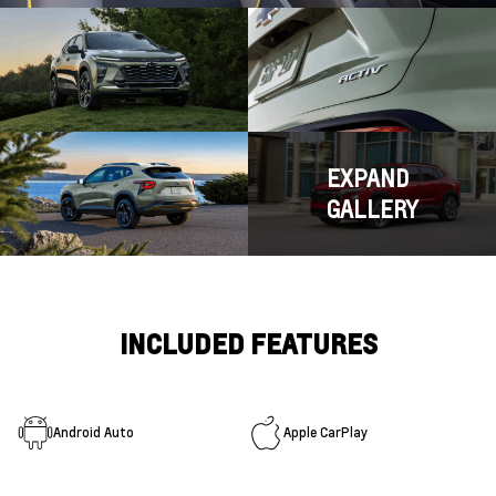
EXPAND
GALLERY
INCLUDED FEATURES
Android Auto
Apple CarPlay