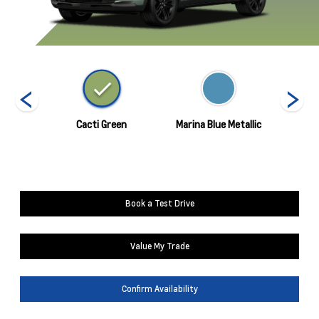
nds
Cacti Green
Marina Blue Metallic
Mosaic
Book a Test Drive
Value My Trade
Confirm Availability