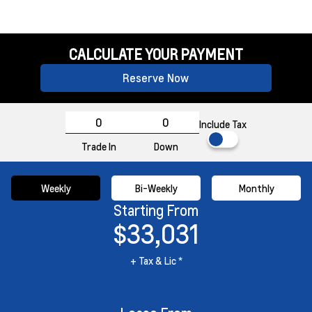
CALCULATE YOUR PAYMENT
Reserve Now
Include Tax
Trade In
Down
Weekly
Bi-Weekly
Monthly
Starting From
$33,031
+ Tax & Lic *