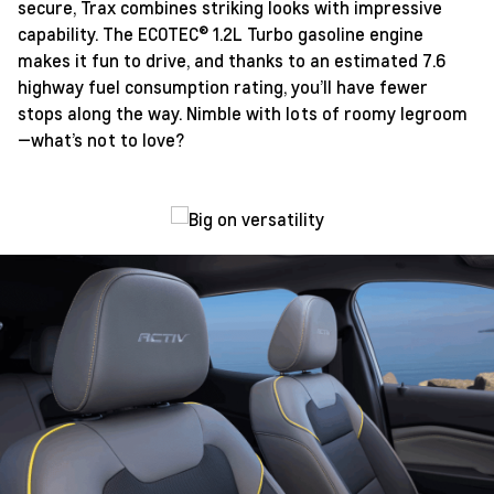
secure, Trax combines striking looks with impressive
capability. The ECOTEC® 1.2L Turbo gasoline engine
makes it fun to drive, and thanks to an estimated 7.6
highway fuel consumption rating, you’ll have fewer
stops along the way. Nimble with lots of roomy legroom
—what’s not to love?