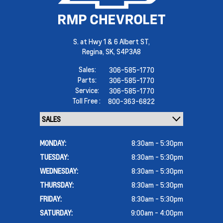
S. at Hwy 1 & 6 Albert ST,
Regina,
SK, S4P3A8
Sales:
306-585-1770
Parts:
306-585-1770
Service:
306-585-1770
Toll Free :
800-363-6822
MONDAY:
8:30am - 5:30pm
TUESDAY:
8:30am - 5:30pm
WEDNESDAY:
8:30am - 5:30pm
THURSDAY:
8:30am - 5:30pm
FRIDAY:
8:30am - 5:30pm
SATURDAY:
9:00am - 4:00pm