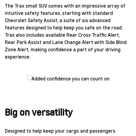
The Trax small SUV comes with an impressive array of
intuitive safety features, starting with standard
Chevrolet Safety Assist, a suite of six advanced
features designed to help keep you safe on the road.
Trax also includes available Rear Cross Traffic Alert,
Rear Park Assist and Lane Change Alert with Side Blind
Zone Alert, making confidence a part of your driving
experience.
Big on versatility
Designed to help keep your cargo and passengers