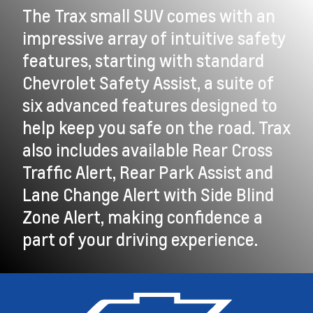
The Trax small SUV comes with an
impressive array of intuitive safety
features, starting with standard
Chevrolet Safety Assist, a suite of
six advanced features designed to
help keep you safe on the road. Trax
also includes available Rear Cross
Traffic Alert, Rear Park Assist and
Lane Change Alert with Side Blind
Zone Alert, making confidence a
part of your driving experience.