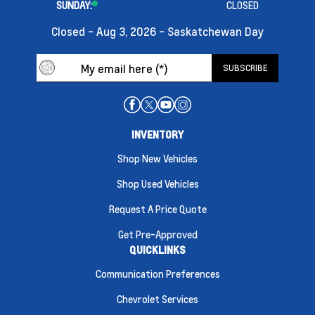
SUNDAY:
CLOSED
Closed - Aug 3, 2026 - Saskatchewan Day
INVENTORY
Shop New Vehicles
Shop Used Vehicles
Request A Price Quote
Get Pre-Approved
QUICKLINKS
Communication Preferences
Chevrolet Services