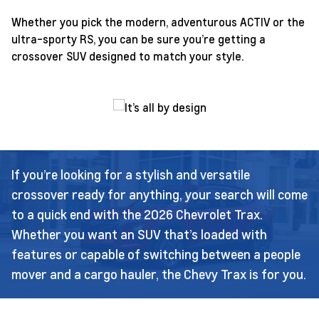
Whether you pick the modern, adventurous ACTIV or the
ultra-sporty RS, you can be sure you’re getting a
crossover SUV designed to match your style.
If you’re looking for a stylish and versatile
crossover ready for anything, your search will come
to a quick end with the 2026 Chevrolet Trax.
Whether you want an SUV that’s loaded with
features or capable of switching between a people
mover and a cargo hauler, the Chevy Trax is for you.