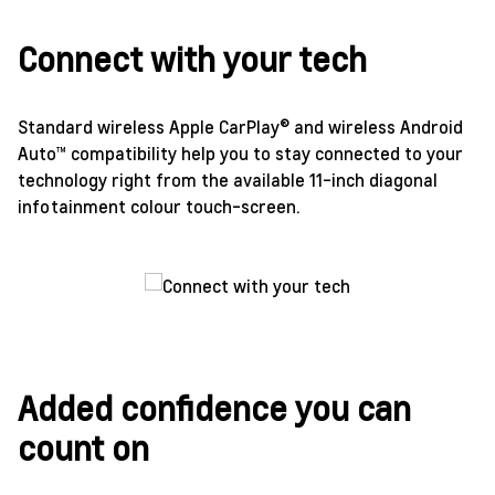
Connect with your tech
Standard wireless Apple CarPlay® and wireless Android
Auto™ compatibility help you to stay connected to your
technology right from the available 11-inch diagonal
infotainment colour touch-screen.
Added confidence you can
count on