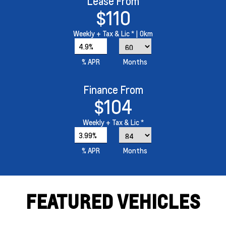
Lease From
$110
Weekly
+ Tax & Lic *
| 0km
4.9%
% APR
Months
Finance From
$104
Weekly
+ Tax & Lic *
3.99%
% APR
Months
FEATURED VEHICLES