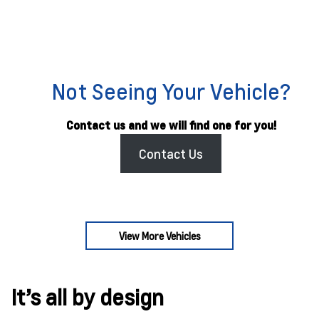
Not Seeing Your Vehicle?
Contact us and we will find one for you!
Contact Us
View More Vehicles
It’s all by design