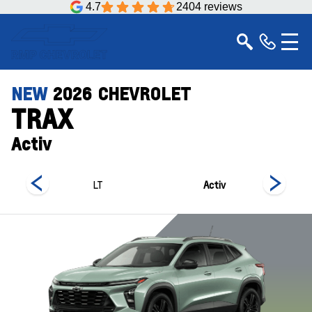
4.7
2404 reviews
NEW
2026
CHEVROLET
TRAX
Activ
LT
Activ