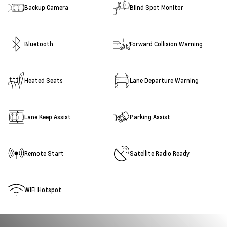
Backup Camera
Blind Spot Monitor
Bluetooth
Forward Collision Warning
Heated Seats
Lane Departure Warning
Lane Keep Assist
Parking Assist
Remote Start
Satellite Radio Ready
WiFi Hotspot