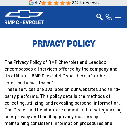
4.7
2404 reviews
PRIVACY POLICY
The Privacy Policy of RMP Chevrolet and Leadbox
encompasses all services offered by the company and
its affiliates. RMP Chevrolet ” shall here after be
referred to as “Dealer.”
These services are available on our websites and third-
party platforms. This policy details the methods of
collecting, utilizing, and revealing personal information.
The Dealer and Leadbox are committed to safeguarding
user privacy and handling privacy matters by
maintaining consistent information procedures and