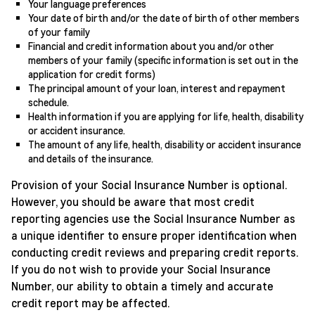
Your language preferences
Your date of birth and/or the date of birth of other members
of your family
Financial and credit information about you and/or other
members of your family (specific information is set out in the
application for credit forms)
The principal amount of your loan, interest and repayment
schedule.
Health information if you are applying for life, health, disability
or accident insurance.
The amount of any life, health, disability or accident insurance
and details of the insurance.
Provision of your Social Insurance Number is optional.
However, you should be aware that most credit
reporting agencies use the Social Insurance Number as
a unique identifier to ensure proper identification when
conducting credit reviews and preparing credit reports.
If you do not wish to provide your Social Insurance
Number, our ability to obtain a timely and accurate
credit report may be affected.