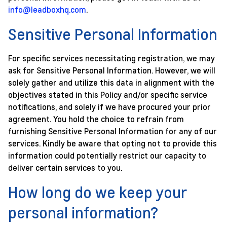
info@leadboxhq.com
.
Sensitive Personal Information
For specific services necessitating registration, we may
ask for Sensitive Personal Information. However, we will
solely gather and utilize this data in alignment with the
objectives stated in this Policy and/or specific service
notifications, and solely if we have procured your prior
agreement. You hold the choice to refrain from
furnishing Sensitive Personal Information for any of our
services. Kindly be aware that opting not to provide this
information could potentially restrict our capacity to
deliver certain services to you.
How long do we keep your
personal information?