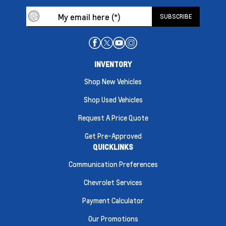
INVENTORY
Shop New Vehicles
Shop Used Vehicles
Request A Price Quote
Get Pre-Approved
QUICKLINKS
Communication Preferences
Chevrolet Services
Payment Calculator
Our Promotions