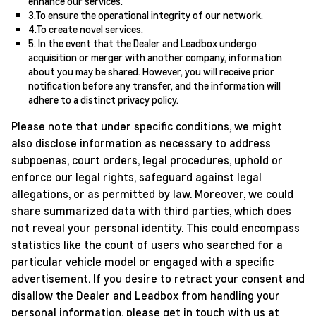
enhance our services.
3.To ensure the operational integrity of our network.
4.To create novel services.
5. In the event that the Dealer and Leadbox undergo
acquisition or merger with another company, information
about you may be shared. However, you will receive prior
notification before any transfer, and the information will
adhere to a distinct privacy policy.
Please note that under specific conditions, we might
also disclose information as necessary to address
subpoenas, court orders, legal procedures, uphold or
enforce our legal rights, safeguard against legal
allegations, or as permitted by law. Moreover, we could
share summarized data with third parties, which does
not reveal your personal identity. This could encompass
statistics like the count of users who searched for a
particular vehicle model or engaged with a specific
advertisement. If you desire to retract your consent and
disallow the Dealer and Leadbox from handling your
personal information, please get in touch with us at