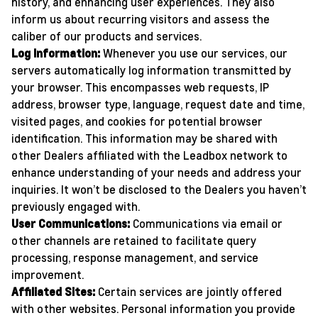
history, and enhancing user experiences. They also
inform us about recurring visitors and assess the
caliber of our products and services.
Log Information:
Whenever you use our services, our
servers automatically log information transmitted by
your browser. This encompasses web requests, IP
address, browser type, language, request date and time,
visited pages, and cookies for potential browser
identification. This information may be shared with
other Dealers affiliated with the Leadbox network to
enhance understanding of your needs and address your
inquiries. It won’t be disclosed to the Dealers you haven’t
previously engaged with.
User Communications:
Communications via email or
other channels are retained to facilitate query
processing, response management, and service
improvement.
Affiliated Sites:
Certain services are jointly offered
with other websites. Personal information you provide