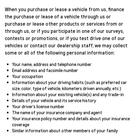
When you purchase or lease a vehicle from us, finance
the purchase or lease of a vehicle through us or
purchase or lease other products or services from or
through us, or if you participate in one of our surveys,
contests or promotions, or if you test drive one of our
vehicles or contact our dealership staff, we may collect
some or all of the following personal information:
Your name, address and telephone number
Email address and facsimile number
Your occupation
Information about your driving habits (such as preferred car
size, color, type of vehicle, kilometers driven annually, etc.)
Information about your existing vehicle(s) and any trade-in
Details of your vehicle and its service history
Your driver’s license number
The name of your insurance company and agent
Your insurance policy number and details about your insurance
coverage
Similar information about other members of your family