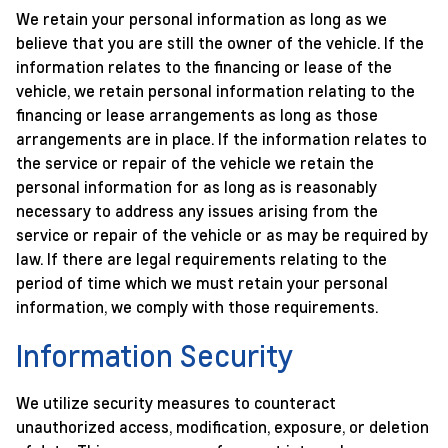
We retain your personal information as long as we
believe that you are still the owner of the vehicle. If the
information relates to the financing or lease of the
vehicle, we retain personal information relating to the
financing or lease arrangements as long as those
arrangements are in place. If the information relates to
the service or repair of the vehicle we retain the
personal information for as long as is reasonably
necessary to address any issues arising from the
service or repair of the vehicle or as may be required by
law. If there are legal requirements relating to the
period of time which we must retain your personal
information, we comply with those requirements.
Information Security
We utilize security measures to counteract
unauthorized access, modification, exposure, or deletion