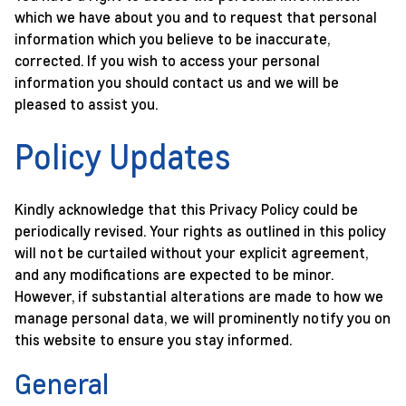
which we have about you and to request that personal
information which you believe to be inaccurate,
corrected. If you wish to access your personal
information you should contact us and we will be
pleased to assist you.
Policy Updates
Kindly acknowledge that this Privacy Policy could be
periodically revised. Your rights as outlined in this policy
will not be curtailed without your explicit agreement,
and any modifications are expected to be minor.
However, if substantial alterations are made to how we
manage personal data, we will prominently notify you on
this website to ensure you stay informed.
General