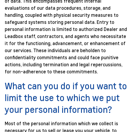
of data. This encompasses frequent internal
evaluations of our data procedures, storage, and
handling, coupled with physical security measures to
safeguard systems storing personal data. Entry to
personal information is limited to authorized Dealer and
Leadbox staff, contractors, and agents who necessitate
it for the functioning, advancement, or enhancement of
our services. These individuals are beholden to
confidentiality commitments and could face punitive
actions, including termination and legal repercussions,
for non-adherence to these commitments.
What can you do if you want to
limit the use to which we put
your personal information?
Most of the personal information which we collect is
necessary for us to sell or lease you your vehicle, to