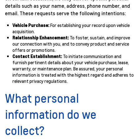
details such as your name, address, phone number, and
email. These requests serve the following intentions:
Vehicle Purchase:
For establishing your record upon vehicle
acquisition.
Relationship Enhancement:
To foster, sustain, and improve
our connection with you, and to convey product and service
offers or promotions.
Contact Establishment:
To initiate communication and
furnish pertinent details about your vehicle purchase, lease,
warranty, or maintenance plan. Be assured, your personal
information is treated with the highest regard and adheres to
relevant privacy regulations.
What personal
information do we
collect?