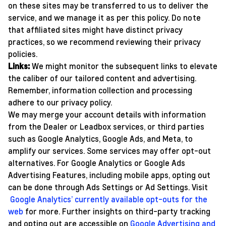
on these sites may be transferred to us to deliver the
service, and we manage it as per this policy. Do note
that affiliated sites might have distinct privacy
practices, so we recommend reviewing their privacy
policies.
Links:
We might monitor the subsequent links to elevate
the caliber of our tailored content and advertising.
Remember, information collection and processing
adhere to our privacy policy.
We may merge your account details with information
from the Dealer or Leadbox services, or third parties
such as Google Analytics, Google Ads, and Meta, to
amplify our services. Some services may offer opt-out
alternatives. For Google Analytics or Google Ads
Advertising Features, including mobile apps, opting out
can be done through Ads Settings or Ad Settings. Visit
Google Analytics’ currently available opt-outs for the
web
for more. Further insights on third-party tracking
and opting out are accessible on
Google Advertising and