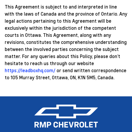
This Agreement is subject to and interpreted in line
with the laws of Canada and the province of Ontario. Any
legal actions pertaining to this Agreement will be
exclusively within the jurisdiction of the competent
courts in Ottawa. This Agreement, along with any
revisions, constitutes the comprehensive understanding
between the involved parties concerning the subject
matter. For any queries about this Policy, please don’t
hesitate to reach us through our website
https://leadboxhq.com/
or send written correspondence
to 105 Murray Street, Ottawa, ON, K1N 5M5, Canada.