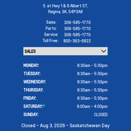
S. at Hwy 1 & 6 Albert ST,
Regina,
SK, S4P3A8
Sales:
306-585-1770
Parts:
306-585-1770
Service:
306-585-1770
Toll Free :
800-363-6822
MONDAY:
8:30am - 5:30pm
TUESDAY:
8:30am - 5:30pm
WEDNESDAY:
8:30am - 5:30pm
THURSDAY:
8:30am - 5:30pm
FRIDAY:
8:30am - 5:30pm
SATURDAY:
9:00am - 4:00pm
SUNDAY:
CLOSED
Closed - Aug 3, 2026 - Saskatchewan Day