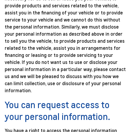
provide products and services related to the vehicle,
assist you in the financing of your vehicle or to provide
service to your vehicle and we cannot do this without
the personal information. Similarly, we must disclose
your personal information as described above in order
to sell you the vehicle, to provide products and services
related to the vehicle, assist you in arrangements for
financing or leasing or to provide servicing to your
vehicle. If you do not want us to use or disclose your
personal information in a particular way, please contact
us and we will be pleased to discuss with you how we
can limit collection, use or disclosure of your personal
information.
You can request access to
your personal information.
You have a right to access the personal information