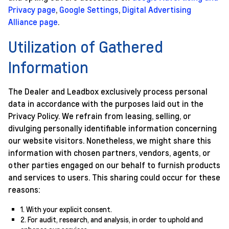
Privacy page
,
Google Settings
,
Digital Advertising
Alliance page
.
Utilization of Gathered
Information
The Dealer and Leadbox exclusively process personal
data in accordance with the purposes laid out in the
Privacy Policy. We refrain from leasing, selling, or
divulging personally identifiable information concerning
our website visitors. Nonetheless, we might share this
information with chosen partners, vendors, agents, or
other parties engaged on our behalf to furnish products
and services to users. This sharing could occur for these
reasons:
1. With your explicit consent.
2. For audit, research, and analysis, in order to uphold and