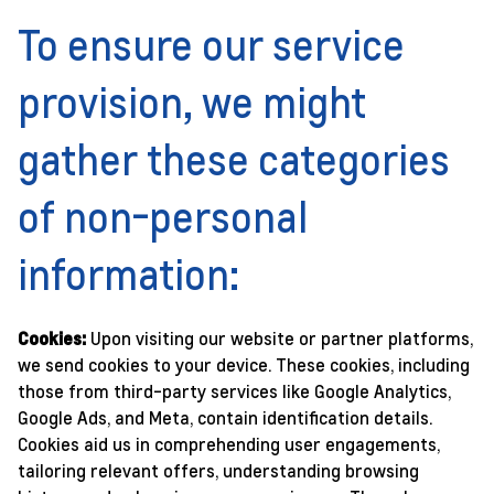
To ensure our service
provision, we might
gather these categories
of non-personal
information:
Cookies:
Upon visiting our website or partner platforms,
we send cookies to your device. These cookies, including
those from third-party services like Google Analytics,
Google Ads, and Meta, contain identification details.
Cookies aid us in comprehending user engagements,
tailoring relevant offers, understanding browsing