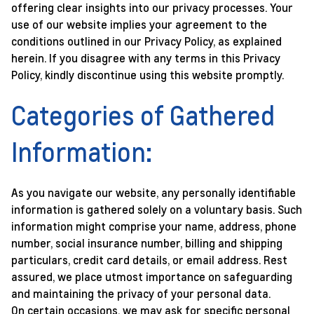
offering clear insights into our privacy processes. Your
use of our website implies your agreement to the
conditions outlined in our Privacy Policy, as explained
herein. If you disagree with any terms in this Privacy
Policy, kindly discontinue using this website promptly.
Categories of Gathered
Information:
As you navigate our website, any personally identifiable
information is gathered solely on a voluntary basis. Such
information might comprise your name, address, phone
number, social insurance number, billing and shipping
particulars, credit card details, or email address. Rest
assured, we place utmost importance on safeguarding
and maintaining the privacy of your personal data.
On certain occasions, we may ask for specific personal