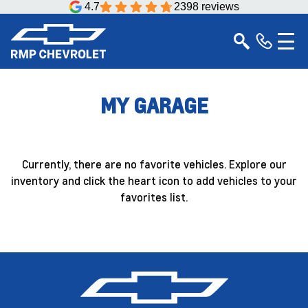
4.7
2398 reviews
MY GARAGE
Currently, there are no favorite vehicles. Explore our
inventory and click the heart icon to add vehicles to your
favorites list.