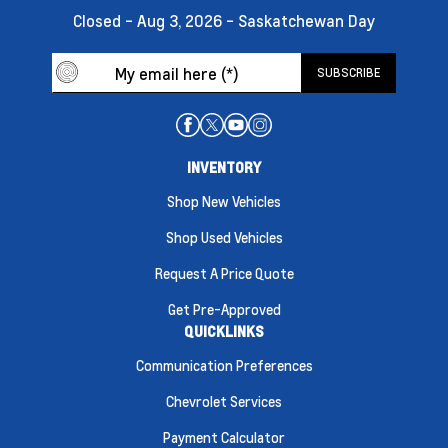
Closed - Aug 3, 2026 - Saskatchewan Day
INVENTORY
Shop New Vehicles
Shop Used Vehicles
Request A Price Quote
Get Pre-Approved
QUICKLINKS
Communication Preferences
Chevrolet Services
Payment Calculator