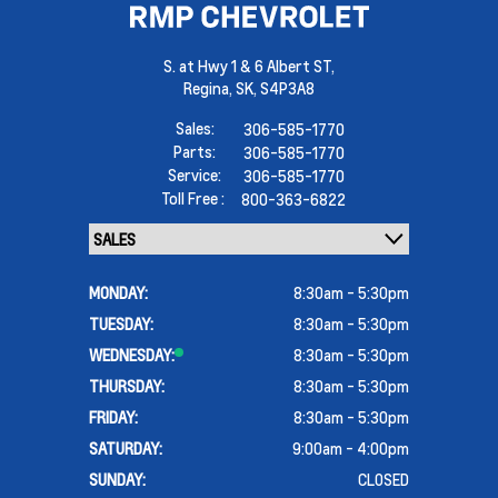
S. at Hwy 1 & 6 Albert ST,
Regina,
SK, S4P3A8
Sales:
306-585-1770
Parts:
306-585-1770
Service:
306-585-1770
Toll Free :
800-363-6822
MONDAY:
8:30am - 5:30pm
TUESDAY:
8:30am - 5:30pm
WEDNESDAY:
8:30am - 5:30pm
THURSDAY:
8:30am - 5:30pm
FRIDAY:
8:30am - 5:30pm
SATURDAY:
9:00am - 4:00pm
SUNDAY:
CLOSED