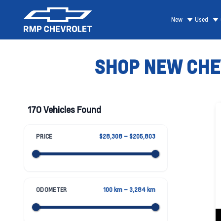
New
Used
SHOP NEW CHEV
170 Vehicles Found
PRICE
$28,308 – $205,803
ODOMETER
100 km – 3,284 km