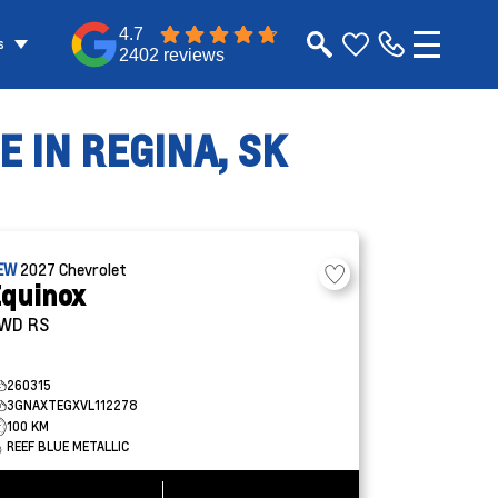
4.7
s
2402 reviews
 IN REGINA, SK
EW
2027
Chevrolet
quinox
WD RS
260315
3GNAXTEGXVL112278
100 KM
REEF BLUE METALLIC