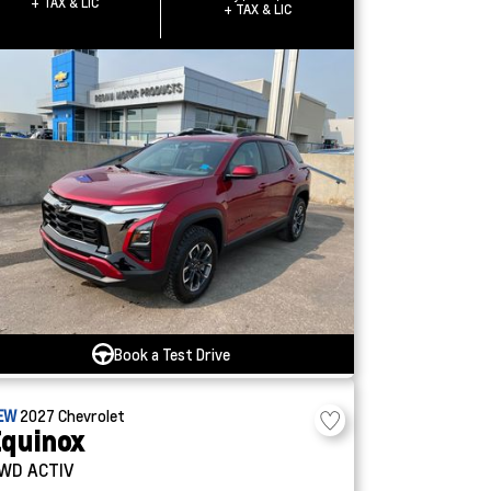
+ TAX & LIC
+ TAX & LIC
Book a Test Drive
EW
2027
Chevrolet
quinox
WD ACTIV