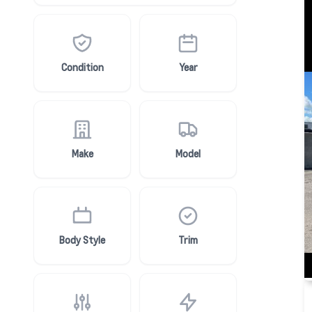
Condition
Year
Make
Model
Body Style
Trim