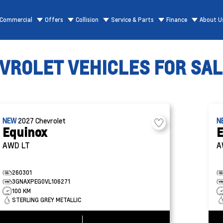
Commercial
Offers
Collision
Service & Parts
Finance
About U
ROLET VEHICLES FOR SALE
NEW
2027
Chevrolet
N
Equinox
E
AWD LT
A
260301
3GNAXPEG0VL106271
100 KM
STERLING GREY METALLIC