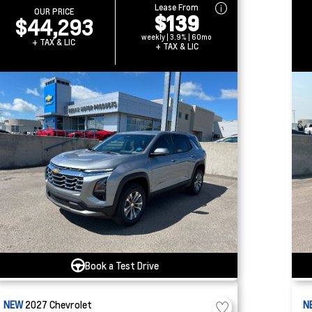
Lease From
OUR PRICE
$139
$44,293
weekly | 3.9% | 60mo
+ TAX & LIC
+ TAX & LIC
Book a Test Drive
NEW
2027
Chevrolet
N