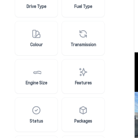
Drive Type
Fuel Type
Colour
Transmission
Engine Size
Features
Status
Packages