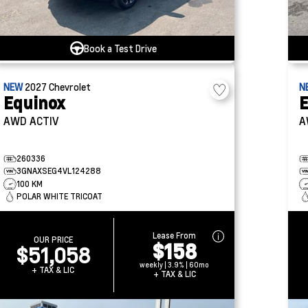
Book a Test Drive
NEW
2027
Chevrolet
N
Equinox
E
AWD ACTIV
A
260336
3GNAXSEG4VL124288
100 KM
POLAR WHITE TRICOAT
Lease From
OUR PRICE
$158
$51,058
weekly | 3.9% | 60mo
+ TAX & LIC
+ TAX & LIC