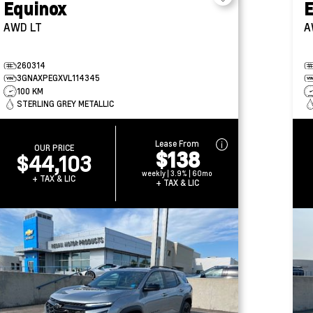
Equinox
E
AWD LT
A
260314
3GNAXPEGXVL114345
100 KM
STERLING GREY METALLIC
Lease From
OUR PRICE
$138
$44,103
weekly | 3.9% | 60mo
+ TAX & LIC
+ TAX & LIC