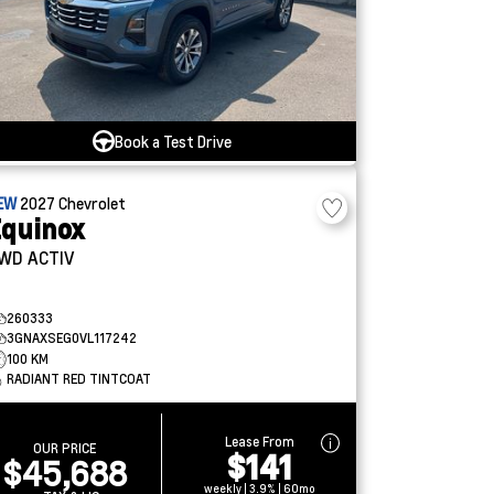
Book a Test Drive
EW
2027
Chevrolet
quinox
WD ACTIV
260333
3GNAXSEG0VL117242
100 KM
RADIANT RED TINTCOAT
Lease From
OUR PRICE
$141
$45,688
weekly | 3.9% | 60mo