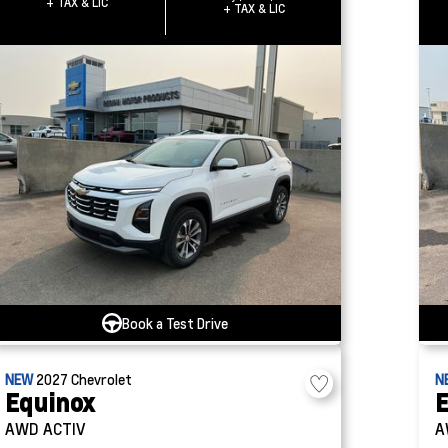
+ TAX & LIC
+ TAX & LIC
Book a Test Drive
NEW
2027
Chevrolet
N
Equinox
E
AWD ACTIV
A