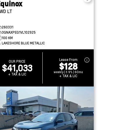
quinox
WD LT
260331
3GNAXPEG1VL102925
100 KM
LAKESHORE BLUE METALLIC
Lease From
OUR PRICE
$128
$41,033
weekly | 3.9% | 60mo
+ TAX & LIC
+ TAX & LIC