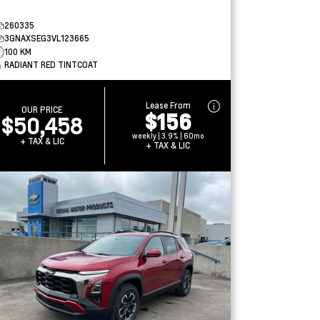
260335
3GNAXSEG3VL123665
100 KM
RADIANT RED TINTCOAT
Lease From
OUR PRICE
$156
$50,458
weekly | 3.9% | 60mo
+ TAX & LIC
+ TAX & LIC