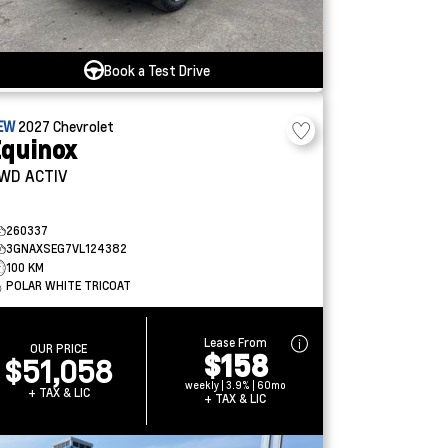
Book a Test Drive
EW
2027
Chevrolet
quinox
WD ACTIV
260337
3GNAXSEG7VL124382
100 KM
POLAR WHITE TRICOAT
Lease From
OUR PRICE
$158
$51,058
weekly | 3.9% | 60mo
+ TAX & LIC
+ TAX & LIC