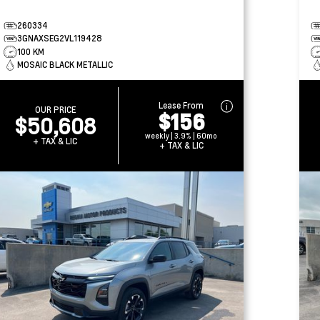
260334
3GNAXSEG2VL119428
100 KM
MOSAIC BLACK METALLIC
Lease From
OUR PRICE
$156
$50,608
weekly | 3.9% | 60mo
+ TAX & LIC
+ TAX & LIC