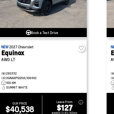
Book a Test Drive
NEW
2027
Chevrolet
N
Equinox
E
AWD LT
A
260332
3GNAXPEG5VL106492
100 KM
SUMMIT WHITE
Lease From
OUR PRICE
$127
$40,538
weekly | 3.9% | 60mo