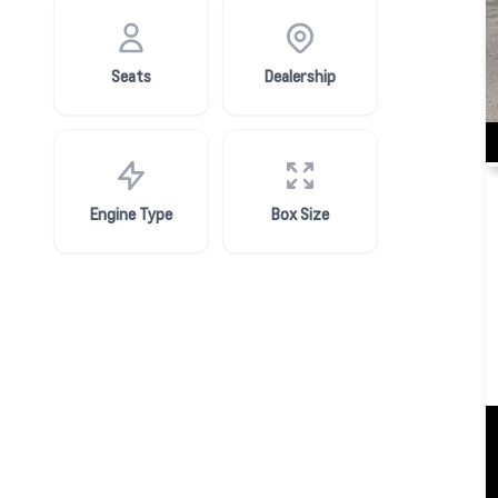
Seats
Dealership
Engine Type
Box Size