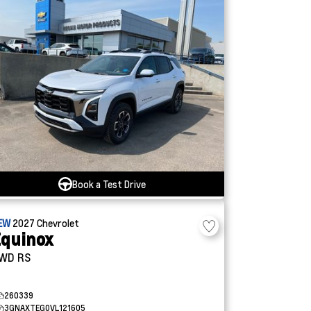
Book a Test Drive
EW
2027
Chevrolet
quinox
WD RS
260339
3GNAXTEG0VL121605