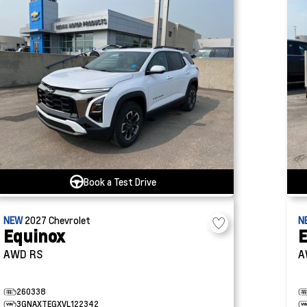
Book a Test Drive
NEW
2027
Chevrolet
N
Equinox
E
AWD RS
A
260338
3GNAXTEGXVL122342