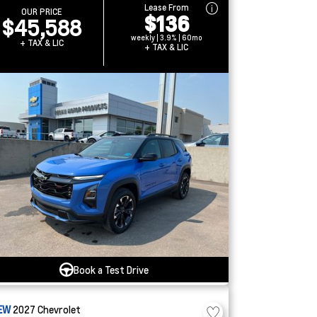
Lease From
OUR PRICE
$136
$45,588
weekly | 3.9% | 60mo
+ TAX & LIC
+ TAX & LIC
Book a Test Drive
EW
2027
Chevrolet