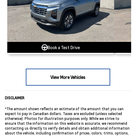
Book a Test Drive
View More Vehicles
DISCLAIMER
*The amount shown reflects an estimate of the amount that you can
expect to pay in Canadian dollars. Taxes are excluded (unless selected
otherwise). Photos for illustration purposes only. While we strive to
ensure that the information on this website is accurate, we recommend
contacting us directly to verify details and obtain additional information
about the vehicle, including confirmation of prices, colors, trims, options,