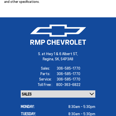
and other specifications.
S. at Hwy 1 & 6 Albert ST,
Regina,
SK, S4P3A8
Sales:
306-585-1770
Parts:
306-585-1770
Service:
306-585-1770
Toll Free :
800-363-6822
MONDAY:
8:30am - 5:30pm
TUESDAY:
8:30am - 5:30pm