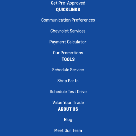
Get Pre-Approved
QUICKLINKS
Communication Preferences
Chevrolet Services
Payment Calculator
Our Promotions
TOOLS
Schedule Service
Shop Parts
Schedule Test Drive
Value Your Trade
ABOUT US
Blog
Meet Our Team