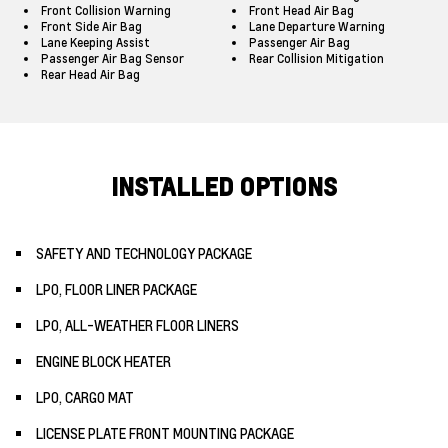
Front Collision Warning
Front Head Air Bag
Front Side Air Bag
Lane Departure Warning
Lane Keeping Assist
Passenger Air Bag
Passenger Air Bag Sensor
Rear Collision Mitigation
Rear Head Air Bag
INSTALLED OPTIONS
SAFETY AND TECHNOLOGY PACKAGE
LPO, FLOOR LINER PACKAGE
LPO, ALL-WEATHER FLOOR LINERS
ENGINE BLOCK HEATER
LPO, CARGO MAT
LICENSE PLATE FRONT MOUNTING PACKAGE