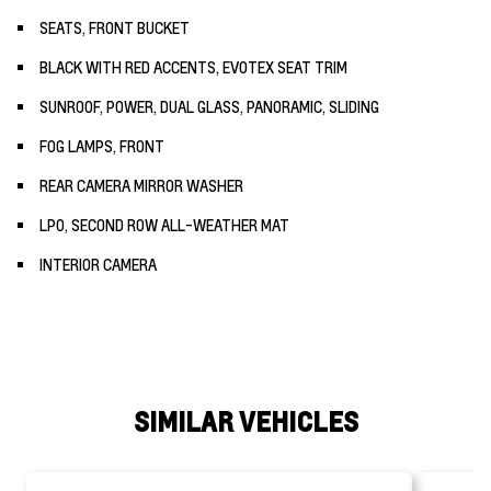
SEATS, FRONT BUCKET
BLACK WITH RED ACCENTS, EVOTEX SEAT TRIM
SUNROOF, POWER, DUAL GLASS, PANORAMIC, SLIDING
FOG LAMPS, FRONT
REAR CAMERA MIRROR WASHER
LPO, SECOND ROW ALL-WEATHER MAT
INTERIOR CAMERA
SIMILAR VEHICLES