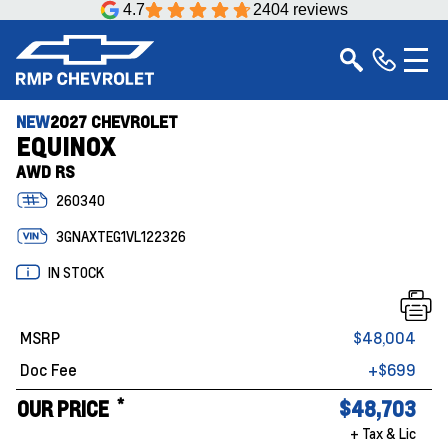
4.7
2404 reviews
NEW
2027 CHEVROLET
EQUINOX
AWD RS
260340
3GNAXTEG1VL122326
IN STOCK
MSRP
$48,004
Doc Fee
+$699
*
OUR PRICE
$48,703
+ Tax & Lic