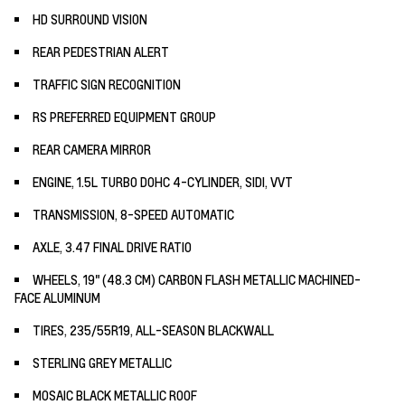
HD SURROUND VISION
REAR PEDESTRIAN ALERT
TRAFFIC SIGN RECOGNITION
RS PREFERRED EQUIPMENT GROUP
REAR CAMERA MIRROR
ENGINE, 1.5L TURBO DOHC 4-CYLINDER, SIDI, VVT
TRANSMISSION, 8-SPEED AUTOMATIC
AXLE, 3.47 FINAL DRIVE RATIO
WHEELS, 19" (48.3 CM) CARBON FLASH METALLIC MACHINED-
FACE ALUMINUM
TIRES, 235/55R19, ALL-SEASON BLACKWALL
STERLING GREY METALLIC
MOSAIC BLACK METALLIC ROOF