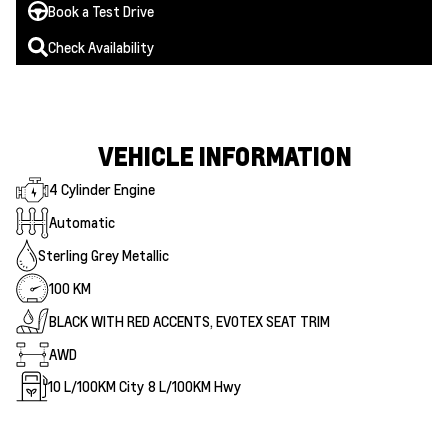
Book a Test Drive
Check Availability
VEHICLE INFORMATION
4 Cylinder Engine
Automatic
Sterling Grey Metallic
100 KM
BLACK WITH RED ACCENTS, EVOTEX SEAT TRIM
AWD
10
L/100KM City
8
L/100KM Hwy