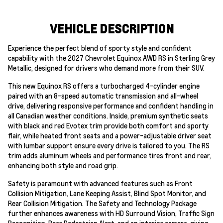
VEHICLE DESCRIPTION
Experience the perfect blend of sporty style and confident
capability with the 2027 Chevrolet Equinox AWD RS in Sterling Grey
Metallic, designed for drivers who demand more from their SUV.
This new Equinox RS offers a turbocharged 4-cylinder engine
paired with an 8-speed automatic transmission and all-wheel
drive, delivering responsive performance and confident handling in
all Canadian weather conditions. Inside, premium synthetic seats
with black and red Evotex trim provide both comfort and sporty
flair, while heated front seats and a power-adjustable driver seat
with lumbar support ensure every drive is tailored to you. The RS
trim adds aluminum wheels and performance tires front and rear,
enhancing both style and road grip.
Safety is paramount with advanced features such as Front
Collision Mitigation, Lane Keeping Assist, Blind Spot Monitor, and
Rear Collision Mitigation. The Safety and Technology Package
further enhances awareness with HD Surround Vision, Traffic Sign
Recognition, Rear Pedestrian Alert, and an interior camera, giving