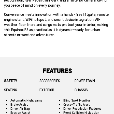
you peace of mind on every journey.
Convenience meets innovation with a hands-free liftgate, remote
engine start, WiFi hotspot, and smart device integration. All-
weather floor liners and cargo mats protect your interior, making
this Equinox RS as practical as it is dynamic—ready for urban
streets or weekend adventures.
FEATURES
SAFETY
ACCESSORIES
POWERTRAIN
SEATING
EXTERIOR
CHASSIS
Automatic Highbeams
Blind Spot Monitor
Brake Assist
Cross-Traffic Alert
Driver Air Bag
Driver Restriction Features
Evasion Assist
Front Collision Mitigation