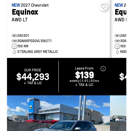
NEW
2027
Chevrolet
NEW
20
Equinox
Equi
AWD LT
AWD R
260301
26031
3GNAXPEG0VL106271
3GNAX
100 KM
100 K
STERLING GREY METALLIC
REEF B
Lease From
OUR PRICE
O
$139
$44,293
$4
weekly | 3.9% | 60mo
+ TAX & LIC
+ 
+ TAX & LIC