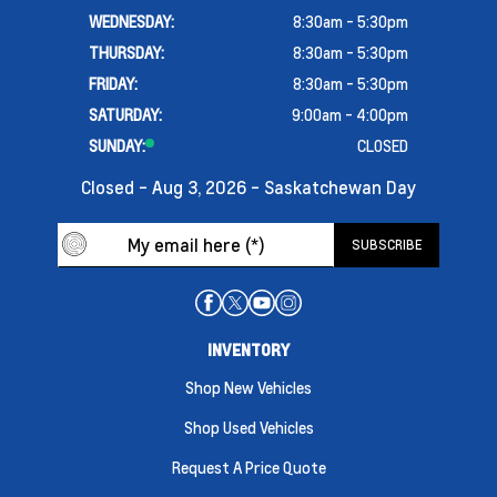
WEDNESDAY:
8:30am - 5:30pm
THURSDAY:
8:30am - 5:30pm
FRIDAY:
8:30am - 5:30pm
SATURDAY:
9:00am - 4:00pm
SUNDAY:
CLOSED
Closed - Aug 3, 2026 - Saskatchewan Day
INVENTORY
Shop New Vehicles
Shop Used Vehicles
Request A Price Quote