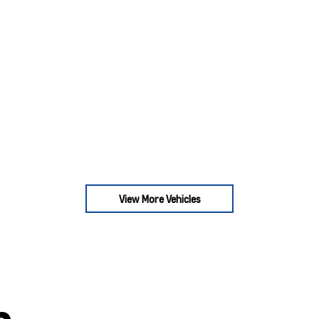
View More Vehicles