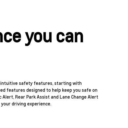
nce you can
ntuitive safety features, starting with
nced features designed to help keep you safe on
ic Alert, Rear Park Assist and Lane Change Alert
 your driving experience.