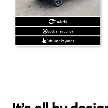
Trade-In
Book a Test Drive
Calculate Payment