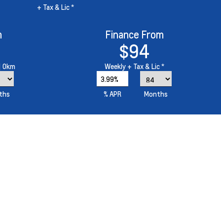
+ Tax & Lic *
m
Finance From
$94
| 0km
Weekly
+ Tax & Lic *
3.99%
ths
% APR
Months