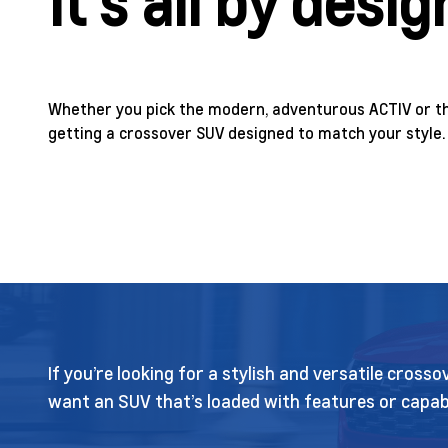
It’s all by desig
Whether you pick the modern, adventurous ACTIV or th
getting a crossover SUV designed to match your style.
If you’re looking for a stylish and versatile cros
want an SUV that’s loaded with features or capabl