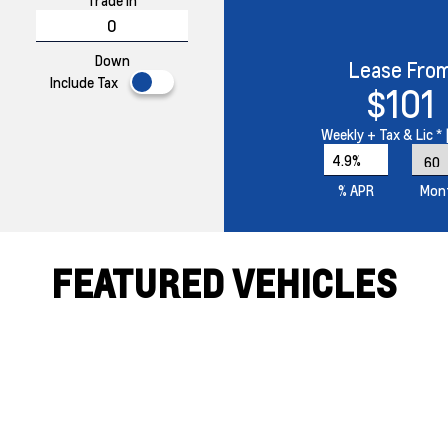
Trade In
Down
Lease Fro
Include Tax
$101
Weekly
+ Tax & Lic *
4.9%
% APR
Mon
FEATURED VEHICLES