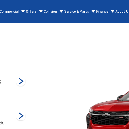
Commercial
Offers
Collision
Service & Parts
Finance
About U
S
1RS
LT
Acti
ck
Sterling Grey
Summit White
White Sands
Metallic