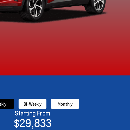
kly
Bi-Weekly
Monthly
Starting From
$29,833