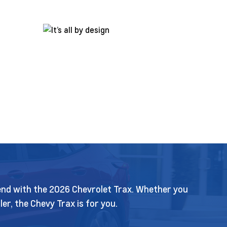
k end with the 2026 Chevrolet Trax. Whether you
r, the Chevy Trax is for you.