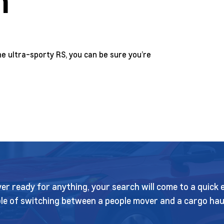
n
e ultra-sporty RS, you can be sure you’re
sover ready for anything, your search will come to a quic
e of switching between a people mover and a cargo haule