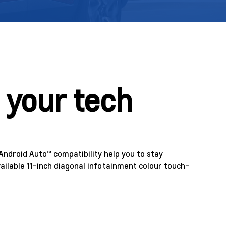
 your tech
Android Auto™ compatibility help you to stay
ailable 11-inch diagonal infotainment colour touch-