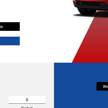
de
Wee