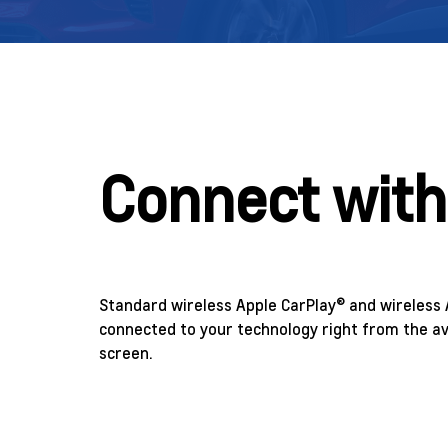
Connect with
Standard wireless Apple CarPlay® and wireless 
connected to your technology right from the av
screen.