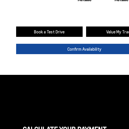
Book a Test Drive
Value My Tra
Confirm Availability