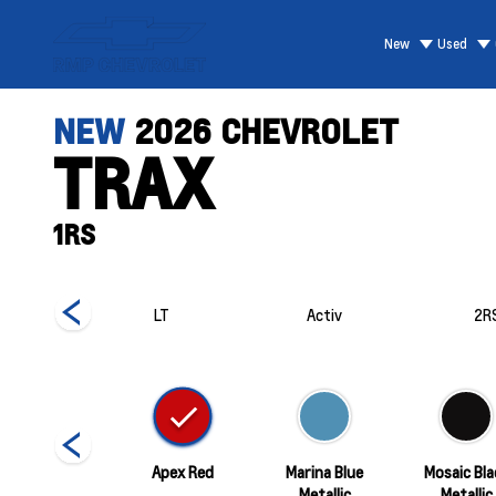
New
Used
NEW
2026
CHEVROLET
TRAX
1RS
RS
LT
Activ
2R
White Sands
Apex Red
Marina Blue
Mosaic Bla
Metallic
Metallic