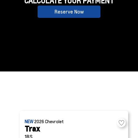
CALCULATE YOUR PAYMENT
Reserve Now
NEW
2026
Chevrolet
Trax
1RS