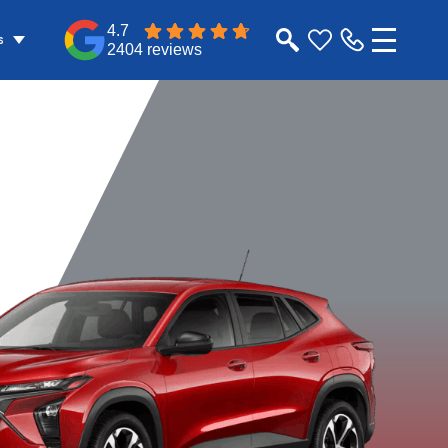
4.7
s
2404 reviews
v
2RS
1RS
Apex Red
Marina Blue
Mosaic Black
Sterling G
Metallic
Metallic
Metallic