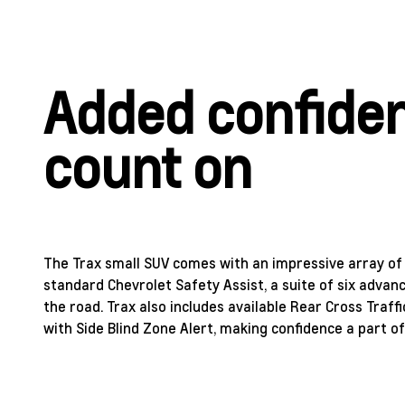
Added confide
count on
The Trax small SUV comes with an impressive array of i
standard Chevrolet Safety Assist, a suite of six adva
the road. Trax also includes available Rear Cross Traff
with Side Blind Zone Alert, making confidence a part of