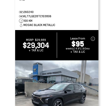
260240
KL77LGE28TC103806
100 KM
MOSAIC BLACK METALLIC
Lease From
MSRP:
$29,989
$95
$29,304
weekly | 4.9% | 60mo
+ TAX & LIC
+ TAX & LIC