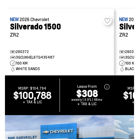
NEW
2026
Chevrolet
NEW
202
Silverado 1500
Silve
ZR2
ZR2
260372
260321
3GCUKHEL6TG435487
3GCUKH
100 KM
100 KM
WHITE SANDS
BLACK
Lease From
MSRP:
$104,794
MSRP
$308
$100,788
$10
weekly | 4.9% | 48mo
+ TAX & LIC
+ TA
+ TAX & LIC