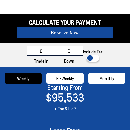
CALCULATE YOUR PAYMENT
Reserve Now
Include Tax
Trade In
Down
Weekly
Bi-Weekly
Monthly
Starting From
$95,533
+ Tax & Lic *