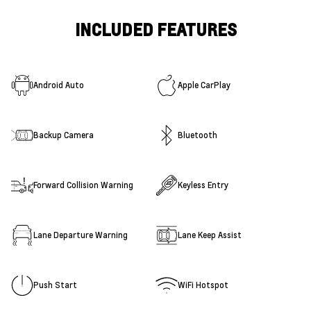
INCLUDED FEATURES
Android Auto
Apple CarPlay
Backup Camera
Bluetooth
Forward Collision Warning
Keyless Entry
Lane Departure Warning
Lane Keep Assist
Push Start
WiFi Hotspot