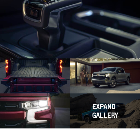
EXPAND
GALLERY