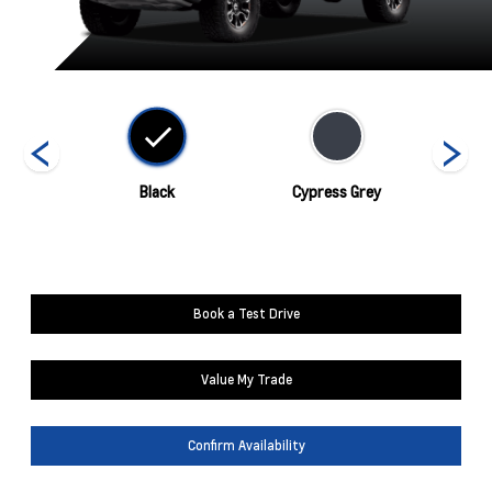
nds
Black
Cypress Grey
Book a Test Drive
Value My Trade
Confirm Availability