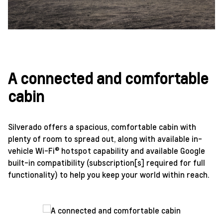
A connected and comfortable
cabin
Silverado offers a spacious, comfortable cabin with
plenty of room to spread out, along with available in-
vehicle Wi-Fi® hotspot capability and available Google
built-in compatibility (subscription[s] required for full
functionality) to help you keep your world within reach.