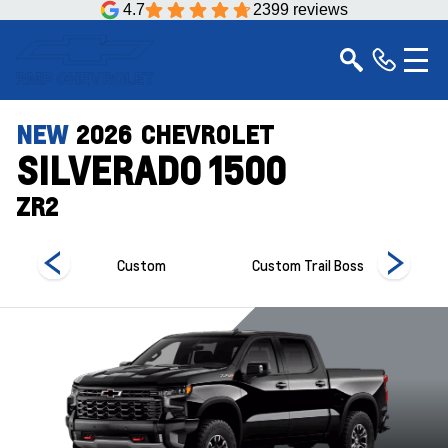
4.7
2399 reviews
NEW
2026
CHEVROLET
SILVERADO 1500
ZR2
Custom
Custom Trail Boss
Hi