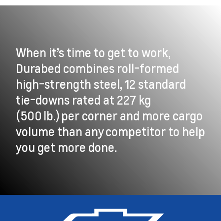
When it’s time to get to work,
Durabed combines roll-formed
high-strength steel, 12 standard
tie-downs rated at 227 kg
(500 lb.) per corner and more cargo
volume than any competitor to help
you get more done.