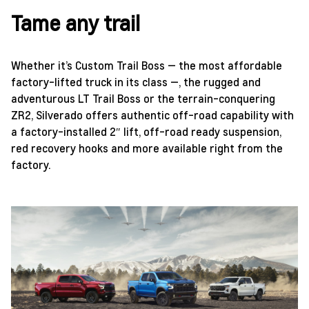
Tame any trail
Whether it’s Custom Trail Boss — the most affordable
factory-lifted truck in its class —, the rugged and
adventurous LT Trail Boss or the terrain-conquering
ZR2, Silverado offers authentic off-road capability with
a factory-installed 2″ lift, off-road ready suspension,
red recovery hooks and more available right from the
factory.