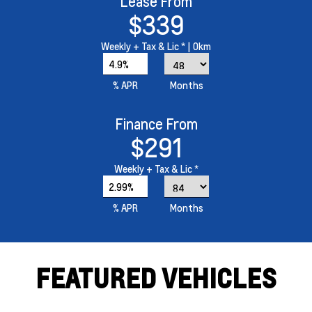
Lease From
$339
Weekly
+ Tax & Lic *
| 0km
4.9%
% APR
Months
Finance From
$291
Weekly
+ Tax & Lic *
2.99%
% APR
Months
FEATURED VEHICLES