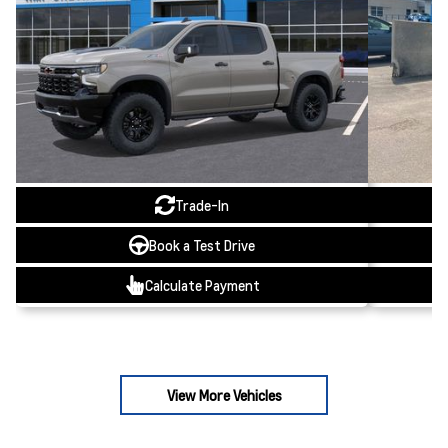
Trade-In
Book a Test Drive
Calculate Payment
View More Vehicles