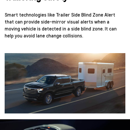
Smart technologies like Trailer Side Blind Zone Alert
that can provide side-mirror visual alerts when a
moving vehicle is detected in a side blind zone. It can
help you avoid lane change collisions.