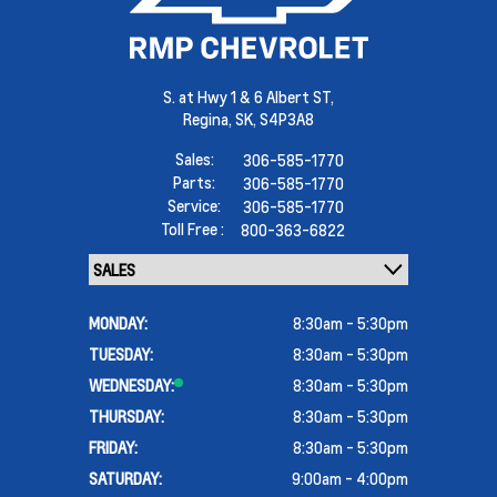
S. at Hwy 1 & 6 Albert ST,
Regina,
SK, S4P3A8
Sales:
306-585-1770
Parts:
306-585-1770
Service:
306-585-1770
Toll Free :
800-363-6822
MONDAY:
8:30am - 5:30pm
TUESDAY:
8:30am - 5:30pm
WEDNESDAY:
8:30am - 5:30pm
THURSDAY:
8:30am - 5:30pm
FRIDAY:
8:30am - 5:30pm
SATURDAY:
9:00am - 4:00pm