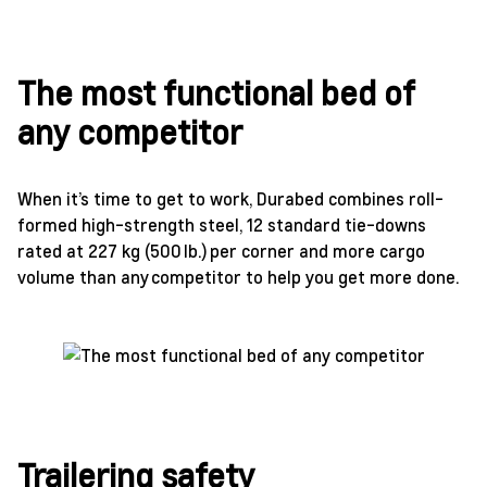
The most functional bed of
any competitor
When it’s time to get to work, Durabed combines roll-
formed high-strength steel, 12 standard tie-downs
rated at 227 kg (500 lb.) per corner and more cargo
volume than any competitor to help you get more done.
Trailering safety