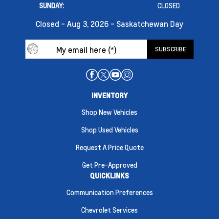
SUNDAY:
CLOSED
Closed - Aug 3, 2026 - Saskatchewan Day
INVENTORY
Shop New Vehicles
Shop Used Vehicles
Request A Price Quote
Get Pre-Approved
QUICKLINKS
Communication Preferences
Chevrolet Services