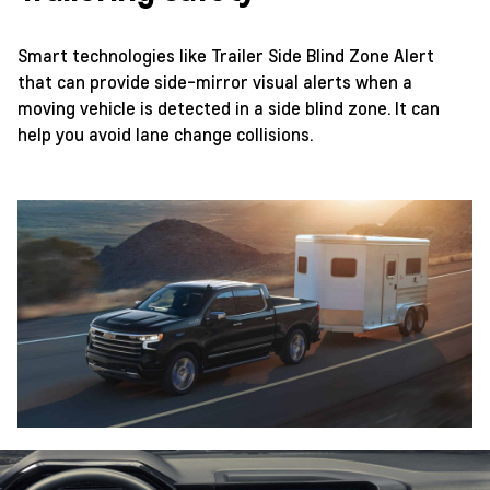
Smart technologies like Trailer Side Blind Zone Alert
that can provide side-mirror visual alerts when a
moving vehicle is detected in a side blind zone. It can
help you avoid lane change collisions.