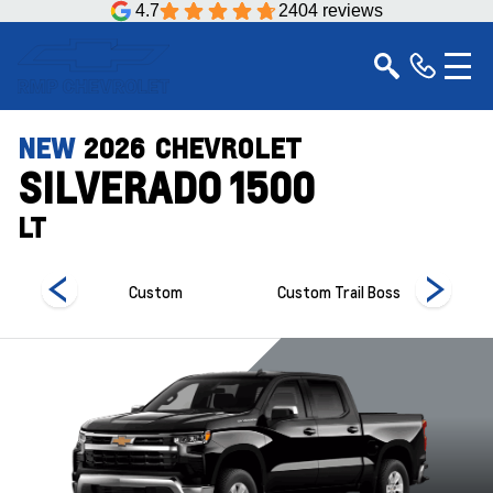
4.7
2404 reviews
NEW
2026
CHEVROLET
SILVERADO 1500
LT
Custom
Custom Trail Boss
Hi