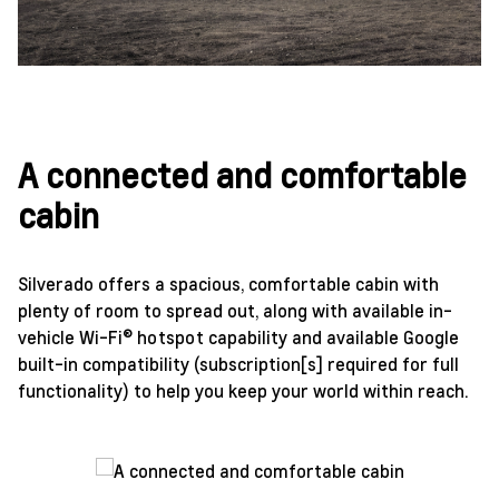
A connected and comfortable
cabin
Silverado offers a spacious, comfortable cabin with
plenty of room to spread out, along with available in-
vehicle Wi-Fi® hotspot capability and available Google
built-in compatibility (subscription[s] required for full
functionality) to help you keep your world within reach.