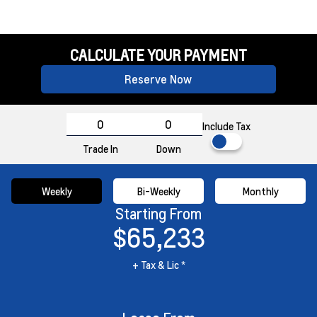
CALCULATE YOUR PAYMENT
Reserve Now
Include Tax
Trade In
Down
Weekly
Bi-Weekly
Monthly
Starting From
$65,233
+ Tax & Lic *