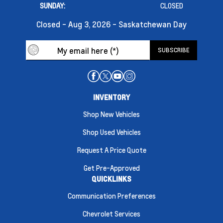
SUNDAY:
CLOSED
Closed - Aug 3, 2026 - Saskatchewan Day
INVENTORY
Shop New Vehicles
Shop Used Vehicles
Request A Price Quote
Get Pre-Approved
QUICKLINKS
Communication Preferences
Chevrolet Services