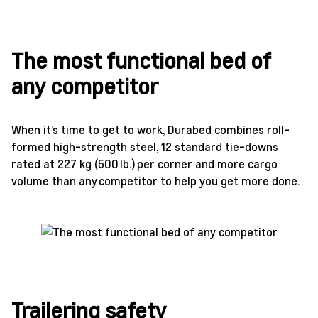
The most functional bed of
any competitor
When it’s time to get to work, Durabed combines roll-
formed high-strength steel, 12 standard tie-downs
rated at 227 kg (500 lb.) per corner and more cargo
volume than any competitor to help you get more done.
Trailering safety