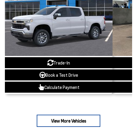
Trade-In
Book a Test Drive
Calculate Payment
View More Vehicles