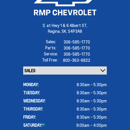
S. at Hwy 1 & 6 Albert ST,
Regina,
SK, S4P3A8
Sales:
306-585-1770
Parts:
306-585-1770
Service:
306-585-1770
Toll Free :
800-363-6822
MONDAY:
8:30am - 5:30pm
TUESDAY:
8:30am - 5:30pm
WEDNESDAY:
8:30am - 5:30pm
THURSDAY:
8:30am - 5:30pm
FRIDAY:
8:30am - 5:30pm
SATURDAY:
9:00am - 4:00pm