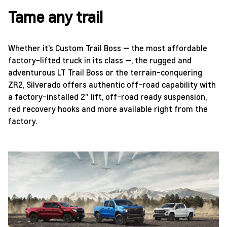
Tame any trail
Whether it’s Custom Trail Boss — the most affordable
factory-lifted truck in its class —, the rugged and
adventurous LT Trail Boss or the terrain-conquering
ZR2, Silverado offers authentic off-road capability with
a factory-installed 2″ lift, off-road ready suspension,
red recovery hooks and more available right from the
factory.