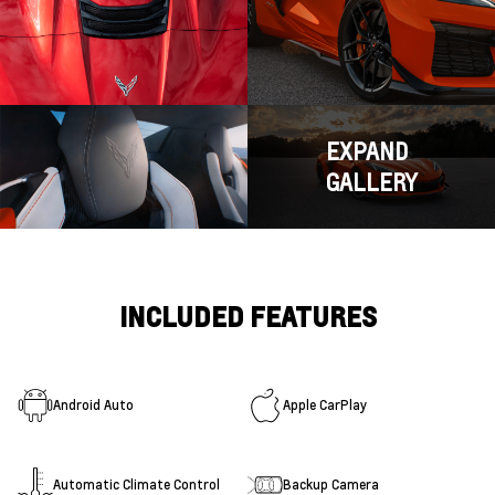
EXPAND
GALLERY
INCLUDED FEATURES
Android Auto
Apple CarPlay
Automatic Climate Control
Backup Camera