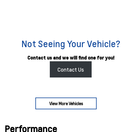
Not Seeing Your Vehicle?
Contact us and we will find one for you!
Contact Us
View More Vehicles
Performance