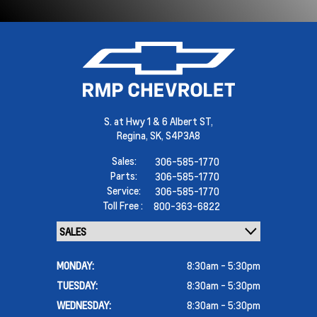
S. at Hwy 1 & 6 Albert ST,
Regina,
SK, S4P3A8
Sales:
306-585-1770
Parts:
306-585-1770
Service:
306-585-1770
Toll Free :
800-363-6822
MONDAY:
8:30am - 5:30pm
TUESDAY:
8:30am - 5:30pm
WEDNESDAY:
8:30am - 5:30pm