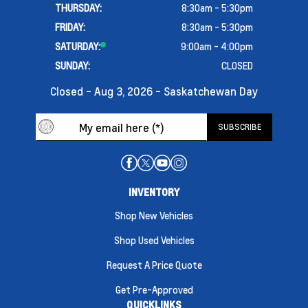
THURSDAY:
8:30am - 5:30pm
FRIDAY:
8:30am - 5:30pm
SATURDAY:
9:00am - 4:00pm
SUNDAY:
CLOSED
Closed - Aug 3, 2026 - Saskatchewan Day
INVENTORY
Shop New Vehicles
Shop Used Vehicles
Request A Price Quote
Get Pre-Approved
QUICKLINKS