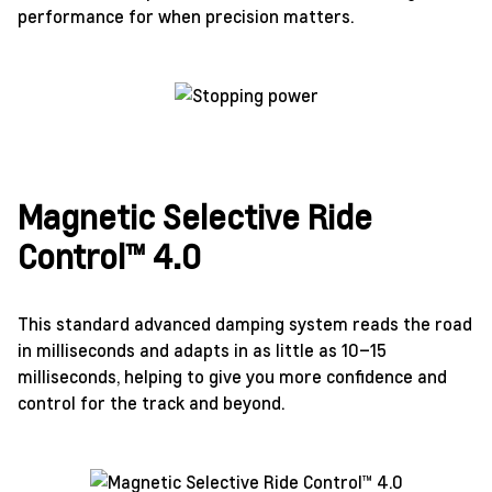
performance for when precision matters.
Magnetic Selective Ride
Control™ 4.0
This standard advanced damping system reads the road
in milliseconds and adapts in as little as 10–15
milliseconds, helping to give you more confidence and
control for the track and beyond.