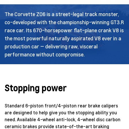
The Corvette Z06 is a street-legal track monster,
co-developed with the championship-winning GT3.R
race car. Its 670-horsepower flat-plane crank V8 is
the most powerful naturally aspirated V8 ever in a
production car — delivering raw, visceral
performance without compromise.
Stopping power
Standard 6-piston front/4-piston rear brake calipers
are designed to help give you the stopping ability you
need. Available 4-wheel anti-lock, 4-wheel disc carbon
ceramic brakes provide state-of-the-art braking