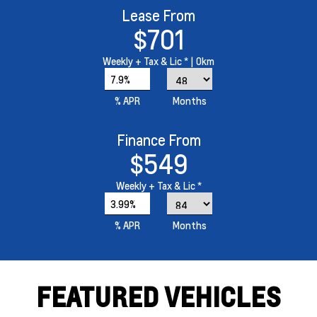
Lease From
$701
Weekly
+ Tax & Lic *
| 0km
7.9%
% APR
Months
Finance From
$549
Weekly
+ Tax & Lic *
3.99%
% APR
Months
FEATURED VEHICLES