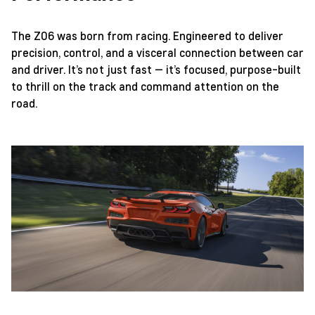
The Z06 was born from racing. Engineered to deliver
precision, control, and a visceral connection between car
and driver. It’s not just fast — it’s focused, purpose-built
to thrill on the track and command attention on the
road.