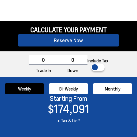
CALCULATE YOUR PAYMENT
Reserve Now
Include Tax
Trade In
Down
Weekly
Bi-Weekly
Monthly
Starting From
$174,091
+ Tax & Lic *