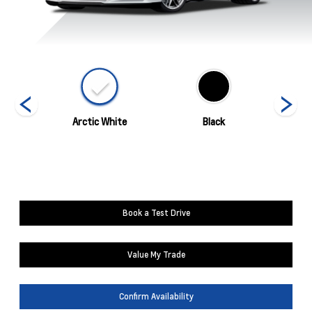
ed
Arctic White
Black
Blade 
Book a Test Drive
Value My Trade
Confirm Availability