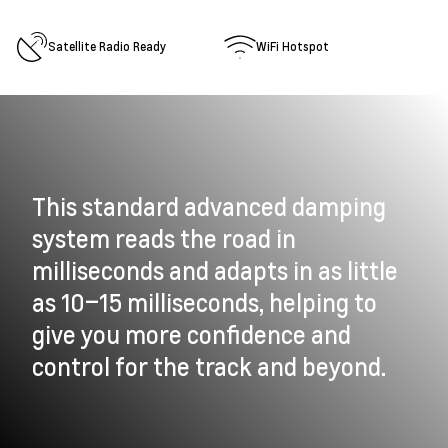
Satellite Radio Ready
WiFi Hotspot
This standard advanced damping
system reads the road in
milliseconds and adapts in as little
as 10–15 milliseconds, helping to
give you more confidence and
control for the track and beyond.