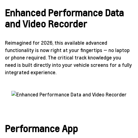
Enhanced Performance Data
and Video Recorder
Reimagined for 2026, this available advanced
functionality is now right at your fingertips — no laptop
or phone required. The critical track knowledge you
need is built directly into your vehicle screens for a fully
integrated experience.
Performance App