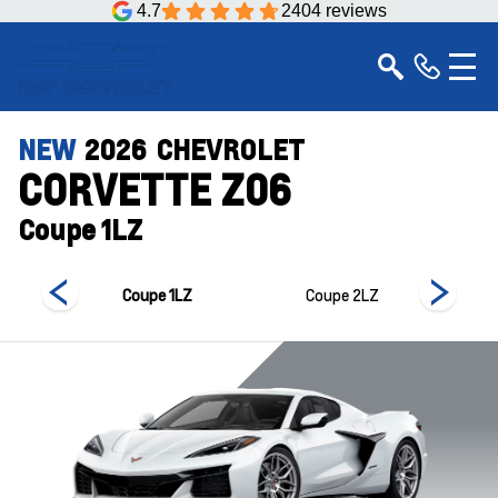
4.7
2404 reviews
NEW
2026
CHEVROLET
CORVETTE Z06
Coupe 1LZ
 3LZ
Coupe 1LZ
Coupe 2LZ