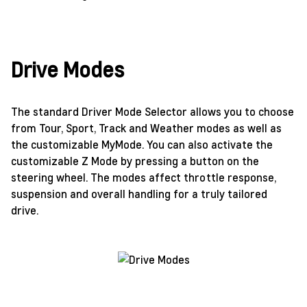
Drive Modes
The standard Driver Mode Selector allows you to choose
from Tour, Sport, Track and Weather modes as well as
the customizable MyMode. You can also activate the
customizable Z Mode by pressing a button on the
steering wheel. The modes affect throttle response,
suspension and overall handling for a truly tailored
drive.