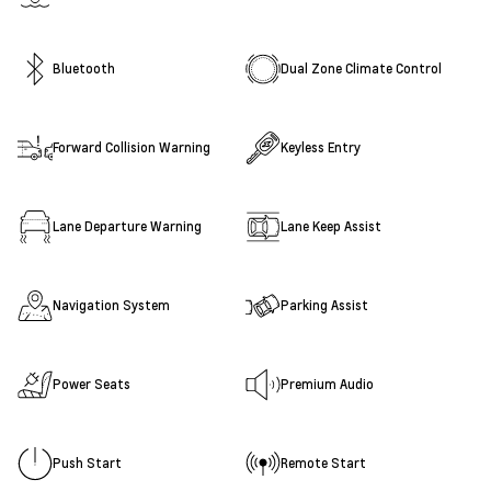
Bluetooth
Dual Zone Climate Control
Forward Collision Warning
Keyless Entry
Lane Departure Warning
Lane Keep Assist
Navigation System
Parking Assist
Power Seats
Premium Audio
Push Start
Remote Start