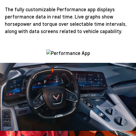
The fully customizable Performance app displays
performance data in real time. Live graphs show
horsepower and torque over selectable time intervals,
along with data screens related to vehicle capability.