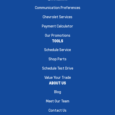
Communication Preferences
Chevrolet Services
Payment Calculator
Our Promotions
TOOLS
Schedule Service
Shop Parts
Schedule Test Drive
Value Your Trade
ABOUT US
Blog
Meet Our Team
Contact Us