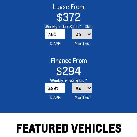
Lease From
$372
Weekly
+ Tax & Lic *
| 0km
7.9%
% APR
Months
Finance From
$294
Weekly
+ Tax & Lic *
3.99%
% APR
Months
FEATURED VEHICLES