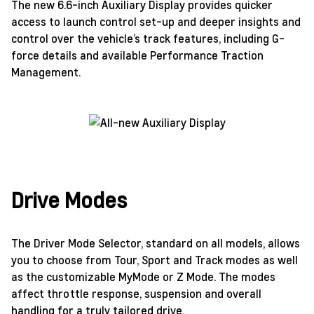
The new 6.6-inch Auxiliary Display provides quicker
access to launch control set-up and deeper insights and
control over the vehicle’s track features, including G-
force details and available Performance Traction
Management.
Drive Modes
The Driver Mode Selector, standard on all models, allows
you to choose from Tour, Sport and Track modes as well
as the customizable MyMode or Z Mode. The modes
affect throttle response, suspension and overall
handling for a truly tailored drive.