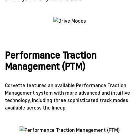
Performance Traction
Management (PTM)
Corvette features an available Performance Traction
Management system with more advanced and intuitive
technology, including three sophisticated track modes
available across the lineup.