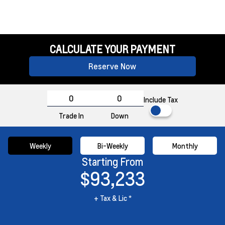
CALCULATE YOUR PAYMENT
Reserve Now
Include Tax
Trade In
Down
Weekly
Bi-Weekly
Monthly
Starting From
$93,233
+ Tax & Lic *