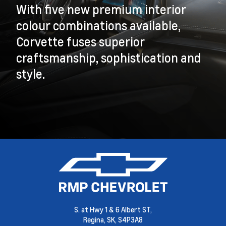
With five new premium interior
colour combinations available,
Corvette fuses superior
craftsmanship, sophistication and
style.
S. at Hwy 1 & 6 Albert ST,
Regina,
SK, S4P3A8