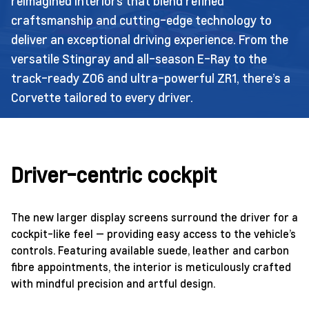
reimagined interiors that blend refined
craftsmanship and cutting-edge technology to
deliver an exceptional driving experience. From the
versatile Stingray and all-season E-Ray to the
track-ready Z06 and ultra-powerful ZR1, there’s a
Corvette tailored to every driver.
Driver-centric cockpit
The new larger display screens surround the driver for a
cockpit-like feel — providing easy access to the vehicle’s
controls. Featuring available suede, leather and carbon
fibre appointments, the interior is meticulously crafted
with mindful precision and artful design.