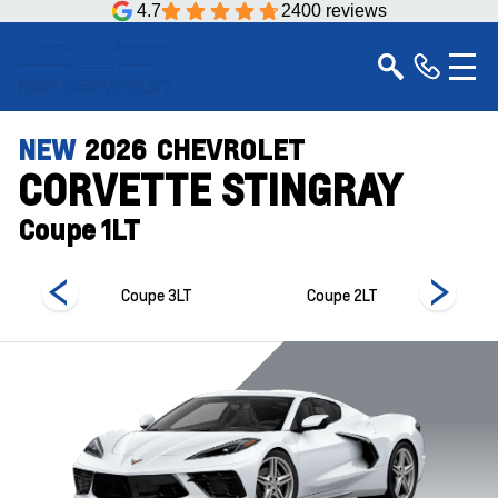
4.7
2400 reviews
NEW
2026
CHEVROLET
CORVETTE STINGRAY
Coupe 1LT
 1LT
Coupe 3LT
Coupe 2LT