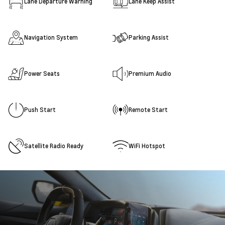
Lane Departure Warning
Lane Keep Assist
Navigation System
Parking Assist
Power Seats
Premium Audio
Push Start
Remote Start
Satellite Radio Ready
WiFi Hotspot