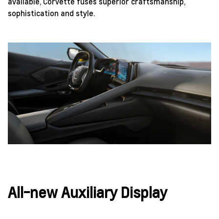
available, Corvette fuses superior craftsmanship,
sophistication and style.
All-new Auxiliary Display