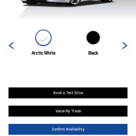
ed
Arctic White
Black
Blade 
Book a Test Drive
Value My Trade
Confirm Availability