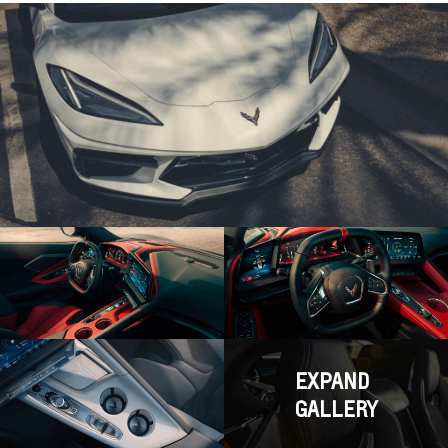
EXPAND
GALLERY