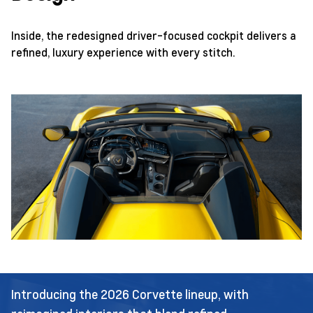
Inside, the redesigned driver-focused cockpit delivers a
refined, luxury experience with every stitch.
Introducing the 2026 Corvette lineup, with