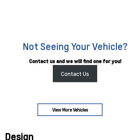
Not Seeing Your Vehicle?
Contact us and we will find one for you!
Contact Us
View More Vehicles
Design