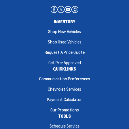
INVENTORY
Shop New Vehicles
Shop Used Vehicles
Request A Price Quote
Get Pre-Approved
QUICKLINKS
Communication Preferences
Chevrolet Services
Payment Calculator
Our Promotions
TOOLS
Schedule Service