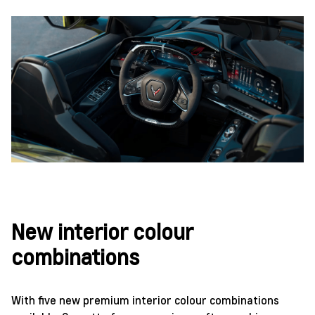
New interior colour
combinations
With five new premium interior colour combinations