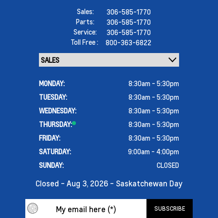
Sales:
306-585-1770
Parts:
306-585-1770
Service:
306-585-1770
Toll Free :
800-363-6822
MONDAY:
8:30am - 5:30pm
TUESDAY:
8:30am - 5:30pm
WEDNESDAY:
8:30am - 5:30pm
THURSDAY:
8:30am - 5:30pm
FRIDAY:
8:30am - 5:30pm
SATURDAY:
9:00am - 4:00pm
SUNDAY:
CLOSED
Closed - Aug 3, 2026 - Saskatchewan Day