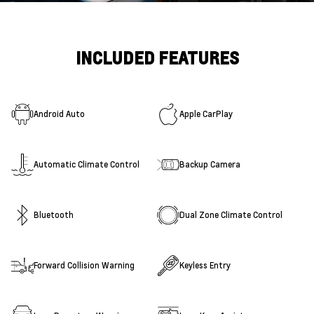
INCLUDED FEATURES
Android Auto
Apple CarPlay
Automatic Climate Control
Backup Camera
Bluetooth
Dual Zone Climate Control
Forward Collision Warning
Keyless Entry