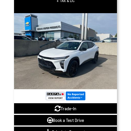
+ TAX & LIC
Trade-In
Book a Test Drive