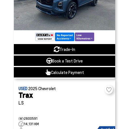
Trade-In
Book a Test Drive
Calculate Payment
USED
2025
Chevrolet
Trax
LS
2600591
14,131 KM