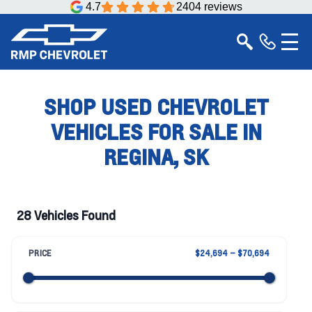
4.7
2404 reviews
SHOP USED CHEVROLET
VEHICLES FOR SALE IN
REGINA, SK
28 Vehicles Found
PRICE
$24,694 – $70,694