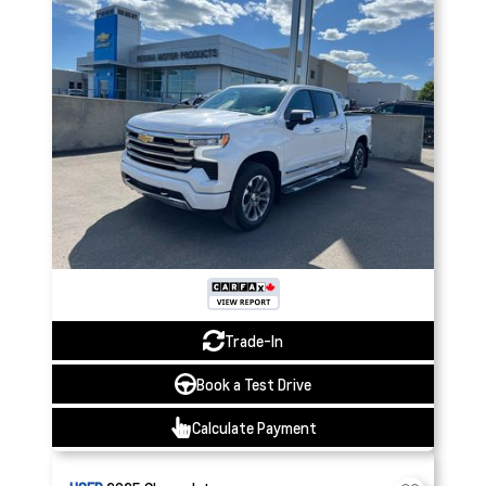
Trade-In
Book a Test Drive
Calculate Payment