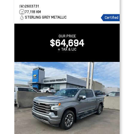
2603731
77,118 KM
STERLING GREY METALLIC
Certified
OUR PRICE
$64,694
+ TAX & LIC