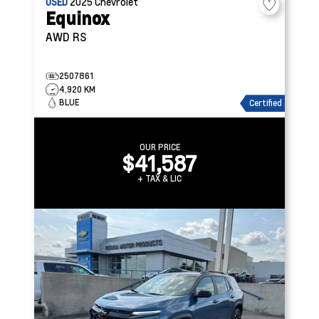
USED
2025
Chevrolet
Equinox
AWD RS
2507861
4,920 KM
BLUE
Certified
OUR PRICE
$41,587
+ TAX & LIC