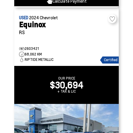
Calculate Payment
USED
2024
Chevrolet
Equinox
RS
2603421
68,062 KM
RIPTIDE METALLIC
Certified
OUR PRICE
$30,694
+ TAX & LIC