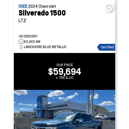
USED
2024
Chevrolet
Silverado 1500
LTZ
2602061
63,003 KM
LAKESHORE BLUE METALLIC
Certified
OUR PRICE
$59,694
+ TAX & LIC