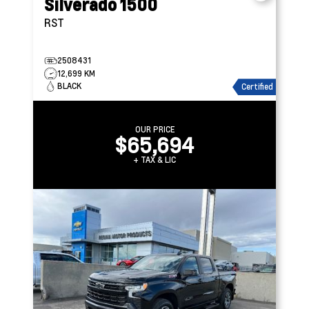
Silverado 1500
RST
2508431
12,699 KM
BLACK
Certified
OUR PRICE
$65,694
+ TAX & LIC