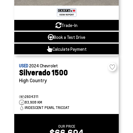
Trade-In
Book a Test Drive
Calculate Payment
USED
2024
Chevrolet
Silverado 1500
High Country
2604311
83,908 KM
IRIDESCENT PEARL TRICOAT
OUR PRICE