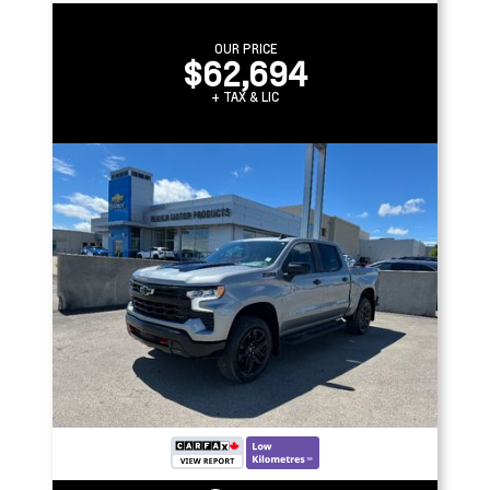
OUR PRICE
$62,694
+ TAX & LIC