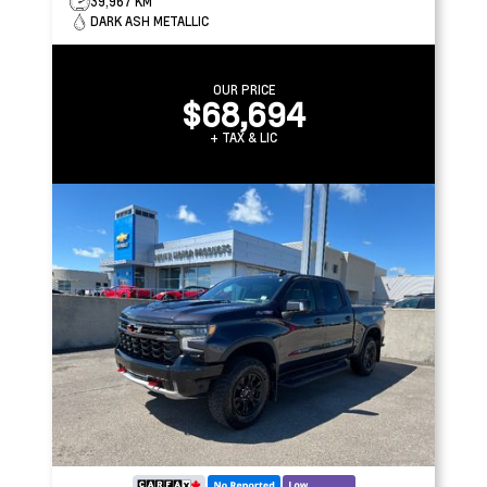
39,967 KM
DARK ASH METALLIC
OUR PRICE
$68,694
+ TAX & LIC