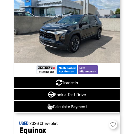
Trade-In
Book a Test Drive
Calculate Payment
USED
2026
Chevrolet
Equinox