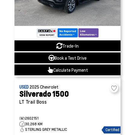
Trade-In
Book a Test Drive
Calculate Payment
USED
2025
Chevrolet
Silverado 1500
LT Trail Boss
2602151
30,268 KM
STERLING GREY METALLIC
Certified