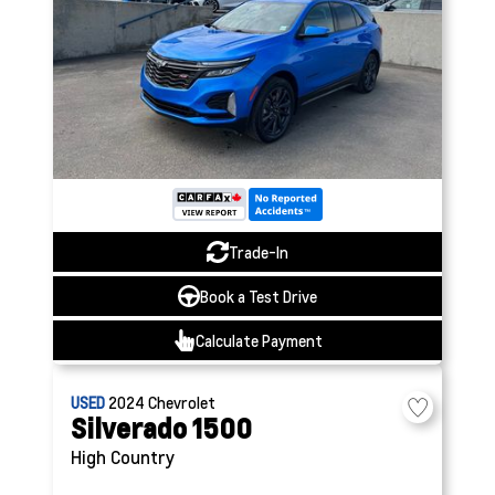
Trade-In
Book a Test Drive
Calculate Payment
USED
2024
Chevrolet
Silverado 1500
High Country