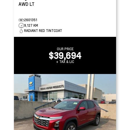
AWD LT
2601351
9,127 KM
RADIANT RED TINTCOAT
OUR PRICE
$39,694
+ TAX & LIC