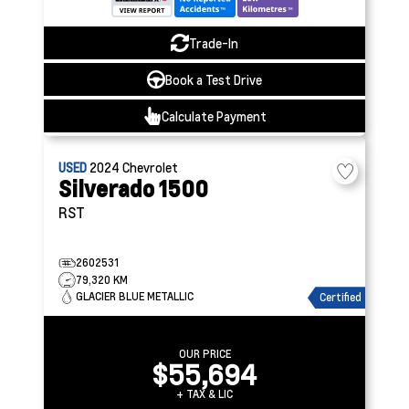
Trade-In
Book a Test Drive
Calculate Payment
USED
2024
Chevrolet
Silverado 1500
RST
2602531
79,320 KM
GLACIER BLUE METALLIC
Certified
OUR PRICE
$55,694
+ TAX & LIC