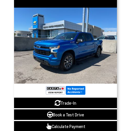
Trade-In
Book a Test Drive
Calculate Payment