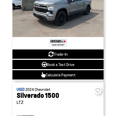
Trade-In
Book a Test Drive
Calculate Payment
USED
2024
Chevrolet
Silverado 1500
LTZ