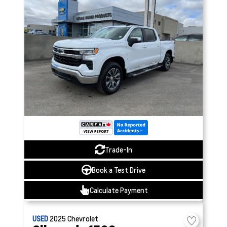
Trade-In
Book a Test Drive
Calculate Payment
USED
2025
Chevrolet