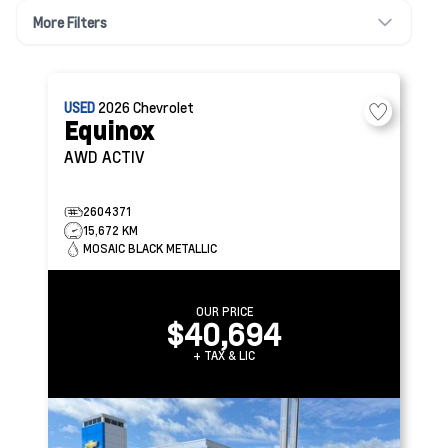
More Filters
USED
2026
Chevrolet
Equinox
AWD ACTIV
2604371
15,672 KM
MOSAIC BLACK METALLIC
OUR PRICE
$40,694
+ TAX & LIC