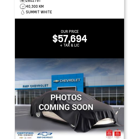
2602791
40,300 KM
SUMMIT WHITE
OUR PRICE
$57,694
+ TAX & LIC