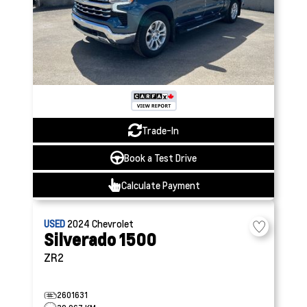
Trade-In
Book a Test Drive
Calculate Payment
USED
2024
Chevrolet
Silverado 1500
ZR2
2601631