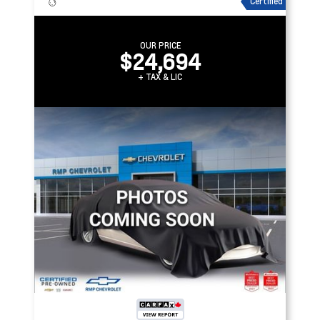
Certified
OUR PRICE
$24,694
+ TAX & LIC