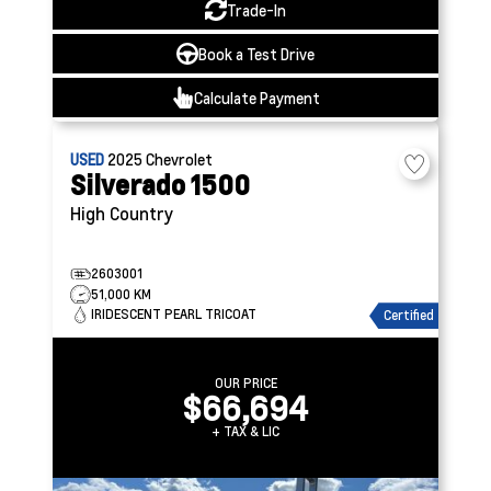
Trade-In
Book a Test Drive
Calculate Payment
USED
2025
Chevrolet
Silverado 1500
High Country
2603001
51,000 KM
IRIDESCENT PEARL TRICOAT
Certified
OUR PRICE
$66,694
+ TAX & LIC