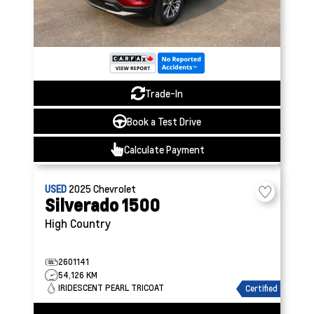
Trade-In
Book a Test Drive
Calculate Payment
USED
2025
Chevrolet
Silverado 1500
High Country
2601141
54,126 KM
IRIDESCENT PEARL TRICOAT
Certified