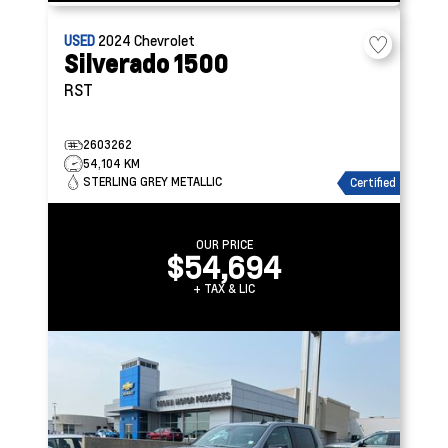
USED
2024
Chevrolet
Silverado 1500
RST
2603262
54,104 KM
STERLING GREY METALLIC
Certified
OUR PRICE
$54,694
+ TAX & LIC