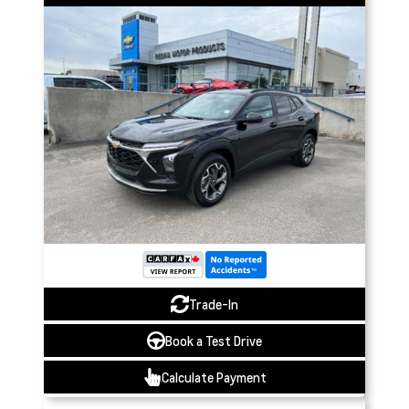
Trade-In
Book a Test Drive
Calculate Payment