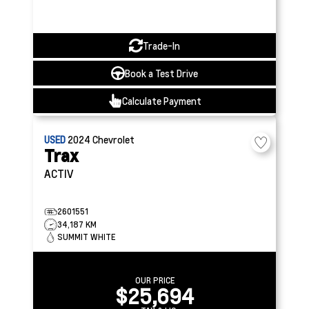
Trade-In
Book a Test Drive
Calculate Payment
USED
2024
Chevrolet
Trax
ACTIV
2601551
34,187 KM
SUMMIT WHITE
OUR PRICE
$25,694