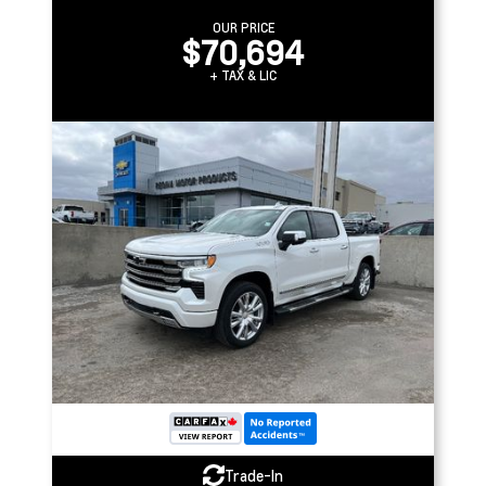
OUR PRICE
$70,694
+ TAX & LIC
Trade-In