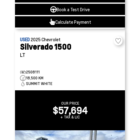
Book a Test Drive
Calculate Payment
USED
2025
Chevrolet
Silverado 1500
LT
2508111
18,500 KM
SUMMIT WHITE
OUR PRICE
$57,694
+ TAX & LIC