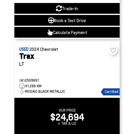
Trade-In
Book a Test Drive
Calculate Payment
USED
2024
Chevrolet
Trax
LT
2509651
41,266 KM
MOSAIC BLACK METALLIC
Certified
OUR PRICE
$24,694
+ TAX & LIC