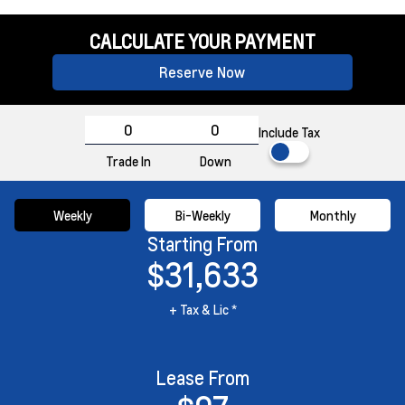
CALCULATE YOUR PAYMENT
Reserve Now
Include Tax
Trade In
Down
Weekly
Bi-Weekly
Monthly
Starting From
$31,633
+ Tax & Lic *
Lease From