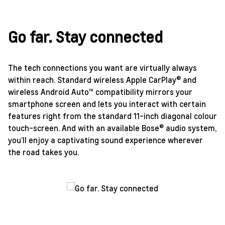
Go far. Stay connected
The tech connections you want are virtually always
within reach. Standard wireless Apple CarPlay® and
wireless Android Auto™ compatibility mirrors your
smartphone screen and lets you interact with certain
features right from the standard 11-inch diagonal colour
touch-screen. And with an available Bose® audio system,
you’ll enjoy a captivating sound experience wherever
the road takes you.