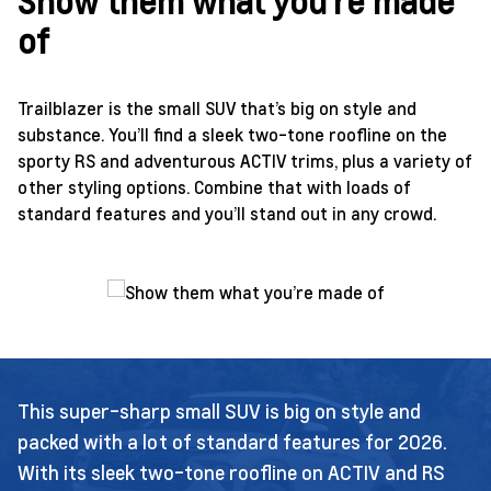
Show them what you’re made
of
Trailblazer is the small SUV that’s big on style and
substance. You’ll find a sleek two-tone roofline on the
sporty RS and adventurous ACTIV trims, plus a variety of
other styling options. Combine that with loads of
standard features and you’ll stand out in any crowd.
This super-sharp small SUV is big on style and
packed with a lot of standard features for 2026.
With its sleek two-tone roofline on ACTIV and RS