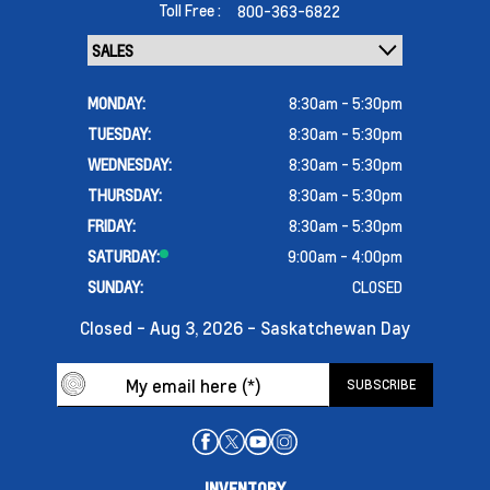
Toll Free :
800-363-6822
MONDAY:
8:30am - 5:30pm
TUESDAY:
8:30am - 5:30pm
WEDNESDAY:
8:30am - 5:30pm
THURSDAY:
8:30am - 5:30pm
FRIDAY:
8:30am - 5:30pm
SATURDAY:
9:00am - 4:00pm
SUNDAY:
CLOSED
Closed - Aug 3, 2026 - Saskatchewan Day
INVENTORY