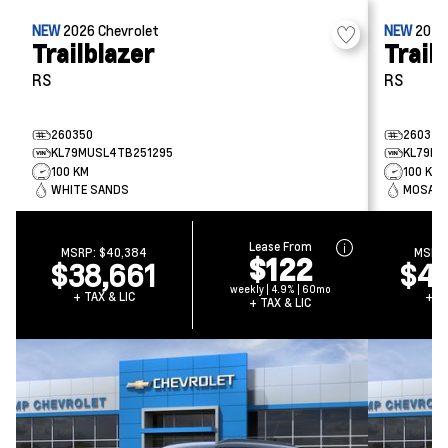
NEW
2026
Chevrolet
NEW
202
Trailblazer
Trail
RS
RS
260350
260349
KL79MUSL4TB251295
KL79MU
100 KM
100 KM
WHITE SANDS
MOSAIC 
Lease From
MSRP:
$40,384
MSRP
$122
$38,661
$40
weekly | 4.9% | 60mo
+ TAX & LIC
+ TA
+ TAX & LIC