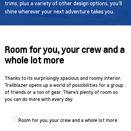
trims, plus a variety of other design options, you’ll
shine wherever your next adventure takes you.
Room for you, your crew and a
whole lot more
Thanks to its surprisingly spacious and roomy interior,
Trailblazer opens up a world of possibilities for a group
of friends or a ton of gear. There’s plenty of room so
you can do more with every day.