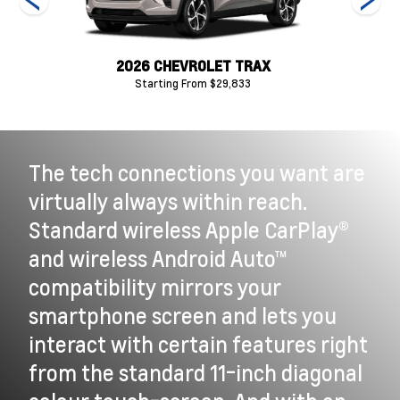
2026 CHEVROLET TRAX
Starting From $29,833
The tech connections you want are
virtually always within reach.
Standard wireless Apple CarPlay®
and wireless Android Auto™
compatibility mirrors your
smartphone screen and lets you
interact with certain features right
from the standard 11-inch diagonal