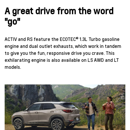
A great drive from the word
"go"
ACTIV and RS feature the ECOTEC® 1.3L Turbo gasoline
engine and dual outlet exhausts, which work in tandem
to give you the fun, responsive drive you crave. This
exhilarating engine is also available on LS AWD and LT
models.