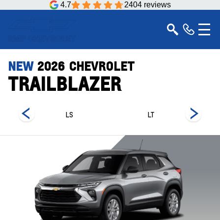
4.7
2404 reviews
NEW
2026
CHEVROLET
TRAILBLAZER
LS
LT