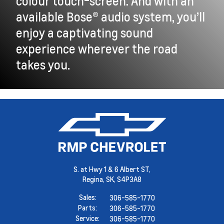
colour touch-screen. And with an
available Bose® audio system, you’ll
enjoy a captivating sound
experience wherever the road
takes you.
S. at Hwy 1 & 6 Albert ST,
Regina,
SK, S4P3A8
Sales:
306-585-1770
Parts:
306-585-1770
Service:
306-585-1770