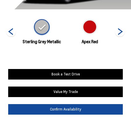
hite
Sterling Grey Metallic
Apex Red
C
Book a Test Drive
Value My Trade
Confirm Availability