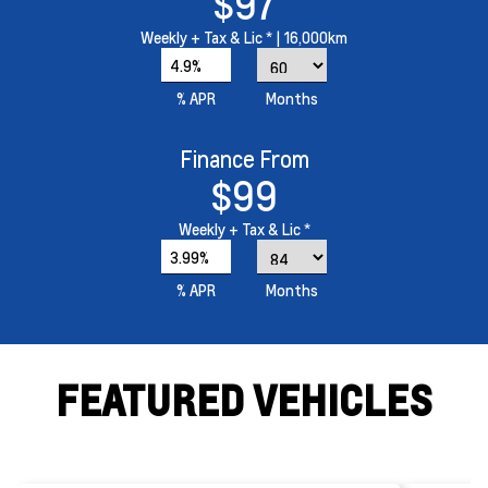
$97
Weekly
+ Tax & Lic *
| 16,000km
4.9%
% APR
Months
Finance From
$99
Weekly
+ Tax & Lic *
3.99%
% APR
Months
FEATURED VEHICLES