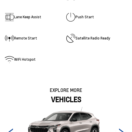
Lane Keep Assist
Push Start
Remote Start
Satellite Radio Ready
WiFi Hotspot
EXPLORE MORE
VEHICLES