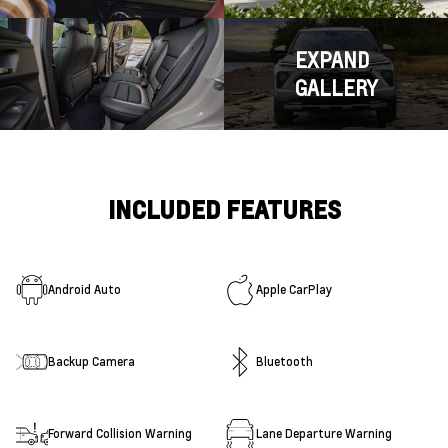
EXPAND
GALLERY
INCLUDED FEATURES
Android Auto
Apple CarPlay
Backup Camera
Bluetooth
Forward Collision Warning
Lane Departure Warning