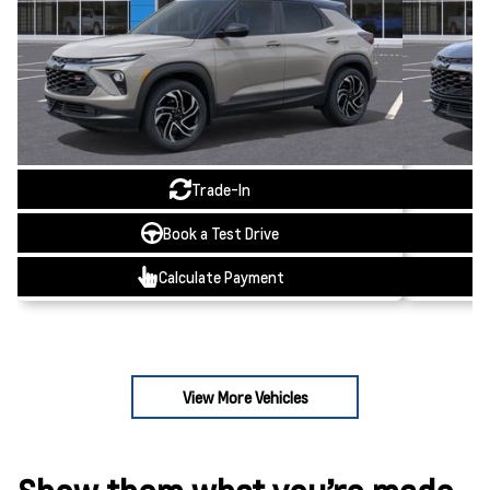
Trade-In
Book a Test Drive
Calculate Payment
View More Vehicles