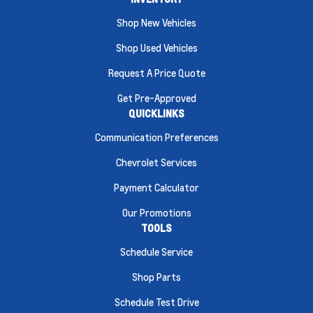
Shop New Vehicles
Shop Used Vehicles
Request A Price Quote
Get Pre-Approved
QUICKLINKS
Communication Preferences
Chevrolet Services
Payment Calculator
Our Promotions
TOOLS
Schedule Service
Shop Parts
Schedule Test Drive