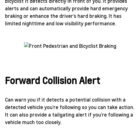
bicyclist it detects directly in front of you. It provides
alerts and can automatically provide hard emergency
braking or enhance the driver’s hard braking. It has
limited nighttime and low visibility performance.
Forward Collision Alert
Can warn you if it detects a potential collision with a
detected vehicle you’re following so you can take action.
It can also provide a tailgating alert if you’re following a
vehicle much too closely.