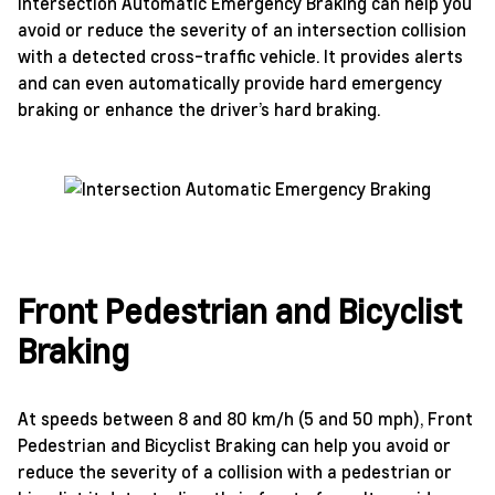
Intersection Automatic Emergency Braking can help you
avoid or reduce the severity of an intersection collision
with a detected cross-traffic vehicle. It provides alerts
and can even automatically provide hard emergency
braking or enhance the driver’s hard braking.
Front Pedestrian and Bicyclist
Braking
At speeds between 8 and 80 km/h (5 and 50 mph), Front
Pedestrian and Bicyclist Braking can help you avoid or
reduce the severity of a collision with a pedestrian or