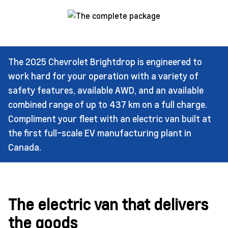
The 2025 Chevrolet Brightdrop is engineered to
work hard for your operation with a variety of
safety features, available AWD, and an available
combined range of up to 437 km on a full charge.
Compliment your fleet with an electric van built at
the first full-scale EV manufacturing plant in
Canada.
The electric van that delivers
the goods