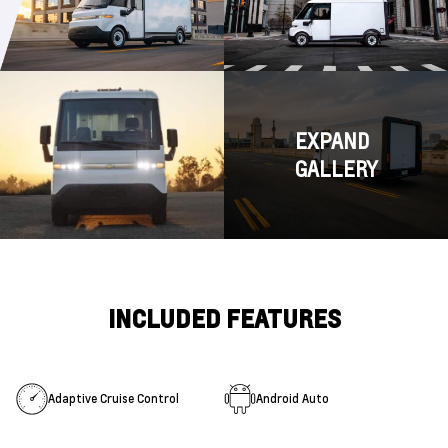
EXPAND
GALLERY
INCLUDED FEATURES
Adaptive Cruise Control
Android Auto