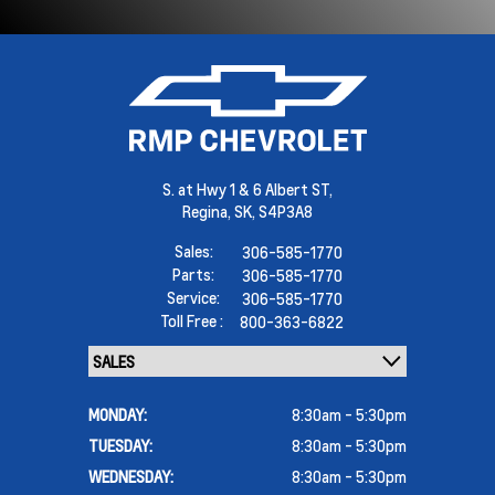
S. at Hwy 1 & 6 Albert ST,
Regina,
SK, S4P3A8
Sales:
306-585-1770
Parts:
306-585-1770
Service:
306-585-1770
Toll Free :
800-363-6822
MONDAY:
8:30am - 5:30pm
TUESDAY:
8:30am - 5:30pm
WEDNESDAY:
8:30am - 5:30pm