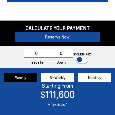
CALCULATE YOUR PAYMENT
Reserve Now
Include Tax
Trade In
Down
Weekly
Bi-Weekly
Monthly
Starting From
$111,600
+ Tax & Lic *