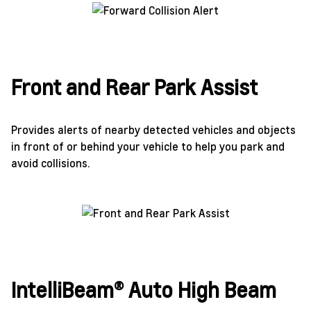
Front and Rear Park Assist
Provides alerts of nearby detected vehicles and objects
in front of or behind your vehicle to help you park and
avoid collisions.
IntelliBeam® Auto High Beam