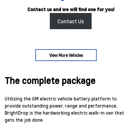
Contact us and we will find one for you!
Contact Us
View More Vehicles
The complete package
Utilizing the GM electric vehicle battery platform to
provide outstanding power, range and performance,
BrightDrop is the hardworking electric walk-in van that
gets the job done.