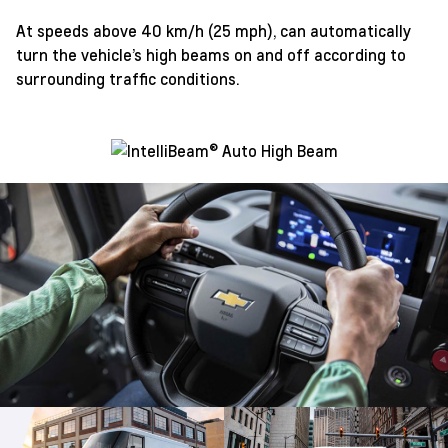
At speeds above 40 km/h (25 mph), can automatically
turn the vehicle’s high beams on and off according to
surrounding traffic conditions.