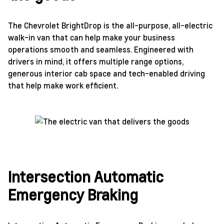
The Chevrolet BrightDrop is the all-purpose, all-electric
walk-in van that can help make your business
operations smooth and seamless. Engineered with
drivers in mind, it offers multiple range options,
generous interior cab space and tech-enabled driving
that help make work efficient.
Intersection Automatic
Emergency Braking