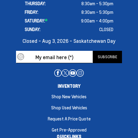
THURSDAY:
8:30am - 5:30pm
FRIDAY:
8:30am - 5:30pm
SATURDAY:
9:00am - 4:00pm
SUNDAY:
CLOSED
Closed - Aug 3, 2026 - Saskatchewan Day
INVENTORY
Shop New Vehicles
Shop Used Vehicles
Request A Price Quote
Get Pre-Approved
QUICKLINKS