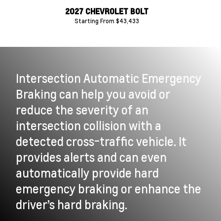
0 HD
2027 CHEVROLET BOLT
2
Starting From $43,433
Intersection Automatic Emergency
Braking can help you avoid or
reduce the severity of an
intersection collision with a
detected cross-traffic vehicle. It
provides alerts and can even
automatically provide hard
emergency braking or enhance the
driver’s hard braking.