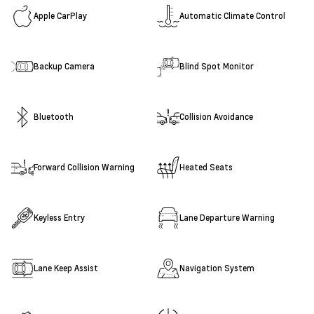
Apple CarPlay
Automatic Climate Control
Backup Camera
Blind Spot Monitor
Bluetooth
Collision Avoidance
Forward Collision Warning
Heated Seats
Keyless Entry
Lane Departure Warning
Lane Keep Assist
Navigation System