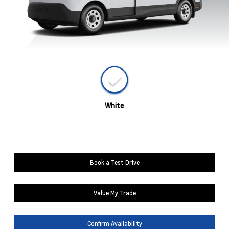
White
Book a Test Drive
Value My Trade
Confirm Availability