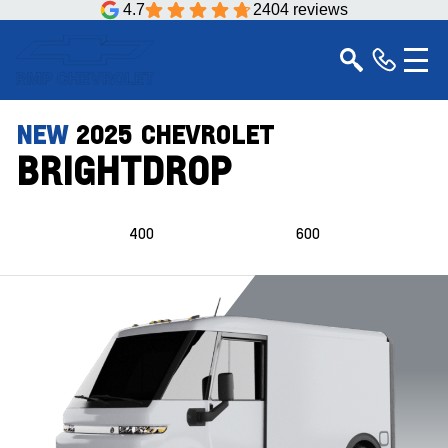
4.7
2404 reviews
NEW
2025
CHEVROLET
BRIGHTDROP
400
600