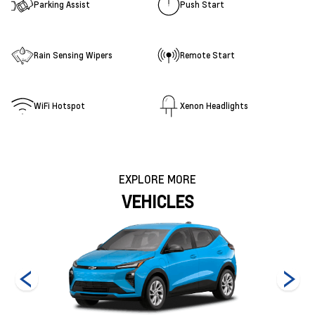
Parking Assist
Push Start
Rain Sensing Wipers
Remote Start
WiFi Hotspot
Xenon Headlights
EXPLORE MORE
VEHICLES