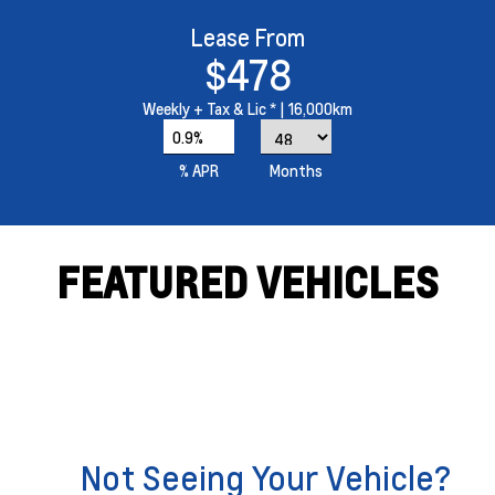
Lease From
$478
Weekly
+ Tax & Lic *
| 16,000km
0.9%
% APR
Months
FEATURED VEHICLES
Not Seeing Your Vehicle?