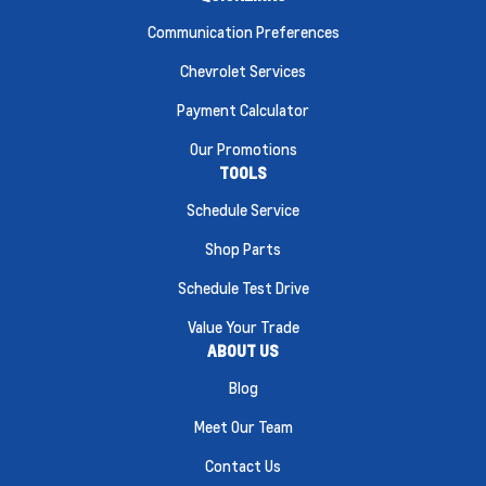
Communication Preferences
Chevrolet Services
Payment Calculator
Our Promotions
TOOLS
Schedule Service
Shop Parts
Schedule Test Drive
Value Your Trade
ABOUT US
Blog
Meet Our Team
Contact Us