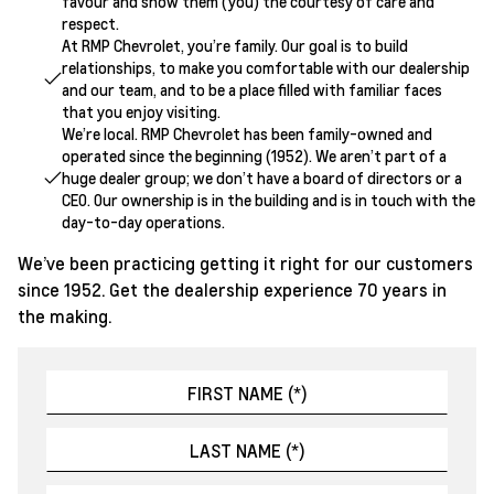
favour and show them (you) the courtesy of care and
respect.
At RMP Chevrolet, you’re family. Our goal is to build
relationships, to make you comfortable with our dealership
and our team, and to be a place filled with familiar faces
that you enjoy visiting.
We’re local. RMP Chevrolet has been family-owned and
operated since the beginning (1952). We aren’t part of a
huge dealer group; we don’t have a board of directors or a
CEO. Our ownership is in the building and is in touch with the
day-to-day operations.
We’ve been practicing getting it right for our customers
since 1952. Get the dealership experience 70 years in
the making.