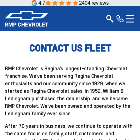
4.7
2404 reviews
CONTACT US FLEET
RMP Chevrolet is Regina’s longest-standing Chevrolet
franchise. We’ve been serving Regina Chevrolet
enthusiasts and our community since 1929, when we
started as Regina Chevrolet sales. In 1952, William B.
Ledingham purchased the dealership, and we became
RMP Chevrolet. We’ve been owned and operated by the
Ledingham family ever since.
After 70 years in business, we continue to operate with
the same focus on family, staff, customers, and