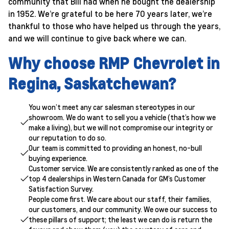
community that Bill had when he bought the dealership
in 1952. We’re grateful to be here 70 years later, we’re
thankful to those who have helped us through the years,
and we will continue to give back where we can.
Why choose RMP Chevrolet in
Regina, Saskatchewan?
You won’t meet any car salesman stereotypes in our
showroom. We do want to sell you a vehicle (that’s how we
make a living), but we will not compromise our integrity or
our reputation to do so.
Our team is committed to providing an honest, no-bull
buying experience.
Customer service. We are consistently ranked as one of the
top 4 dealerships in Western Canada for GM’s Customer
Satisfaction Survey.
People come first. We care about our staff, their families,
our customers, and our community. We owe our success to
these pillars of support; the least we can do is return the