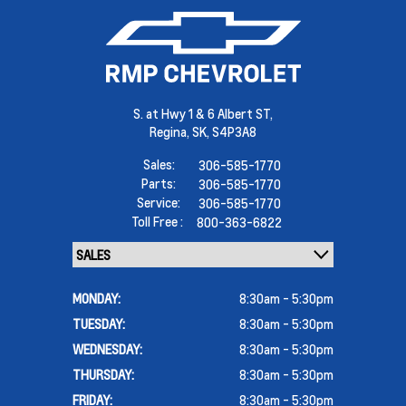
S. at Hwy 1 & 6 Albert ST,
Regina,
SK, S4P3A8
Sales:
306-585-1770
Parts:
306-585-1770
Service:
306-585-1770
Toll Free :
800-363-6822
MONDAY:
8:30am - 5:30pm
TUESDAY:
8:30am - 5:30pm
WEDNESDAY:
8:30am - 5:30pm
THURSDAY:
8:30am - 5:30pm
FRIDAY:
8:30am - 5:30pm