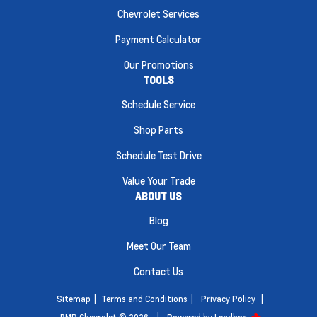
Chevrolet Services
Payment Calculator
Our Promotions
TOOLS
Schedule Service
Shop Parts
Schedule Test Drive
Value Your Trade
ABOUT US
Blog
Meet Our Team
Contact Us
Sitemap
|
Terms and Conditions
|
Privacy Policy
|