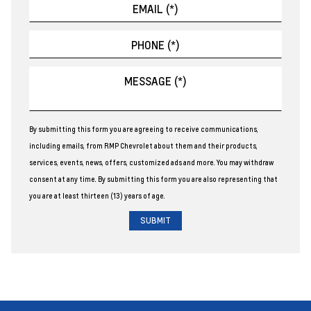
By submitting this form you are agreeing to receive communications,
including emails, from RMP Chevrolet about them and their products,
services, events, news, offers, customized ads and more. You may withdraw
consent at any time. By submitting this form you are also representing that
you are at least thirteen (13) years of age.