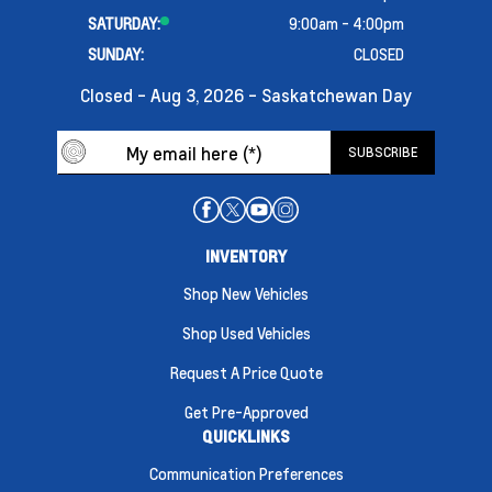
SATURDAY:
9:00am - 4:00pm
SUNDAY:
CLOSED
Closed - Aug 3, 2026 - Saskatchewan Day
INVENTORY
Shop New Vehicles
Shop Used Vehicles
Request A Price Quote
Get Pre-Approved
QUICKLINKS
Communication Preferences