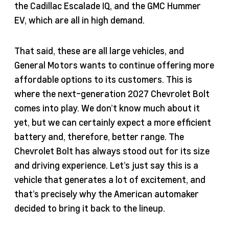
the Cadillac Escalade IQ, and the GMC Hummer
EV, which are all in high demand.
That said, these are all large vehicles, and
General Motors wants to continue offering more
affordable options to its customers. This is
where the next-generation 2027 Chevrolet Bolt
comes into play. We don’t know much about it
yet, but we can certainly expect a more efficient
battery and, therefore, better range. The
Chevrolet Bolt has always stood out for its size
and driving experience. Let’s just say this is a
vehicle that generates a lot of excitement, and
that’s precisely why the American automaker
decided to bring it back to the lineup.