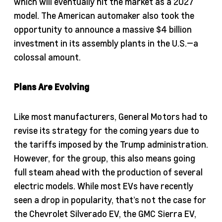
which will eventually hit the market as a 2027
model. The American automaker also took the
opportunity to announce a massive $4 billion
investment in its assembly plants in the U.S.—a
colossal amount.
Plans Are Evolving
Like most manufacturers, General Motors had to
revise its strategy for the coming years due to
the tariffs imposed by the Trump administration.
However, for the group, this also means going
full steam ahead with the production of several
electric models. While most EVs have recently
seen a drop in popularity, that’s not the case for
the Chevrolet Silverado EV, the GMC Sierra EV,