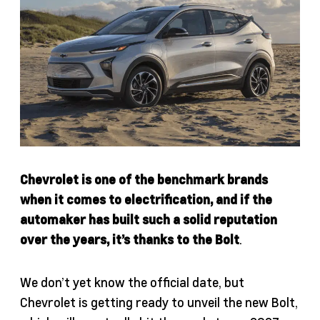
Chevrolet is one of the benchmark brands
when it comes to electrification, and if the
automaker has built such a solid reputation
over the years, it’s thanks to the Bolt
.
We don’t yet know the official date, but
Chevrolet is getting ready to unveil the new Bolt,