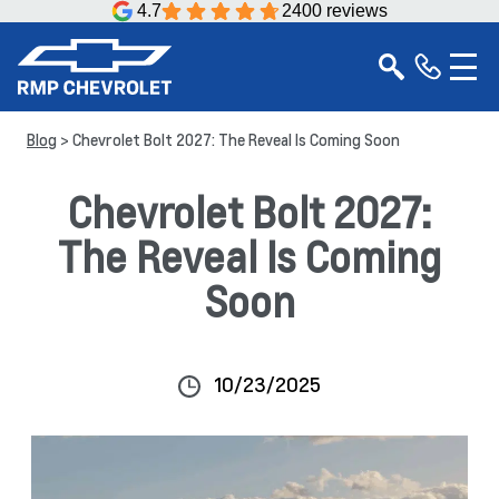
4.7
2400 reviews
Blog
> Chevrolet Bolt 2027: The Reveal Is Coming Soon
Chevrolet Bolt 2027:
The Reveal Is Coming
Soon
10/23/2025