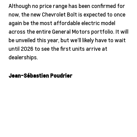
Although no price range has been confirmed for
now, the new Chevrolet Bolt is expected to once
again be the most affordable electric model
across the entire General Motors portfolio. It will
be unveiled this year, but we’ll likely have to wait
until 2026 to see the first units arrive at
dealerships.
Jean-Sébastien Poudrier