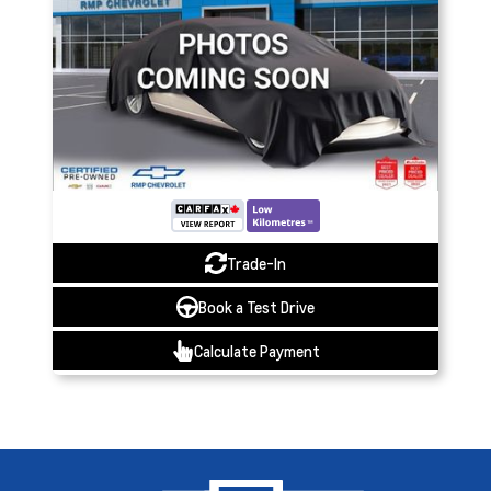
Trade-In
Book a Test Drive
Calculate Payment