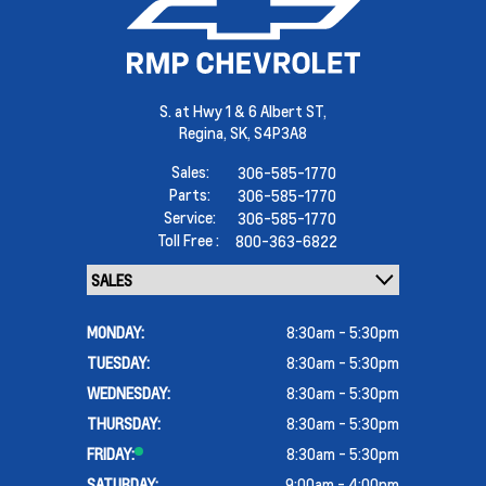
S. at Hwy 1 & 6 Albert ST,
Regina,
SK, S4P3A8
Sales:
306-585-1770
Parts:
306-585-1770
Service:
306-585-1770
Toll Free :
800-363-6822
MONDAY:
8:30am - 5:30pm
TUESDAY:
8:30am - 5:30pm
WEDNESDAY:
8:30am - 5:30pm
THURSDAY:
8:30am - 5:30pm
FRIDAY:
8:30am - 5:30pm
SATURDAY:
9:00am - 4:00pm