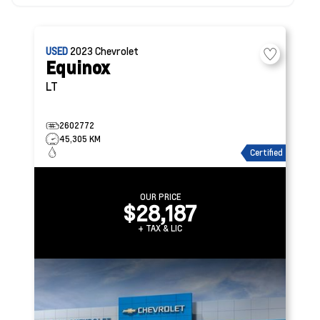
USED
2023
Chevrolet
Equinox
LT
2602772
45,305 KM
Certified
OUR PRICE
$28,187
+ TAX & LIC