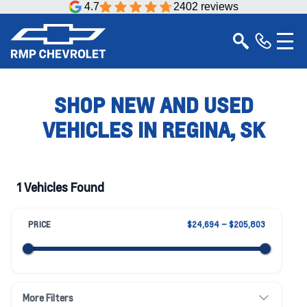
4.7
2402 reviews
SHOP NEW AND USED
VEHICLES IN REGINA, SK
1 Vehicles Found
PRICE
$24,694 – $205,803
More Filters