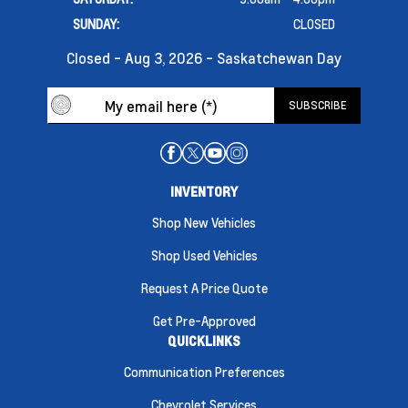
SUNDAY:
CLOSED
Closed - Aug 3, 2026 - Saskatchewan Day
INVENTORY
Shop New Vehicles
Shop Used Vehicles
Request A Price Quote
Get Pre-Approved
QUICKLINKS
Communication Preferences
Chevrolet Services