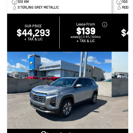
100 KM
100 K
STERLING GREY METALLIC
REEF B
Lease From
OUR PRICE
O
$139
$44,293
$4
weekly | 3.9% | 60mo
+ TAX & LIC
+ 
+ TAX & LIC