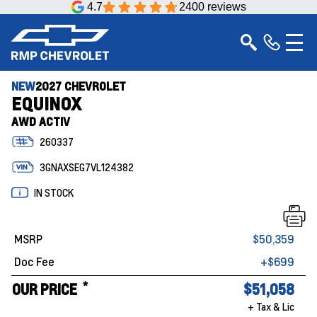
4.7
2400 reviews
NEW
2027 CHEVROLET
EQUINOX
AWD ACTIV
260337
3GNAXSEG7VL124382
IN STOCK
MSRP
$50,359
Doc Fee
+$699
*
OUR PRICE
$51,058
+ Tax & Lic