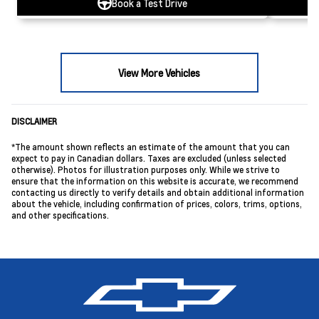
Book a Test Drive
View More Vehicles
DISCLAIMER
*The amount shown reflects an estimate of the amount that you can
expect to pay in Canadian dollars. Taxes are excluded (unless selected
otherwise). Photos for illustration purposes only. While we strive to
ensure that the information on this website is accurate, we recommend
contacting us directly to verify details and obtain additional information
about the vehicle, including confirmation of prices, colors, trims, options,
and other specifications.