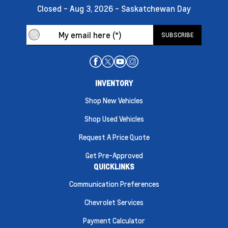
Closed - Aug 3, 2026 - Saskatchewan Day
INVENTORY
Shop New Vehicles
Shop Used Vehicles
Request A Price Quote
Get Pre-Approved
QUICKLINKS
Communication Preferences
Chevrolet Services
Payment Calculator