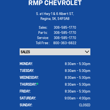
S. at Hwy 1 & 6 Albert ST,
Regina,
SK, S4P3A8
Sales:
306-585-1770
Parts:
306-585-1770
Service:
306-585-1770
Toll Free :
800-363-6822
MONDAY:
8:30am - 5:30pm
TUESDAY:
8:30am - 5:30pm
WEDNESDAY:
8:30am - 5:30pm
THURSDAY:
8:30am - 5:30pm
FRIDAY:
8:30am - 5:30pm
SATURDAY:
9:00am - 4:00pm
SUNDAY:
CLOSED