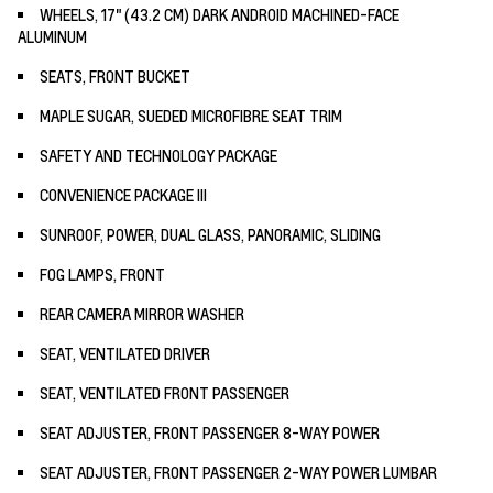
WHEELS, 17" (43.2 CM) DARK ANDROID MACHINED-FACE
ALUMINUM
SEATS, FRONT BUCKET
MAPLE SUGAR, SUEDED MICROFIBRE SEAT TRIM
SAFETY AND TECHNOLOGY PACKAGE
CONVENIENCE PACKAGE III
SUNROOF, POWER, DUAL GLASS, PANORAMIC, SLIDING
FOG LAMPS, FRONT
REAR CAMERA MIRROR WASHER
SEAT, VENTILATED DRIVER
SEAT, VENTILATED FRONT PASSENGER
SEAT ADJUSTER, FRONT PASSENGER 8-WAY POWER
SEAT ADJUSTER, FRONT PASSENGER 2-WAY POWER LUMBAR