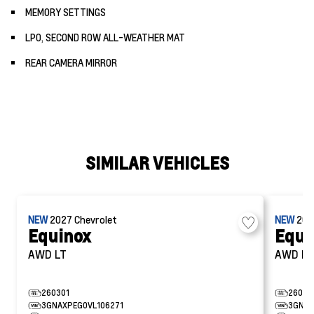
MEMORY SETTINGS
LPO, SECOND ROW ALL-WEATHER MAT
REAR CAMERA MIRROR
SIMILAR VEHICLES
NEW
2027
Chevrolet
NEW
20
Equinox
Equi
AWD LT
AWD R
260301
26031
3GNAXPEG0VL106271
3GNAX