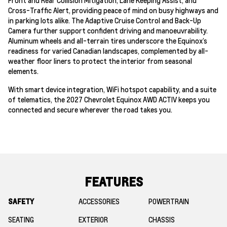
Cross-Traffic Alert, providing peace of mind on busy highways and
in parking lots alike. The Adaptive Cruise Control and Back-Up
Camera further support confident driving and manoeuvrability.
Aluminum wheels and all-terrain tires underscore the Equinox’s
readiness for varied Canadian landscapes, complemented by all-
weather floor liners to protect the interior from seasonal
elements.
With smart device integration, WiFi hotspot capability, and a suite
of telematics, the 2027 Chevrolet Equinox AWD ACTIV keeps you
connected and secure wherever the road takes you.
FEATURES
SAFETY
ACCESSORIES
POWERTRAIN
SEATING
EXTERIOR
CHASSIS