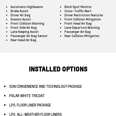
Automatic Highbeams
Blind Spot Monitor
Brake Assist
Cross-Traffic Alert
Driver Air Bag
Driver Restriction Features
Evasion Assist
Front Collision Mitigation
Front Collision Warning
Front Head Air Bag
Front Side Air Bag
Lane Departure Warning
Lane Keeping Assist
Passenger Air Bag
Passenger Air Bag Sensor
Rear Collision Mitigation
Rear Head Air Bag
INSTALLED OPTIONS
SUN CONVENIENCE AND TECHNOLOGY PACKAGE
POLAR WHITE TRICOAT
LPO, FLOOR LINER PACKAGE
LPO, ALL-WEATHER FLOOR LINERS