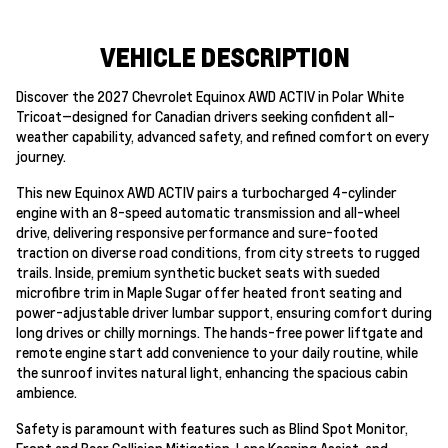
VEHICLE DESCRIPTION
Discover the 2027 Chevrolet Equinox AWD ACTIV in Polar White
Tricoat—designed for Canadian drivers seeking confident all-
weather capability, advanced safety, and refined comfort on every
journey.
This new Equinox AWD ACTIV pairs a turbocharged 4-cylinder
engine with an 8-speed automatic transmission and all-wheel
drive, delivering responsive performance and sure-footed
traction on diverse road conditions, from city streets to rugged
trails. Inside, premium synthetic bucket seats with sueded
microfibre trim in Maple Sugar offer heated front seating and
power-adjustable driver lumbar support, ensuring comfort during
long drives or chilly mornings. The hands-free power liftgate and
remote engine start add convenience to your daily routine, while
the sunroof invites natural light, enhancing the spacious cabin
ambience.
Safety is paramount with features such as Blind Spot Monitor,
Front and Rear Collision Mitigation, Lane Keeping Assist, and