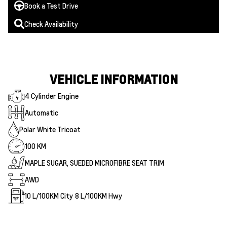
Book a Test Drive
Check Availability
VEHICLE INFORMATION
4 Cylinder Engine
Automatic
Polar White Tricoat
100 KM
MAPLE SUGAR, SUEDED MICROFIBRE SEAT TRIM
AWD
10
L/100KM City
8
L/100KM Hwy