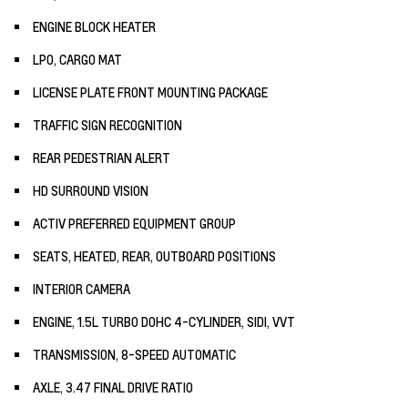
ENGINE BLOCK HEATER
LPO, CARGO MAT
LICENSE PLATE FRONT MOUNTING PACKAGE
TRAFFIC SIGN RECOGNITION
REAR PEDESTRIAN ALERT
HD SURROUND VISION
ACTIV PREFERRED EQUIPMENT GROUP
SEATS, HEATED, REAR, OUTBOARD POSITIONS
INTERIOR CAMERA
ENGINE, 1.5L TURBO DOHC 4-CYLINDER, SIDI, VVT
TRANSMISSION, 8-SPEED AUTOMATIC
AXLE, 3.47 FINAL DRIVE RATIO