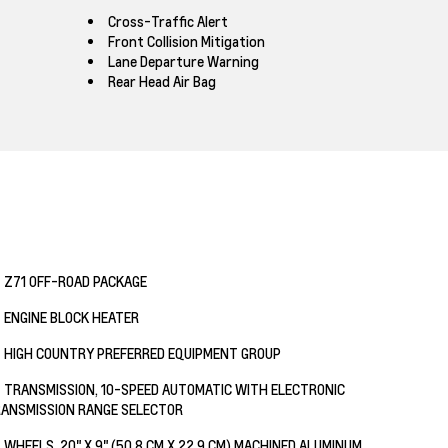
Cross-Traffic Alert
Front Collision Mitigation
Lane Departure Warning
Rear Head Air Bag
Z71 OFF-ROAD PACKAGE
ENGINE BLOCK HEATER
HIGH COUNTRY PREFERRED EQUIPMENT GROUP
TRANSMISSION, 10-SPEED AUTOMATIC WITH ELECTRONIC
ANSMISSION RANGE SELECTOR
WHEELS, 20" X 9" (50.8 CM X 22.9 CM) MACHINED ALUMINUM