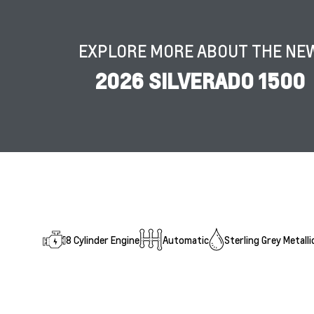
EXPLORE MORE ABOUT THE NE
2026 SILVERADO 1500
8 Cylinder Engine
Automatic
Sterling Grey Metalli