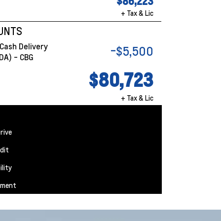
$86,223
+ Tax & Lic
OUNTS
Cash Delivery
-$5,500
DA) - CBG
$80,723
+ Tax & Lic
rive
dit
ility
yment