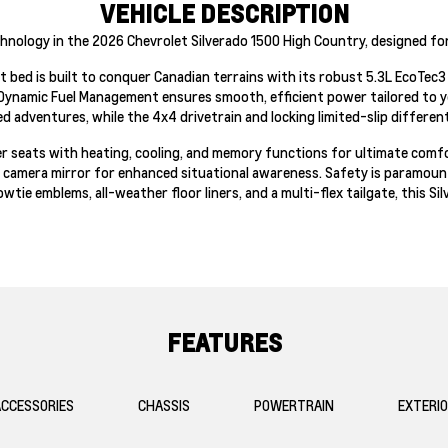
VEHICLE DESCRIPTION
hnology in the 2026 Chevrolet Silverado 1500 High Country, designed fo
ort bed is built to conquer Canadian terrains with its robust 5.3L EcoTe
Dynamic Fuel Management ensures smooth, efficient power tailored to y
ged adventures, while the 4x4 drivetrain and locking limited-slip differen
ther seats with heating, cooling, and memory functions for ultimate comf
 camera mirror for enhanced situational awareness. Safety is paramount 
wtie emblems, all-weather floor liners, and a multi-flex tailgate, this S
FEATURES
CCESSORIES
CHASSIS
POWERTRAIN
EXTERI