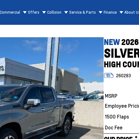
Commercial
Offers
Collision
Service & Parts
Finance
About U
NEW
2026
SILVE
HIGH COU
260283
MSRP
Employee Prici
1500 Flaps
Doc Fee
*