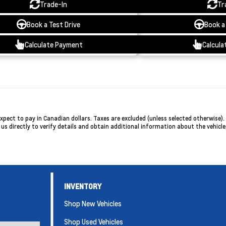
Trade-In
Tr
Book a Test Drive
Book a
Calculate Payment
Calcula
ct to pay in Canadian dollars. Taxes are excluded (unless selected otherwise). P
 directly to verify details and obtain additional information about the vehicle, 
INVENTORY
Shop New Vehicles
Shop Used Vehicles