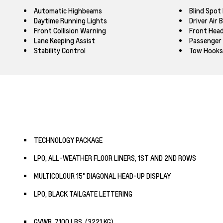
Automatic Highbeams
Blind Spot
Daytime Running Lights
Driver Air 
Front Collision Warning
Front Head
Lane Keeping Assist
Passenger 
Stability Control
Tow Hooks
TECHNOLOGY PACKAGE
LPO, ALL-WEATHER FLOOR LINERS, 1ST AND 2ND ROWS
MULTICOLOUR 15" DIAGONAL HEAD-UP DISPLAY
LPO, BLACK TAILGATE LETTERING
GVWR, 7100 LBS. (3221 KG)