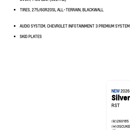
TIRES, 275/60R20SL ALL-TERRAIN, BLACKWALL
AUDIO SYSTEM, CHEVROLET INFOTAINMENT 3 PREMIUM SYSTEM
SKID PLATES
NEW
202
Silve
RST
260185
3GCUKE