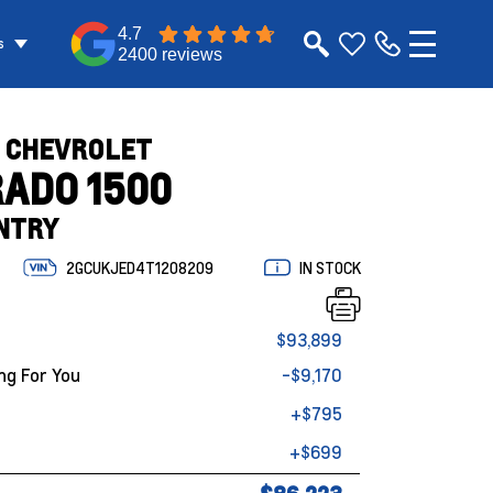
4.7
s
2400 reviews
 CHEVROLET
RADO 1500
NTRY
2GCUKJED4T1208209
IN STOCK
$93,899
ng For You
-$9,170
+$795
+$699