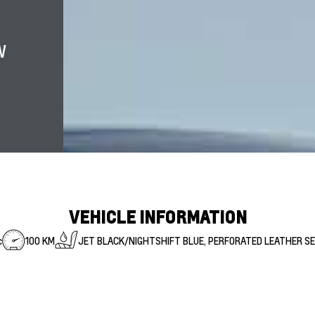
W
VEHICLE INFORMATION
c
100 KM
JET BLACK/NIGHTSHIFT BLUE, PERFORATED LEATHER S