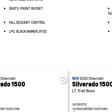
SEATS, FRONT BUCKET
SU
HILL DESCENT CONTROL
LPO, BLACK NAMEPLATES
6
Chevrolet
NEW
2026
Chevrolet
rado 1500
Silverado 150
LT Trail Boss
260212
E80TG287296
3GCUKFE80TG357580