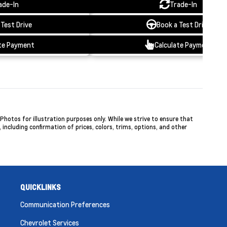
ade-In
Trade-In
 Test Drive
Book a Test Drive
te Payment
Calculate Payment
hotos for illustration purposes only. While we strive to ensure that
including confirmation of prices, colors, trims, options, and other
QUICKLINKS
Communication Preferences
Chevrolet Services