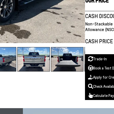
OUR PRICE
CASH DISC
Non-Stackable 
Allowance (NSC
CASH PRICE
Trade-In
Book a Test D
Apply for Cre
Check Availab
Calculate Pa