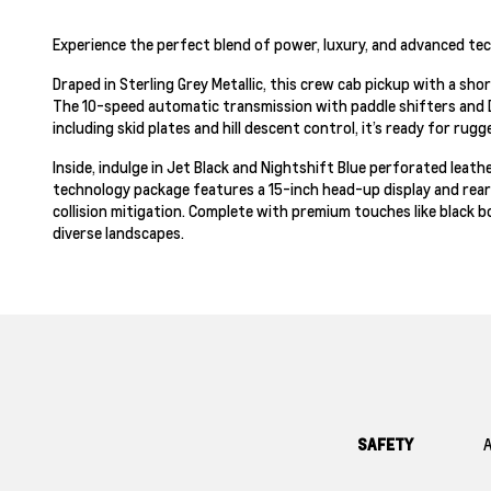
Experience the perfect blend of power, luxury, and advanced tec
Draped in Sterling Grey Metallic, this crew cab pickup with a sh
The 10-speed automatic transmission with paddle shifters and 
including skid plates and hill descent control, it’s ready for rug
Inside, indulge in Jet Black and Nightshift Blue perforated lea
technology package features a 15-inch head-up display and rear
collision mitigation. Complete with premium touches like black bo
diverse landscapes.
SAFETY
A