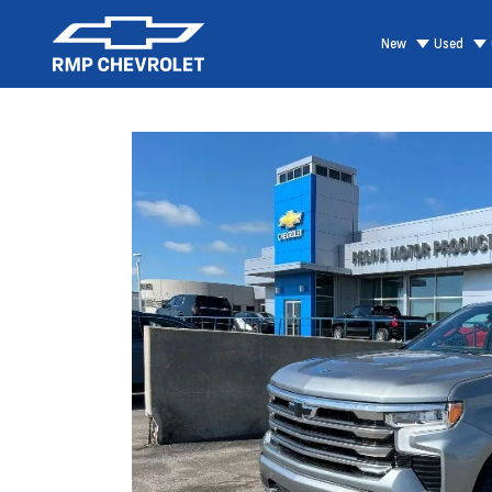
New
Used