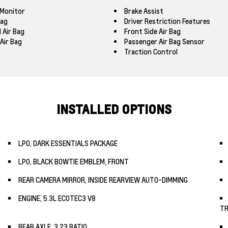
 Monitor
Brake Assist
Bag
Driver Restriction Features
 Air Bag
Front Side Air Bag
Air Bag
Passenger Air Bag Sensor
Traction Control
INSTALLED OPTIONS
LPO, DARK ESSENTIALS PACKAGE
LPO, BLACK BOWTIE EMBLEM, FRONT
REAR CAMERA MIRROR, INSIDE REARVIEW AUTO-DIMMING
ENGINE, 5.3L ECOTEC3 V8
TR
REAR AXLE, 3.23 RATIO