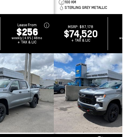
100 KM
STERLING GREY METALLIC
Lease From
Lease 
MSRP:
$87,178
$256
$2
$74,520
weekly | 4.9% | 48mo
weekly | 4.
+ TAX & LIC
+ TAX & LIC
+ TAX 