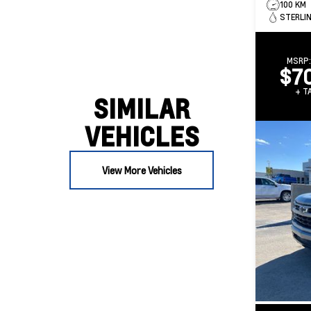
100 KM
STERLIN
MSRP
$7
+ TA
SIMILAR
VEHICLES
View More Vehicles