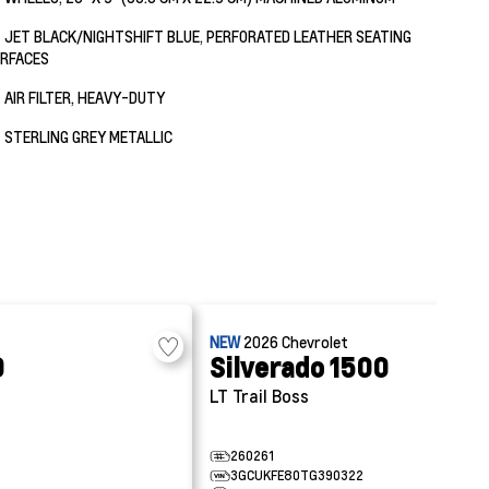
JET BLACK/NIGHTSHIFT BLUE, PERFORATED LEATHER SEATING
RFACES
AIR FILTER, HEAVY-DUTY
STERLING GREY METALLIC
NEW
2026
Chevrolet
0
Silverado 1500
LT Trail Boss
260261
3GCUKFE80TG390322