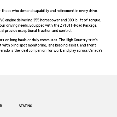
r those who demand capability and refinement in every drive.
c3 V8 engine delivering 355 horsepower and 383 lb-ft of torque.
our driving needs. Equipped with the Z71 Off-Road Package,
tial provide exceptional traction and control.
ort on long hauls or daily commutes. The High Country trim’s
with blind spot monitoring, lane keeping assist, and front
ilverado is the ideal companion for work and play across Canada’s
OR
SEATING