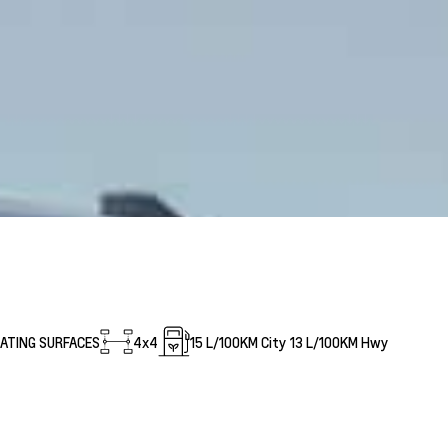
EATING SURFACES
4x4
15
L/100KM City
13
L/100KM Hwy