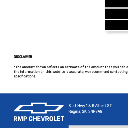
DISCLAIMER
*The amount shown reflects an estimate of the amount that you can expe
the information on this website is accurate, we recommend contacting us
specifications.
S. at Hwy 1 & 6 Albert ST,
Regina,
SK, S4P3A8