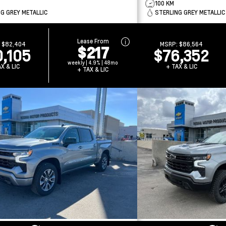
100 KM
G GREY METALLIC
STERLING GREY METALLIC
Lease From
:
$82,404
MSRP:
$86,564
$217
0,105
$76,352
weekly | 4.9% | 48mo
X & LIC
+ TAX & LIC
+ TAX & LIC