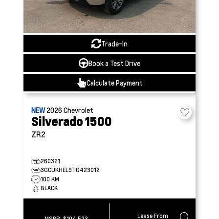
Trade-In
Book a Test Drive
Calculate Payment
NEW
2026
Chevrolet
Silverado 1500
ZR2
260321
3GCUKHEL9TG423012
100 KM
BLACK
Lease From
MSRP:
$104,523