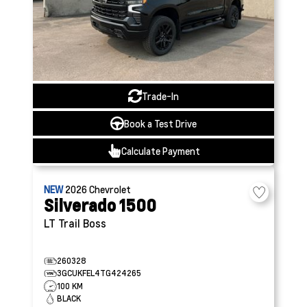
Trade-In
Book a Test Drive
Calculate Payment
NEW
2026
Chevrolet
Silverado 1500
LT Trail Boss
260328
3GCUKFEL4TG424265
100 KM
BLACK