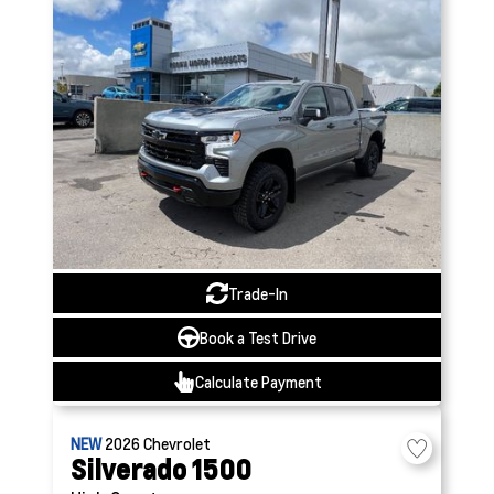
Trade-In
Book a Test Drive
Calculate Payment
NEW
2026
Chevrolet
Silverado 1500