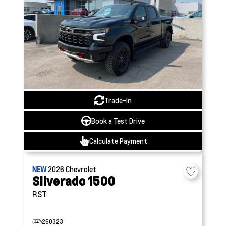
Trade-In
Book a Test Drive
Calculate Payment
NEW
2026
Chevrolet
Silverado 1500
RST
260323