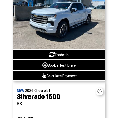
Trade-In
Book a Test Drive
Calculate Payment
NEW
2026
Chevrolet
Silverado 1500
RST
260299