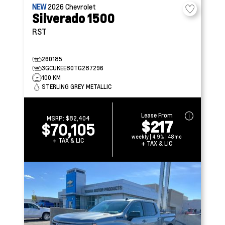
NEW
2026
Chevrolet
Silverado 1500
RST
260185
3GCUKEE80TG287296
100 KM
STERLING GREY METALLIC
Lease From
MSRP:
$82,404
$217
$70,105
weekly | 4.9% | 48mo
+ TAX & LIC
+ TAX & LIC