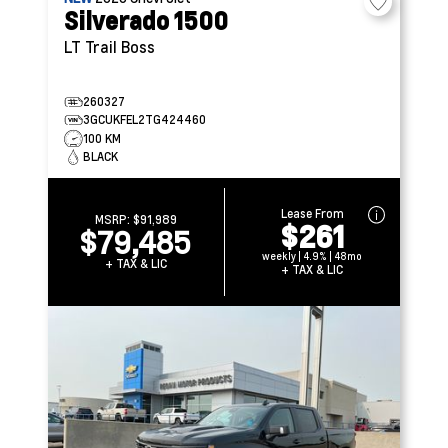
Silverado 1500
LT Trail Boss
260327
3GCUKFEL2TG424460
100 KM
BLACK
Lease From
MSRP:
$91,989
$261
$79,485
weekly | 4.9% | 48mo
+ TAX & LIC
+ TAX & LIC