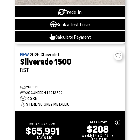
Trade-In
Book a Test Drive
Calculate Payment
NEW
2026
Chevrolet
Silverado 1500
RST
260311
2GCUKEED4T1212722
100 KM
STERLING GREY METALLIC
Lease From
MSRP:
$76,729
$208
$65,991
weekly | 4.9% | 48mo
+ TAX & LIC
+ TAX & LIC