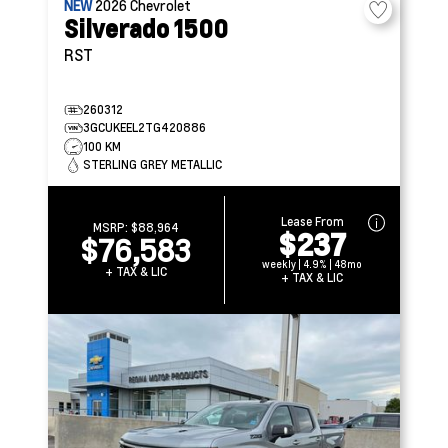
NEW
2026
Chevrolet
Silverado 1500
RST
260312
3GCUKEEL2TG420886
100 KM
STERLING GREY METALLIC
Lease From
MSRP:
$88,964
$237
$76,583
weekly | 4.9% | 48mo
+ TAX & LIC
+ TAX & LIC