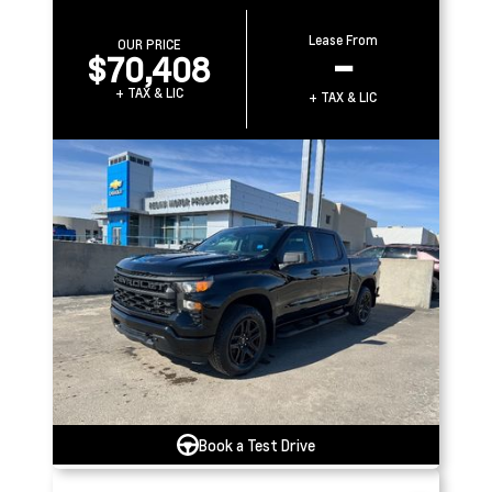
Lease From
OUR PRICE
$70,408
–
+ TAX & LIC
+ TAX & LIC
Book a Test Drive