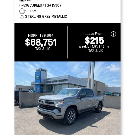
3GCUKEE87TG415307
100 KM
STERLING GREY METALLIC
Lease From
MSRP:
$79,864
$215
$68,751
weekly | 4.9% | 48mo
+ TAX & LIC
+ TAX & LIC