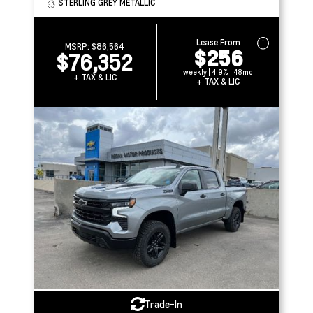
STERLING GREY METALLIC
Lease From
MSRP:
$86,564
$256
$76,352
weekly | 4.9% | 48mo
+ TAX & LIC
+ TAX & LIC
Trade-In