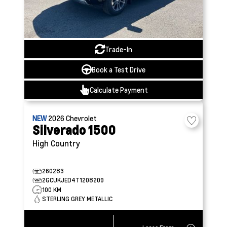
Trade-In
Book a Test Drive
Calculate Payment
NEW
2026
Chevrolet
Silverado 1500
High Country
260283
2GCUKJED4T1208209
100 KM
STERLING GREY METALLIC