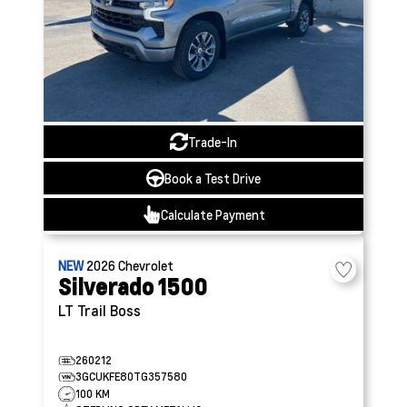
Trade-In
Book a Test Drive
Calculate Payment
NEW
2026
Chevrolet
Silverado 1500
LT Trail Boss
260212
3GCUKFE80TG357580
100 KM