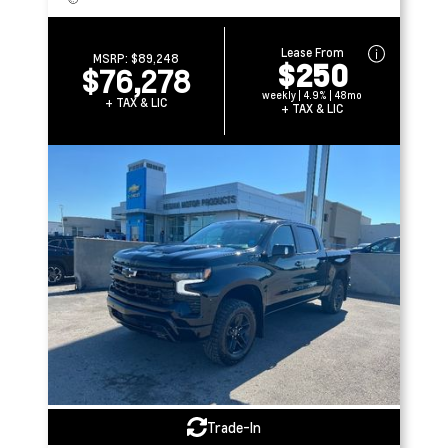
Lease From
MSRP:
$89,248
$250
$76,278
weekly | 4.9% | 48mo
+ TAX & LIC
+ TAX & LIC
Trade-In