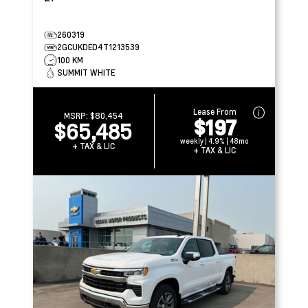
260319
2GCUKDED4T1213539
100 KM
SUMMIT WHITE
Lease From
MSRP:
$80,454
$197
$65,485
weekly | 4.9% | 48mo
+ TAX & LIC
+ TAX & LIC