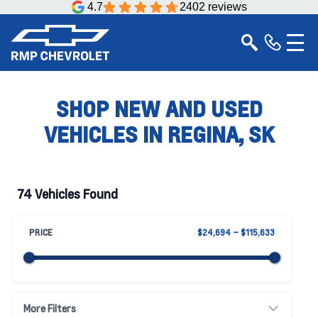
4.7
2402 reviews
SHOP NEW AND USED
VEHICLES IN REGINA, SK
74 Vehicles Found
PRICE
$24,694 – $115,633
More Filters