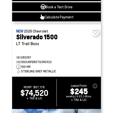
Book a Test Drive
Calculate Payment
NEW
2026
Chevrolet
Silverado 1500
LT Trail Boss
260261
3GCUKFE80TG390322
100 KM
STERLING GREY METALLIC
Lease From
MSRP:
$87,178
$245
$74,520
weekly | 4.9% | 48mo
+ TAX & LIC
+ TAX & LIC