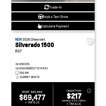
Trade-In
Book a Test Drive
Calculate Payment
NEW
2026
Chevrolet
Silverado 1500
RST
260325
2GCUKEED2T1214422
100 KM
SUMMIT WHITE
Lease From
MSRP:
$80,889
$217
$69,477
weekly | 4.9% | 48mo
+ TAX & LIC
+ TAX & LIC