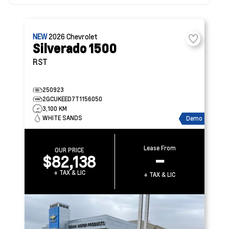
NEW
2026
Chevrolet
Silverado 1500
RST
250923
2GCUKEED7T1156050
3,100 KM
WHITE SANDS
Demo
Lease From
OUR PRICE
$82,138
–
+ TAX & LIC
+ TAX & LIC