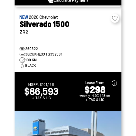
Calculate Payment
NEW
2026
Chevrolet
Silverado 1500
ZR2
260322
3GCUKHE8XTG392591
100 KM
BLACK
Lease From
MSRP:
$101,128
$298
$86,593
weekly | 4.9% | 48mo
+ TAX & LIC
+ TAX & LIC