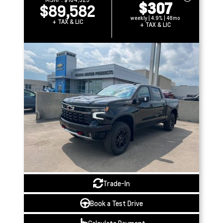
$307
$89,582
weekly | 4.9% | 48mo
+ TAX & LIC
+ TAX & LIC
Trade-In
Book a Test Drive