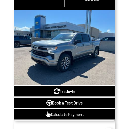
Trade-In
Book a Test Drive
Calculate Payment