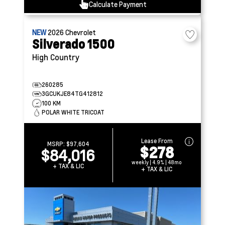
Calculate Payment
NEW
2026
Chevrolet
Silverado 1500
High Country
260285
3GCUKJE84TG412812
100 KM
POLAR WHITE TRICOAT
Lease From
MSRP:
$97,604
$278
$84,016
weekly | 4.9% | 48mo
+ TAX & LIC
+ TAX & LIC