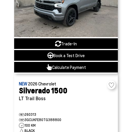
Trade-In
Book a Test Drive
Calculate Payment
NEW
2026
Chevrolet
Silverado 1500
LT Trail Boss
260313
3GCUKFE80TG388800
100 KM
BLACK