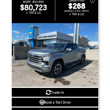
Lease From
MSRP:
$93,899
$268
$80,723
weekly | 4.9% | 48mo
+ TAX & LIC
+ TAX & LIC
Trade-In
Book a Test Drive