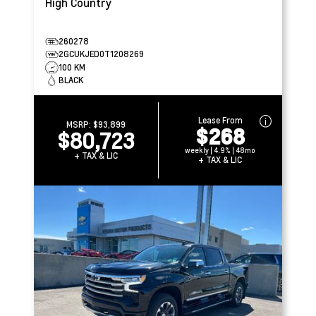
High Country
260278
2GCUKJED0T1208269
100 KM
BLACK
Lease From
MSRP:
$93,899
$268
$80,723
weekly | 4.9% | 48mo
+ TAX & LIC
+ TAX & LIC