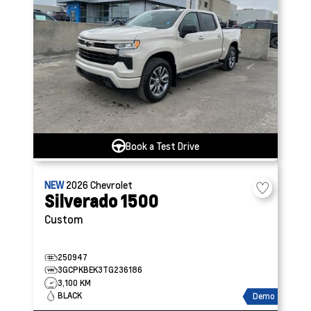
Book a Test Drive
NEW
2026
Chevrolet
Silverado 1500
Custom
250947
3GCPKBEK3TG236186
3,100 KM
BLACK
Demo