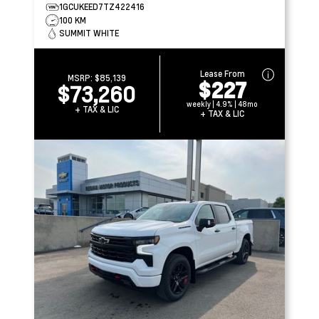
1GCUKEED7TZ422416
100 KM
SUMMIT WHITE
Lease From
MSRP:
$85,139
$227
$73,260
weekly | 4.9% | 48mo
+ TAX & LIC
+ TAX & LIC