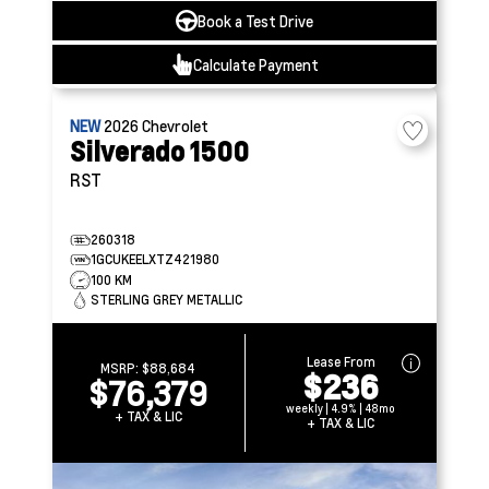
Book a Test Drive
Calculate Payment
NEW
2026
Chevrolet
Silverado 1500
RST
260318
1GCUKEELXTZ421980
100 KM
STERLING GREY METALLIC
Lease From
MSRP:
$88,684
$236
$76,379
weekly | 4.9% | 48mo
+ TAX & LIC
+ TAX & LIC