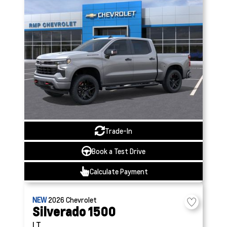
Trade-In
Book a Test Drive
Calculate Payment
NEW
2026
Chevrolet
Silverado 1500
LT