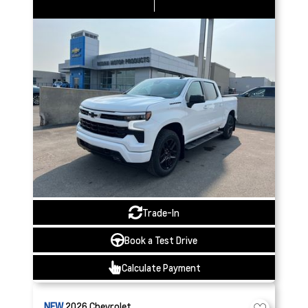
Trade-In
Book a Test Drive
Calculate Payment
NEW
2026
Chevrolet