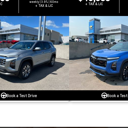
weekly | 3.9% | 60mo
IC
+ TAX & LIC
+ TAX & LIC
Book a Test Drive
Book a Test