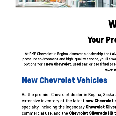
W
Your Pr
At RMP Chevrolet in Regina, discover a dealership that 
pressure environment and high-quality service, you’ll alwa
options for a
new Chevrolet
,
used car
, or
certified pr
experi
New Chevrolet Vehicles
As the premier Chevrolet dealer in Regina, Saska
extensive inventory of the latest
new Chevrolet 
specialty, including the legendary
Chevrolet Silve
commercial use, and the
Chevrolet Silverado HD
t