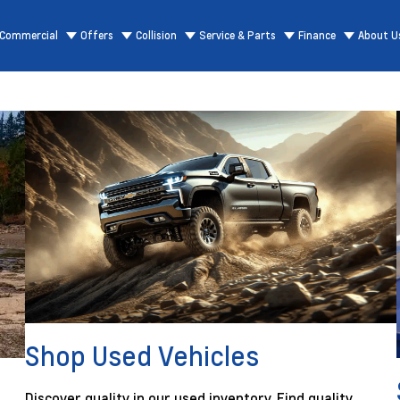
Commercial
Offers
Collision
Service & Parts
Finance
About U
Shop Used Vehicles
Discover quality in our used inventory. Find quality,