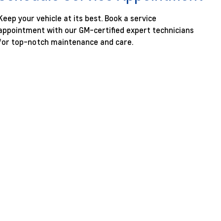
Keep your vehicle at its best. Book a service
appointment with our GM-certified expert technicians
for top-notch maintenance and care.