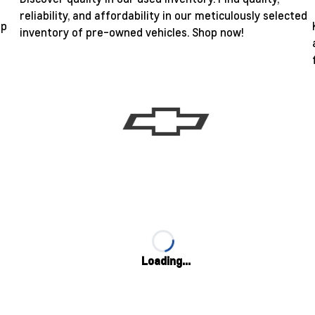
reliability, and affordability in our meticulously selected
ip
inventory of pre-owned vehicles. Shop now!
Loading...