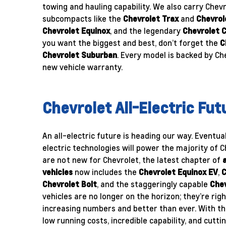
towing and hauling capability. We also carry Chevr
subcompacts like the
Chevrolet Trax
and
Chevrol
Chevrolet Equinox
, and the legendary
Chevrolet 
you want the biggest and best, don’t forget the
C
Chevrolet Suburban
. Every model is backed by Ch
new vehicle warranty.
Chevrolet All-Electric Fut
An all-electric future is heading our way. Eventual
electric technologies will power the majority of C
are not new for Chevrolet, the latest chapter of
vehicles
now includes the
Chevrolet Equinox EV
,
C
Chevrolet Bolt
, and the staggeringly capable
Chev
vehicles are no longer on the horizon; they’re rig
increasing numbers and better than ever. With th
low running costs, incredible capability, and cutt