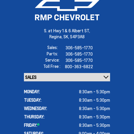
S. at Hwy 1 & 6 Albert ST,
Regina,
SK, S4P3A8
Sales:
306-585-1770
Parts:
306-585-1770
Service:
306-585-1770
Toll Free :
800-363-6822
MONDAY:
8:30am - 5:30pm
TUESDAY:
8:30am - 5:30pm
WEDNESDAY:
8:30am - 5:30pm
THURSDAY:
8:30am - 5:30pm
FRIDAY:
8:30am - 5:30pm
SATURDAY:
9:00am - 4:00pm