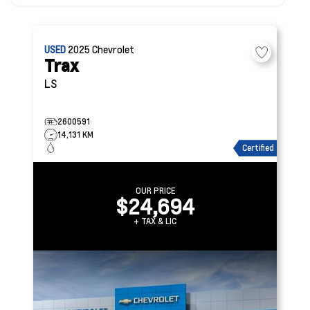
USED
2025
Chevrolet
Trax
LS
2600591
14,131 KM
Certified
OUR PRICE
$24,694
+ TAX & LIC