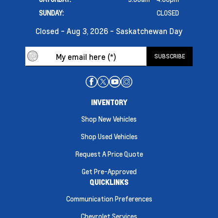
SUNDAY:
CLOSED
Closed - Aug 3, 2026 - Saskatchewan Day
INVENTORY
Shop New Vehicles
Shop Used Vehicles
Request A Price Quote
Get Pre-Approved
QUICKLINKS
Communication Preferences
Chevrolet Services