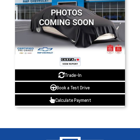
Trade-In
Book a Test Drive
Calculate Payment