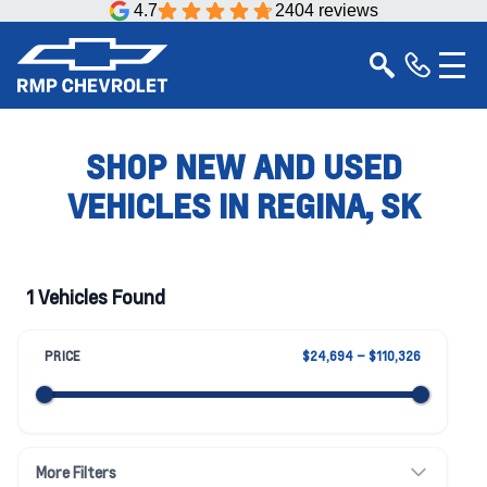
4.7
2404 reviews
SHOP NEW AND USED
VEHICLES IN REGINA, SK
1 Vehicles Found
PRICE
$24,694 – $110,326
More Filters