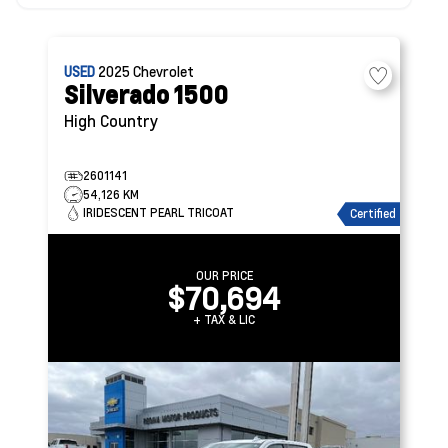
USED
2025
Chevrolet
Silverado 1500
High Country
2601141
54,126 KM
IRIDESCENT PEARL TRICOAT
Certified
OUR PRICE
$70,694
+ TAX & LIC