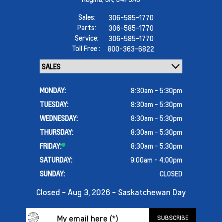
Sales:
306-585-1770
Parts:
306-585-1770
Service:
306-585-1770
Toll Free :
800-363-6822
MONDAY:
8:30am - 5:30pm
TUESDAY:
8:30am - 5:30pm
WEDNESDAY:
8:30am - 5:30pm
THURSDAY:
8:30am - 5:30pm
FRIDAY:
8:30am - 5:30pm
SATURDAY:
9:00am - 4:00pm
SUNDAY:
CLOSED
Closed - Aug 3, 2026 - Saskatchewan Day