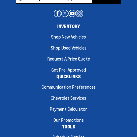
INVENTORY
Shop New Vehicles
Shop Used Vehicles
Request A Price Quote
Get Pre-Approved
QUICKLINKS
Communication Preferences
Chevrolet Services
Payment Calculator
Our Promotions
TOOLS