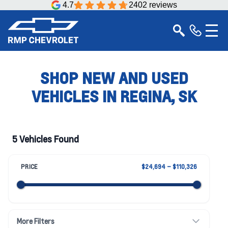
4.7
2402 reviews
SHOP NEW AND USED
VEHICLES IN REGINA, SK
5 Vehicles Found
PRICE
$24,694 – $110,326
More Filters