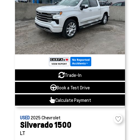
Trade-In
Book a Test Drive
Calculate Payment
USED
2025
Chevrolet
Silverado 1500
LT