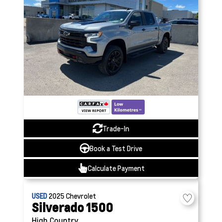
Trade-In
Book a Test Drive
Calculate Payment
USED
2025
Chevrolet
Silverado 1500
High Country