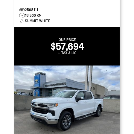
2508111
18,500 KM
SUMMIT WHITE
OUR PRICE
$57,694
+ TAX & LIC