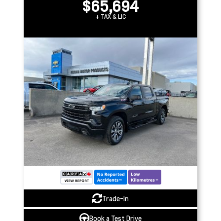
$65,694
+ TAX & LIC
Trade-In
Book a Test Drive