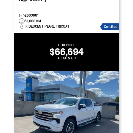
2603001
51,000 KM
IRIDESCENT PEARL TRICOAT
Certified
OUR PRICE
$66,694
+ TAX & LIC