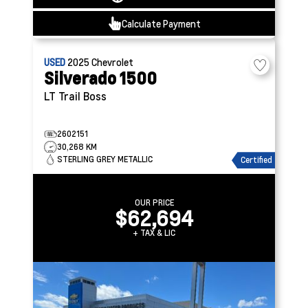
Calculate Payment
USED
2025
Chevrolet
Silverado 1500
LT Trail Boss
2602151
30,268 KM
STERLING GREY METALLIC
Certified
OUR PRICE
$62,694
+ TAX & LIC