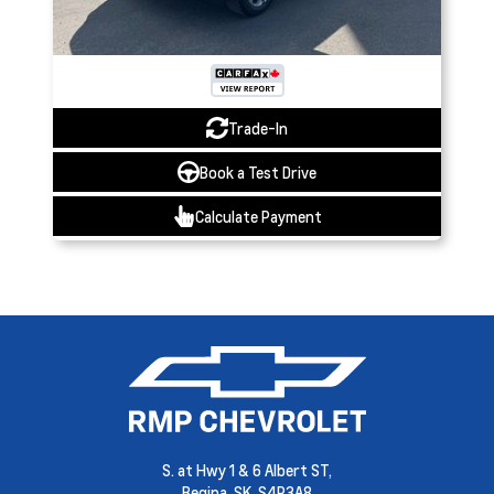
Trade-In
Book a Test Drive
Calculate Payment
S. at Hwy 1 & 6 Albert ST,
Regina,
SK, S4P3A8