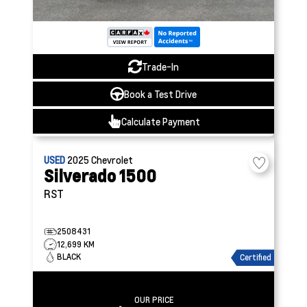
Trade-In
Book a Test Drive
Calculate Payment
USED
2025
Chevrolet
Silverado 1500
RST
2508431
12,699 KM
BLACK
Certified
OUR PRICE