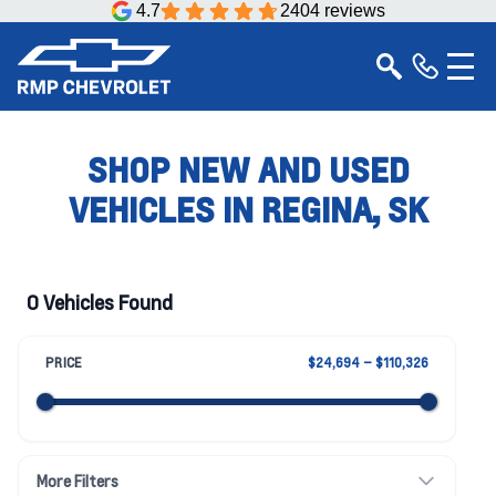
4.7
2404 reviews
SHOP NEW AND USED
VEHICLES IN REGINA, SK
0 Vehicles Found
PRICE
$24,694 – $110,326
More Filters