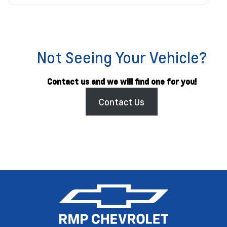
Not Seeing Your Vehicle?
Contact us and we will find one for you!
Contact Us