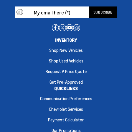
INVENTORY
Shop New Vehicles
Shop Used Vehicles
Request A Price Quote
Get Pre-Approved
QUICKLINKS
Communication Preferences
Chevrolet Services
Payment Calculator
Our Promotions