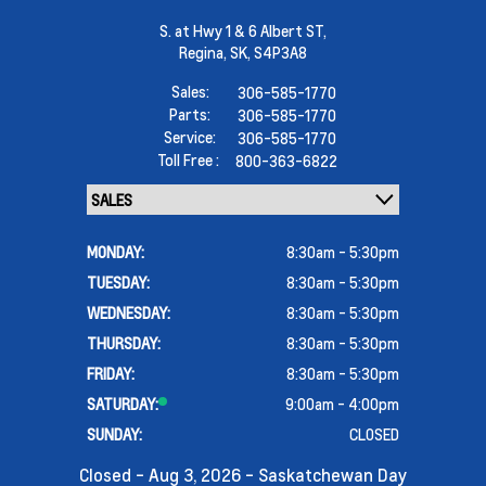
S. at Hwy 1 & 6 Albert ST,
Regina,
SK, S4P3A8
Sales:
306-585-1770
Parts:
306-585-1770
Service:
306-585-1770
Toll Free :
800-363-6822
MONDAY:
8:30am - 5:30pm
TUESDAY:
8:30am - 5:30pm
WEDNESDAY:
8:30am - 5:30pm
THURSDAY:
8:30am - 5:30pm
FRIDAY:
8:30am - 5:30pm
SATURDAY:
9:00am - 4:00pm
SUNDAY:
CLOSED
Closed - Aug 3, 2026 - Saskatchewan Day