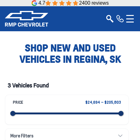
4.7
2400 reviews
SHOP NEW AND USED
VEHICLES IN REGINA, SK
3 Vehicles Found
PRICE
$24,694 – $205,803
More Filters