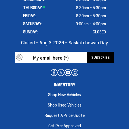
THURSDAY:
8:30am - 5:30pm
FRIDAY:
8:30am - 5:30pm
SATURDAY:
9:00am - 4:00pm
SUNDAY:
CLOSED
Closed - Aug 3, 2026 - Saskatchewan Day
INVENTORY
Shop New Vehicles
Shop Used Vehicles
Request A Price Quote
Get Pre-Approved