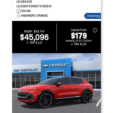
260428
3GN7DSRRXTS190510
100 KM
HABANERO ORANGE
Incoming
Lease From
MSRP:
$59,114
$179
$45,096
weekly | 6.9% | 60mo
+ TAX & LIC
+ TAX & LIC