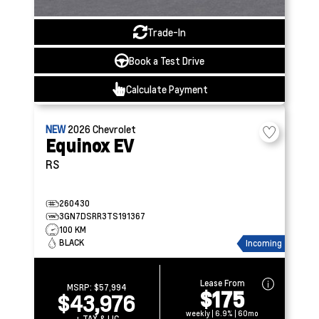
Trade-In
Book a Test Drive
Calculate Payment
NEW
2026
Chevrolet
Equinox EV
RS
260430
3GN7DSRR3TS191367
100 KM
BLACK
Incoming
Lease From
MSRP:
$57,994
$175
$43,976
weekly | 6.9% | 60mo
+ TAX & LIC