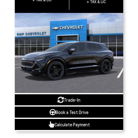
+ TAX & LIC
Trade-In
Book a Test Drive
Calculate Payment