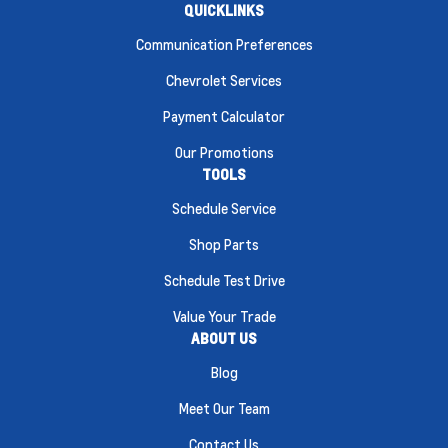
QUICKLINKS
Communication Preferences
Chevrolet Services
Payment Calculator
Our Promotions
TOOLS
Schedule Service
Shop Parts
Schedule Test Drive
Value Your Trade
ABOUT US
Blog
Meet Our Team
Contact Us