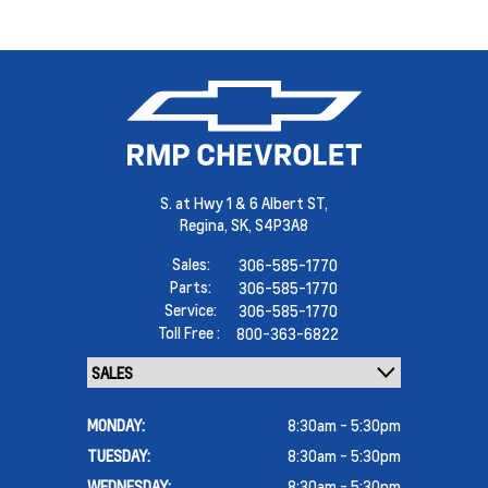
S. at Hwy 1 & 6 Albert ST,
Regina,
SK, S4P3A8
Sales:
306-585-1770
Parts:
306-585-1770
Service:
306-585-1770
Toll Free :
800-363-6822
MONDAY:
8:30am - 5:30pm
TUESDAY:
8:30am - 5:30pm
WEDNESDAY:
8:30am - 5:30pm