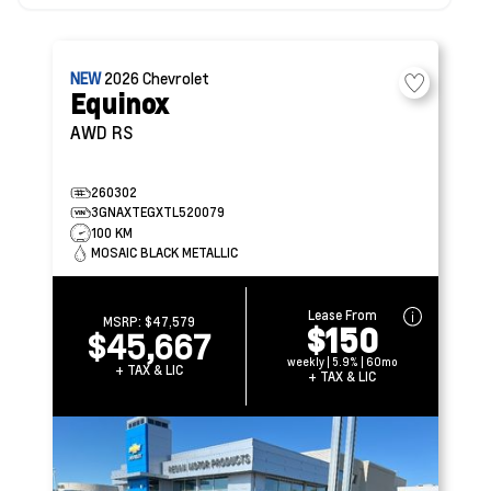
NEW
2026
Chevrolet
Equinox
AWD RS
260302
3GNAXTEGXTL520079
100 KM
MOSAIC BLACK METALLIC
Lease From
MSRP:
$47,579
$150
$45,667
weekly | 5.9% | 60mo
+ TAX & LIC
+ TAX & LIC