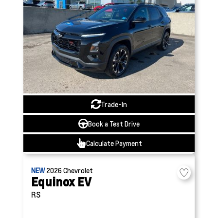
Trade-In
Book a Test Drive
Calculate Payment
NEW
2026
Chevrolet
Equinox EV
RS