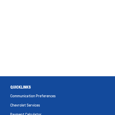
QUICKLINKS
Communication Preferences
Chevrolet Services
Payment Calculator