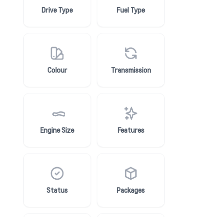
Drive Type
Fuel Type
Colour
Transmission
Engine Size
Features
Status
Packages