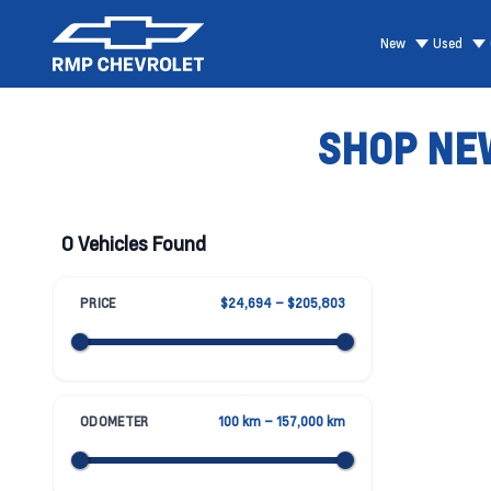
New
Used
SHOP NEW
0 Vehicles Found
PRICE
$24,694 – $205,803
ODOMETER
100 km – 157,000 km