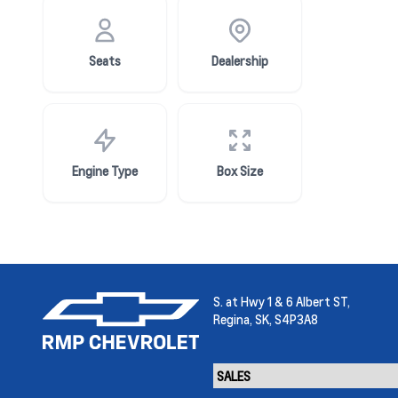
Seats
Dealership
Engine Type
Box Size
S. at Hwy 1 & 6 Albert ST,
Regina,
SK, S4P3A8