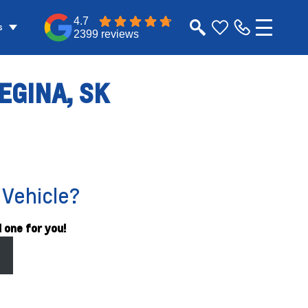
4.7
s
2399 reviews
EGINA, SK
 Vehicle?
 one for you!