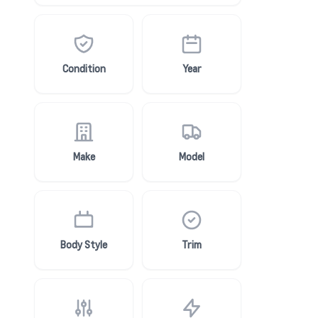
Condition
Year
Make
Model
Body Style
Trim