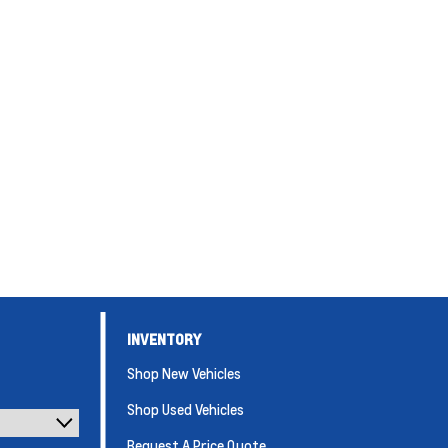
INVENTORY
Shop New Vehicles
Shop Used Vehicles
Request A Price Quote