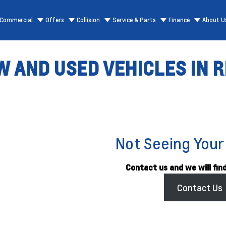
Commercial
Offers
Collision
Service & Parts
Finance
About U
 AND USED VEHICLES IN R
Not Seeing Your
Contact us and we will find
Contact Us