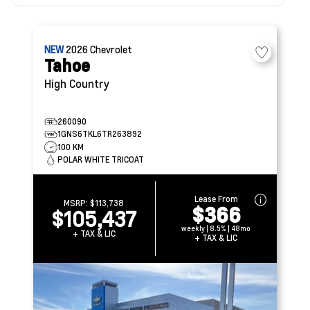
NEW
2026
Chevrolet
Tahoe
High Country
260090
1GNS6TKL6TR263892
100 KM
POLAR WHITE TRICOAT
Lease From
MSRP:
$113,738
$366
$105,437
weekly | 8.5% | 48mo
+ TAX & LIC
+ TAX & LIC