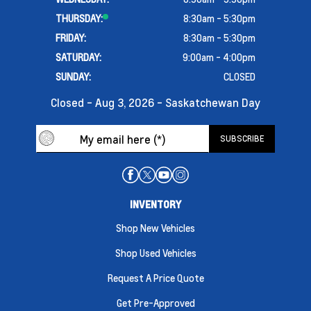
THURSDAY:
8:30am - 5:30pm
FRIDAY:
8:30am - 5:30pm
SATURDAY:
9:00am - 4:00pm
SUNDAY:
CLOSED
Closed - Aug 3, 2026 - Saskatchewan Day
INVENTORY
Shop New Vehicles
Shop Used Vehicles
Request A Price Quote
Get Pre-Approved