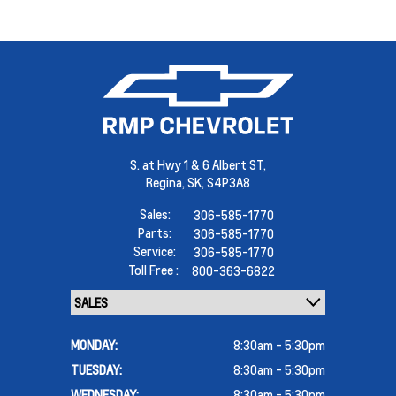
S. at Hwy 1 & 6 Albert ST,
Regina,
SK, S4P3A8
Sales:
306-585-1770
Parts:
306-585-1770
Service:
306-585-1770
Toll Free :
800-363-6822
MONDAY:
8:30am - 5:30pm
TUESDAY:
8:30am - 5:30pm
WEDNESDAY:
8:30am - 5:30pm