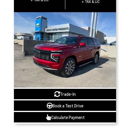
+ TAX & LIC
Trade-In
Book a Test Drive
Calculate Payment