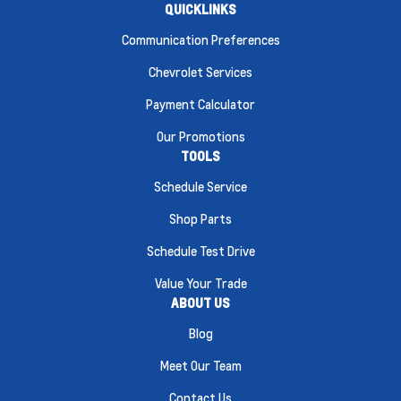
QUICKLINKS
Communication Preferences
Chevrolet Services
Payment Calculator
Our Promotions
TOOLS
Schedule Service
Shop Parts
Schedule Test Drive
Value Your Trade
ABOUT US
Blog
Meet Our Team
Contact Us