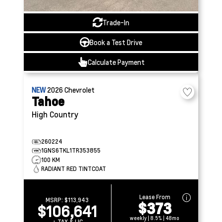
Trade-In
Book a Test Drive
Calculate Payment
NEW
2026
Chevrolet
Tahoe
High Country
260224
1GNS6TKL1TR353855
100 KM
RADIANT RED TINTCOAT
Lease From
MSRP:
$113,943
$373
$106,641
weekly | 8.5% | 48mo
+ TAX & LIC