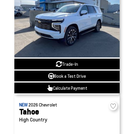
Trade-In
Book a Test Drive
Calculate Payment
NEW
2026
Chevrolet
Tahoe
High Country