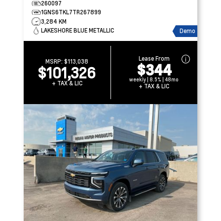
260097
1GNS6TKL7TR267899
3,284 KM
LAKESHORE BLUE METALLIC
Demo
Lease From
MSRP:
$113,038
$344
$101,326
weekly | 8.5% | 48mo
+ TAX & LIC
+ TAX & LIC