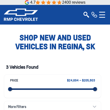
4.7
2400 reviews
SHOP NEW AND USED
VEHICLES IN REGINA, SK
3 Vehicles Found
PRICE
$24,694 – $205,803
More Filters