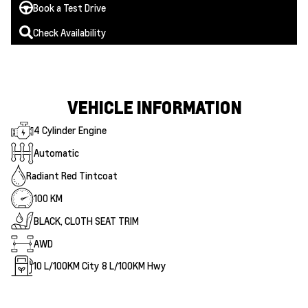
Book a Test Drive
Check Availability
VEHICLE INFORMATION
4 Cylinder Engine
Automatic
Radiant Red Tintcoat
100 KM
BLACK, CLOTH SEAT TRIM
AWD
10
L/100KM City
8
L/100KM Hwy