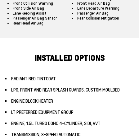
Front Collision Warning
Front Head Air Bag
Front Side Air Bag
Lane Departure Warning
Lane Keeping Assist
Passenger Air Bag
Passenger Air Bag Sensor
Rear Collision Mitigation
Rear Head Air Bag
INSTALLED OPTIONS
RADIANT RED TINTCOAT
LPO, FRONT AND REAR SPLASH GUARDS, CUSTOM MOULDED
ENGINE BLOCK HEATER
LT PREFERRED EQUIPMENT GROUP
ENGINE, 1.5L TURBO DOHC 4-CYLINDER, SIDI, VVT
TRANSMISSION, 8-SPEED AUTOMATIC