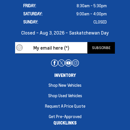
FRIDAY:
8:30am - 5:30pm
SATURDAY:
9:00am - 4:00pm
SUNDAY:
CLOSED
Closed - Aug 3, 2026 - Saskatchewan Day
INVENTORY
Shop New Vehicles
Shop Used Vehicles
Request A Price Quote
Get Pre-Approved
QUICKLINKS