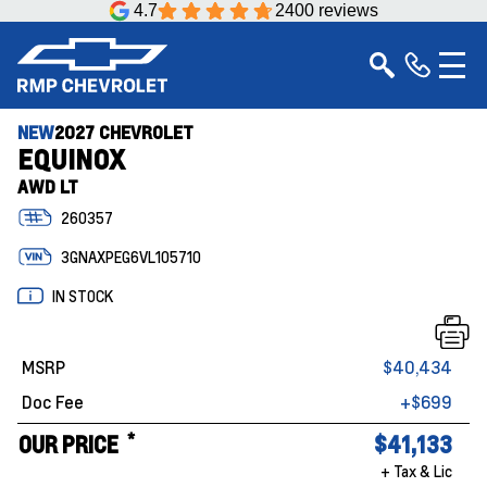
4.7
2400 reviews
NEW
2027 CHEVROLET
EQUINOX
AWD LT
260357
3GNAXPEG6VL105710
IN STOCK
MSRP
$40,434
Doc Fee
+$699
*
OUR PRICE
$41,133
+ Tax & Lic