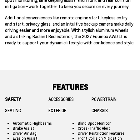
mitigation—work together to keep you secure on every journey.
Additional conveniences like remote engine start, keyless entry
and start, privacy glass, and an intuitive backup camera make daily
driving easier and more enjoyable. With stylish aluminum wheels
and a striking Radiant Red exterior, the 2027 Equinox AWD LT is
ready to support your dynamic lifestyle with confidence and style.
FEATURES
SAFETY
ACCESSORIES
POWERTRAIN
SEATING
EXTERIOR
CHASSIS
Automatic Highbeams
Blind Spot Monitor
Brake Assist
Cross-Traffic Alert
Driver Air Bag
Driver Restriction Features
Evasion Assist
Front Collision Mitigation