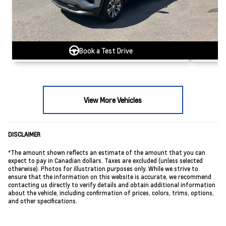
Book a Test Drive
View More Vehicles
DISCLAIMER
*The amount shown reflects an estimate of the amount that you can
expect to pay in Canadian dollars. Taxes are excluded (unless selected
otherwise). Photos for illustration purposes only. While we strive to
ensure that the information on this website is accurate, we recommend
contacting us directly to verify details and obtain additional information
about the vehicle, including confirmation of prices, colors, trims, options,
and other specifications.