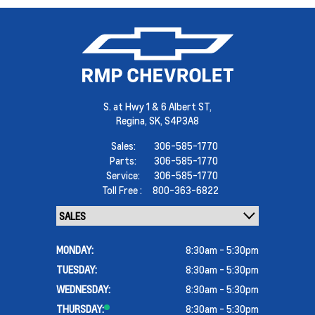
S. at Hwy 1 & 6 Albert ST,
Regina,
SK, S4P3A8
Sales:
306-585-1770
Parts:
306-585-1770
Service:
306-585-1770
Toll Free :
800-363-6822
MONDAY:
8:30am - 5:30pm
TUESDAY:
8:30am - 5:30pm
WEDNESDAY:
8:30am - 5:30pm
THURSDAY:
8:30am - 5:30pm