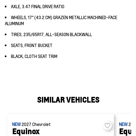
AXLE, 3.47 FINAL DRIVE RATIO
WHEELS, 17" (43.2 CM) GRAZEN METALLIC MACHINED-FACE
ALUMINUM
TIRES, 235/65R17, ALL-SEASON BLACKWALL
SEATS, FRONT BUCKET
BLACK, CLOTH SEAT TRIM
SIMILAR VEHICLES
NEW
2027
Chevrolet
NEW
20
Equinox
Equi