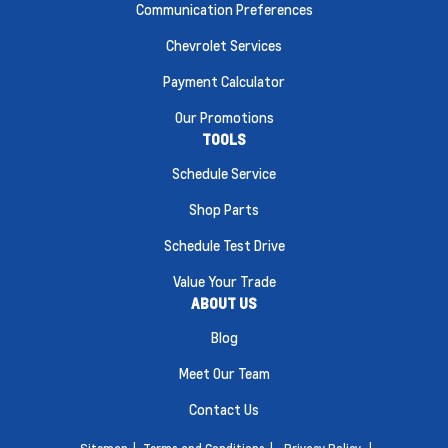
Communication Preferences
Chevrolet Services
Payment Calculator
Our Promotions
TOOLS
Schedule Service
Shop Parts
Schedule Test Drive
Value Your Trade
ABOUT US
Blog
Meet Our Team
Contact Us