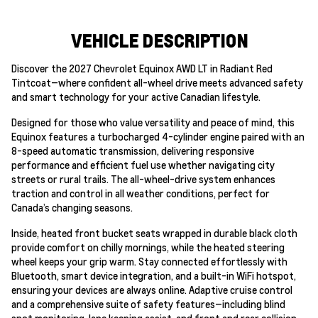
VEHICLE DESCRIPTION
Discover the 2027 Chevrolet Equinox AWD LT in Radiant Red
Tintcoat—where confident all-wheel drive meets advanced safety
and smart technology for your active Canadian lifestyle.
Designed for those who value versatility and peace of mind, this
Equinox features a turbocharged 4-cylinder engine paired with an
8-speed automatic transmission, delivering responsive
performance and efficient fuel use whether navigating city
streets or rural trails. The all-wheel-drive system enhances
traction and control in all weather conditions, perfect for
Canada’s changing seasons.
Inside, heated front bucket seats wrapped in durable black cloth
provide comfort on chilly mornings, while the heated steering
wheel keeps your grip warm. Stay connected effortlessly with
Bluetooth, smart device integration, and a built-in WiFi hotspot,
ensuring your devices are always online. Adaptive cruise control
and a comprehensive suite of safety features—including blind
spot monitoring, lane keeping assist, and front and rear collision