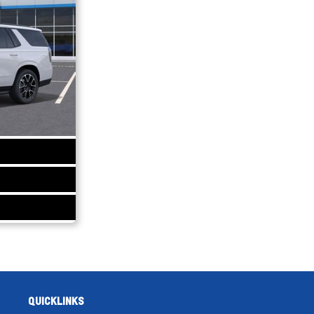
QUICKLINKS