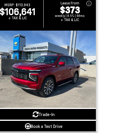
Lease From
MSRP:
$113,943
$373
$106,641
weekly | 8.5% | 48mo
+ TAX & LIC
+ TAX & LIC
Trade-In
Book a Test Drive