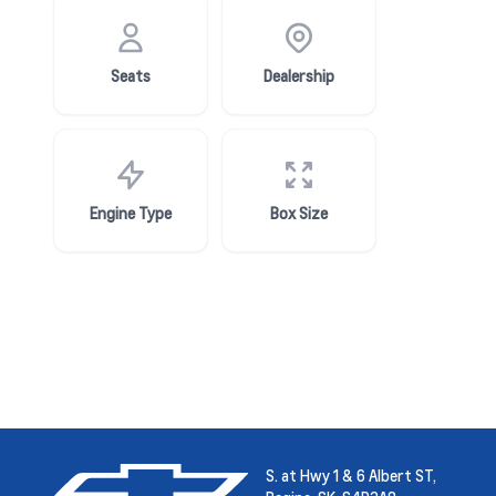
Seats
Dealership
Engine Type
Box Size
S. at Hwy 1 & 6 Albert ST,