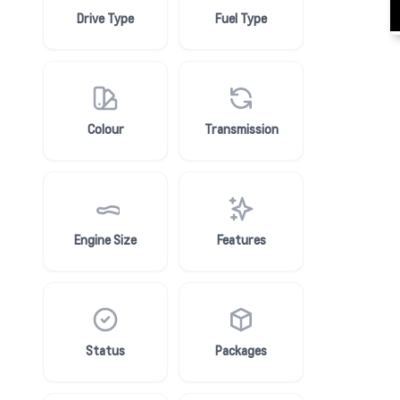
Drive Type
Fuel Type
Colour
Transmission
Engine Size
Features
Status
Packages