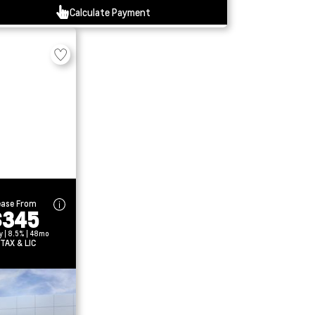
Calculate Payment
ease From
$345
y | 8.5% | 48mo
 TAX & LIC