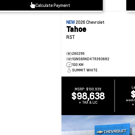
Calculate Payment
NEW
2026
Chevrolet
Tahoe
RST
260295
1GNS6RKD4TR393682
100 KM
SUMMIT WHITE
L
MSRP:
$100,939
$98,638
weekl
+ TAX & LIC
+