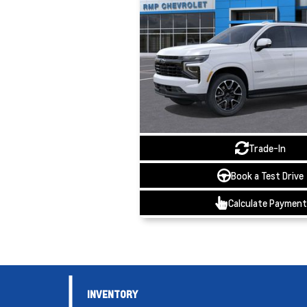
Trade-In
Book a Test Drive
Calculate Payment
INVENTORY