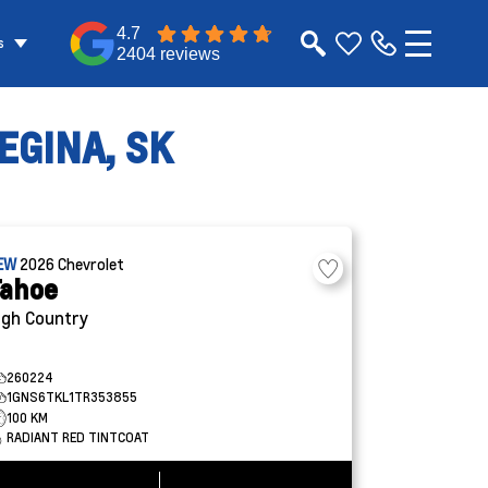
4.7
s
2404 reviews
EGINA, SK
EW
2026
Chevrolet
ahoe
igh Country
260224
1GNS6TKL1TR353855
100 KM
RADIANT RED TINTCOAT