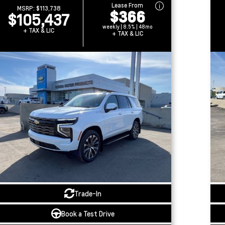
Lease From
MSRP:
$113,738
$366
$105,437
weekly | 8.5% | 48mo
+ TAX & LIC
+ TAX & LIC
Trade-In
Book a Test Drive