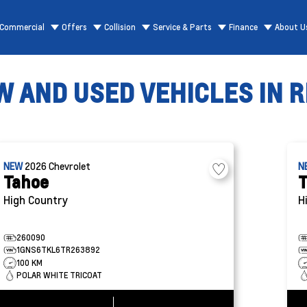
Commercial
Offers
Collision
Service & Parts
Finance
About U
 AND USED VEHICLES IN R
NEW
2026
Chevrolet
N
Tahoe
T
High Country
H
260090
1GNS6TKL6TR263892
100 KM
POLAR WHITE TRICOAT