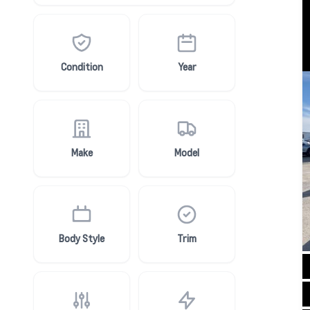
Condition
Year
Make
Model
Body Style
Trim