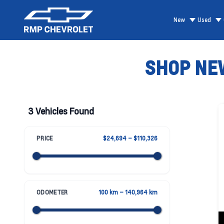
New
Used
SHOP NEW
3 Vehicles Found
PRICE
$24,694 – $110,326
ODOMETER
100 km – 140,964 km